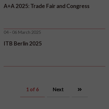
A+A 2025: Trade Fair and Congress
04 – 06 March 2025
ITB Berlin 2025
1
of 6
Next