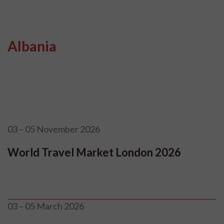
Albania
03 – 05 November 2026
World Travel Market London 2026
03 – 05 March 2026