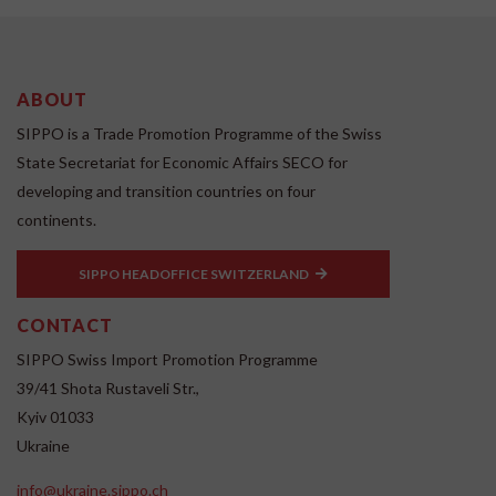
ABOUT
SIPPO is a Trade Promotion Programme of the Swiss
State Secretariat for Economic Affairs SECO for
developing and transition countries on four
continents.
SIPPO HEADOFFICE SWITZERLAND
CONTACT
SIPPO Swiss Import Promotion Programme
39/41 Shota Rustaveli Str.,
Kyiv 01033
Ukraine
info@ukraine.sippo.ch