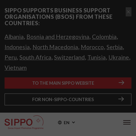
SIPPO SUPPORTS BUSINESS SUPPORT
ORGANISATIONS (BSOS) FROM THESE
COUNTRIES:
,
,
,
Albania
Bosnia and Herzegovina
Colombia
,
,
,
,
Indonesia
North Macedonia
Morocco
Serbia
,
,
,
,
,
Peru
South Africa
Switzerland
Tunisia
Ukraine
Vietnam
TO THE MAIN SIPPO WEBSITE
FOR NON-SIPPO-COUNTRIES
EN