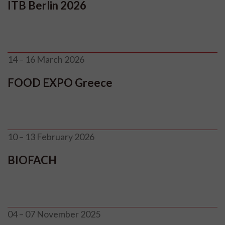
ITB Berlin 2026
14 – 16 March 2026
FOOD EXPO Greece
10 – 13 February 2026
BIOFACH
04 – 07 November 2025