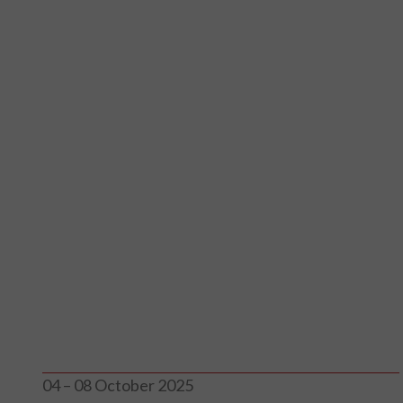
04 – 08 October 2025