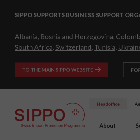
SIPPO SUPPORTS BUSINESS SUPPORT ORG
Albania
,
Bosnia and Herzegovina
,
Colomb
South Africa
,
Switzerland
,
Tunisia
,
Ukrain
TO THE MAIN SIPPO WEBSITE
FO
Headoffice
Ag
About
S