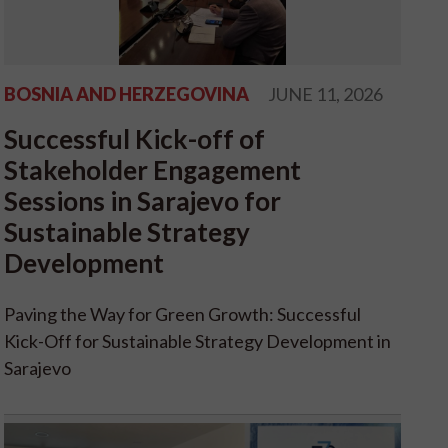
BOSNIA AND HERZEGOVINA
JUNE 11, 2026
Successful Kick-off of
Stakeholder Engagement
Sessions in Sarajevo for
Sustainable Strategy
Development
Paving the Way for Green Growth: Successful
Kick-Off for Sustainable Strategy Development in
Sarajevo