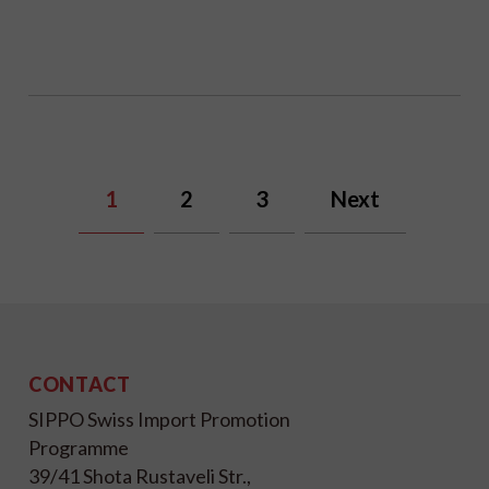
1
2
3
Next
CONTACT
SIPPO Swiss Import Promotion
Programme
39/41 Shota Rustaveli Str.,