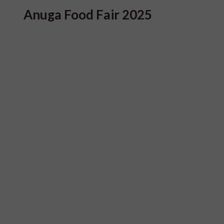
Anuga Food Fair 2025