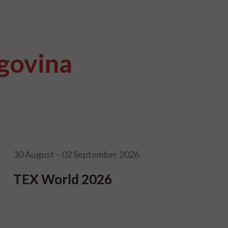
govina
30 August – 02 September 2026
TEX World 2026