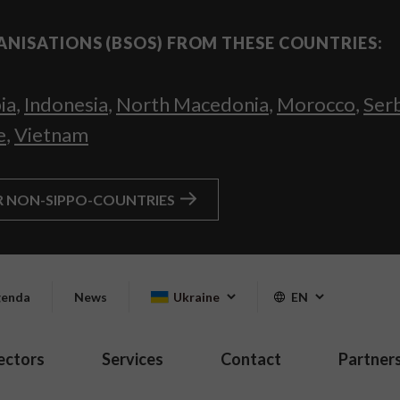
ANISATIONS (BSOS) FROM THESE COUNTRIES:
ia
,
Indonesia
,
North Macedonia
,
Morocco
,
Ser
e
,
Vietnam
R NON-SIPPO-COUNTRIES
enda
News
Ukraine
EN
ectors
Services
Contact
Partner