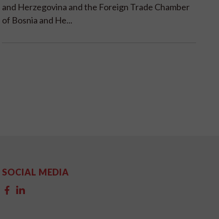
and Herzegovina and the Foreign Trade Chamber
of Bosnia and He...
SOCIAL MEDIA