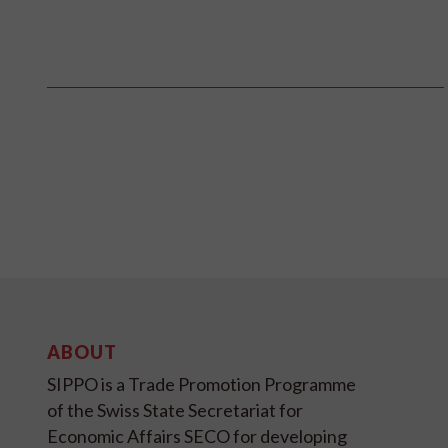
ABOUT
SIPPO is a Trade Promotion Programme
of the Swiss State Secretariat for
Economic Affairs SECO for developing