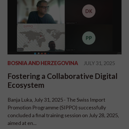
BOSNIA AND HERZEGOVINA
JULY 31, 2025
Fostering a Collaborative Digital
Ecosystem
Banja Luka, July 31, 2025 - The Swiss Import
Promotion Programme (SIPPO) successfully
concluded a final training session on July 28, 2025,
aimed at en...