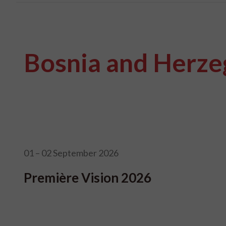
Bosnia and Herze
01 – 02 September 2026
Première Vision 2026