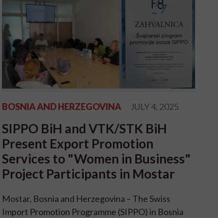
BOSNIA AND HERZEGOVINA
JULY 4, 2025
SIPPO BiH and VTK/STK BiH
Present Export Promotion
Services to "Women in Business"
Project Participants in Mostar
Mostar, Bosnia and Herzegovina – The Swiss
Import Promotion Programme (SIPPO) in Bosnia