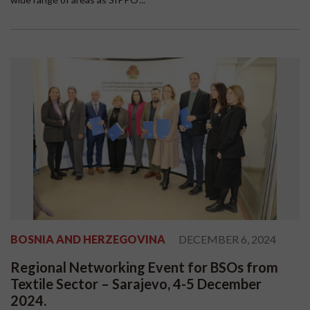
BOSNIA AND HERZEGOVINA
DECEMBER 6, 2024
Regional Networking Event for BSOs from
Textile Sector – Sarajevo, 4-5 December
2024.