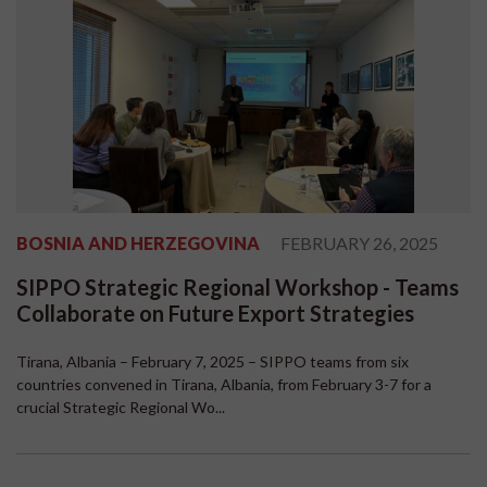
BOSNIA AND HERZEGOVINA
FEBRUARY 26, 2025
SIPPO Strategic Regional Workshop - Teams
Collaborate on Future Export Strategies
Tirana, Albania – February 7, 2025 – SIPPO teams from six
countries convened in Tirana, Albania, from February 3-7 for a
crucial Strategic Regional Wo...