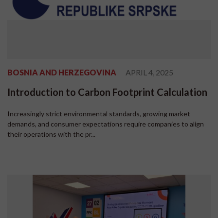
BOSNIA AND HERZEGOVINA
APRIL 4, 2025
Introduction to Carbon Footprint Calculation
Increasingly strict environmental standards, growing market
demands, and consumer expectations require companies to align
their operations with the pr...