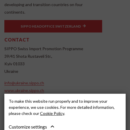
developing and transition countries on four
continents.
SIPPO HEADOFFICE SWITZERLAND
CONTACT
SIPPO Swiss Import Promotion Programme
39/41 Shota Rustaveli Str.,
Kyiv 01033
Ukraine
info@ukraine.sippo.ch
www.ukraine.sippo.ch
SOCIAL MEDIA
To make this website run properly and to improve your
experience, we use cookies. For more detailed information,
please check our
Cookie Policy
.
Customize settings