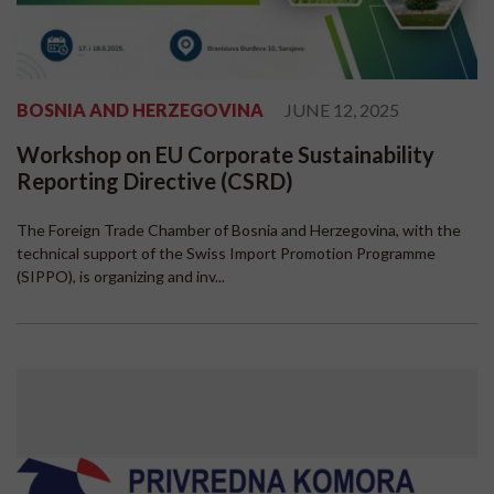
BOSNIA AND HERZEGOVINA
JUNE 12, 2025
Workshop on EU Corporate Sustainability
Reporting Directive (CSRD)
The Foreign Trade Chamber of Bosnia and Herzegovina, with the
technical support of the Swiss Import Promotion Programme
(SIPPO), is organizing and inv...