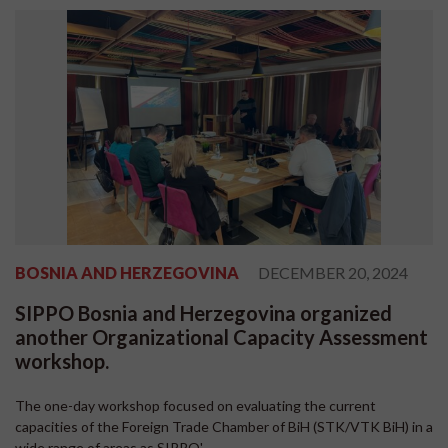
BOSNIA AND HERZEGOVINA
DECEMBER 20, 2024
SIPPO Bosnia and Herzegovina organized
another Organizational Capacity Assessment
workshop.
The one-day workshop focused on evaluating the current
capacities of the Foreign Trade Chamber of BiH (STK/VTK BiH) in a
wide range of areas as SIPPO'...