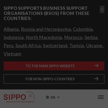
SIPPO SUPPORTS BUSINESS SUPPORT
ORGANISATIONS (BSOS) FROM THESE
COUNTRIES:
,
,
,
Albania
Bosnia and Herzegovina
Colombia
,
,
,
,
Indonesia
North Macedonia
Morocco
Serbia
,
,
,
,
,
Peru
South Africa
Switzerland
Tunisia
Ukraine
Vietnam
TO THE MAIN SIPPO WEBSITE
FOR NON-SIPPO-COUNTRIES
EN