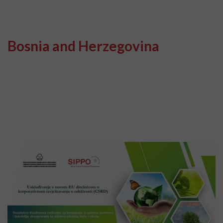
Bosnia and Herzegovina