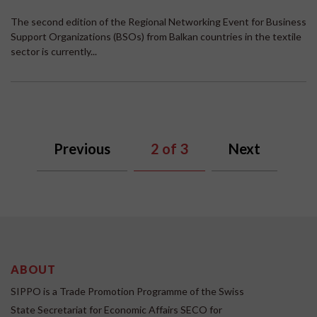
The second edition of the Regional Networking Event for Business
Support Organizations (BSOs) from Balkan countries in the textile
sector is currently...
Previous
2
of 3
Next
ABOUT
SIPPO is a Trade Promotion Programme of the Swiss
State Secretariat for Economic Affairs SECO for