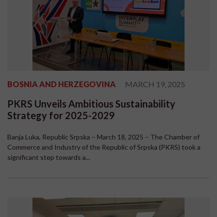
BOSNIA AND HERZEGOVINA
MARCH 19, 2025
PKRS Unveils Ambitious Sustainability
Strategy for 2025-2029
Banja Luka, Republic Srpska – March 18, 2025 – The Chamber of
Commerce and Industry of the Republic of Srpska (PKRS) took a
significant step towards a...