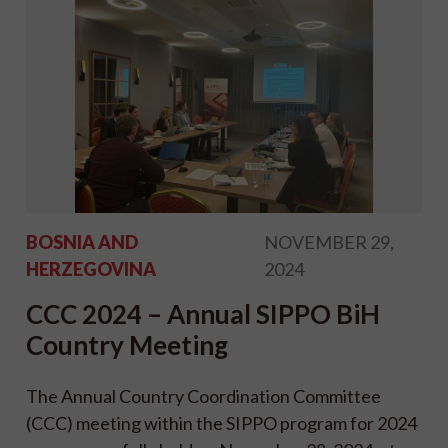
BOSNIA AND
NOVEMBER 29,
HERZEGOVINA
2024
CCC 2024 – Annual SIPPO BiH
Country Meeting
The Annual Country Coordination Committee
(CCC) meeting within the SIPPO program for 2024