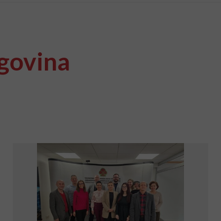
govina