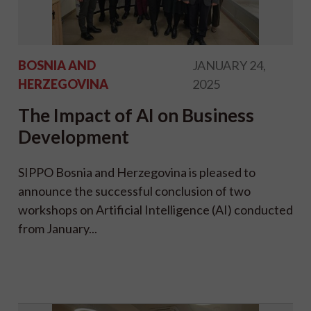
BOSNIA AND
JANUARY 24,
HERZEGOVINA
2025
The Impact of AI on Business
Development
SIPPO Bosnia and Herzegovina is pleased to
announce the successful conclusion of two
workshops on Artificial Intelligence (AI) conducted
from January...