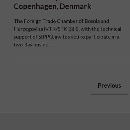
Copenhagen, Denmark
The Foreign Trade Chamber of Bosnia and
Herzegovina (VTK/STK BiH), with the technical
support of SIPPO, invites you to participate in a
two-day busine...
Previous