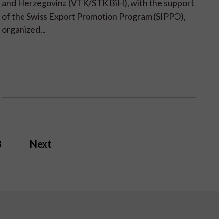
and Herzegovina (VTK/STK BiH), with the support
of the Swiss Export Promotion Program (SIPPO),
organized...
8
Next