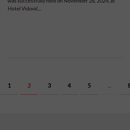
was successfully held on November 28, 2024, at
Hotel Vidović...
1
2
3
4
5
...