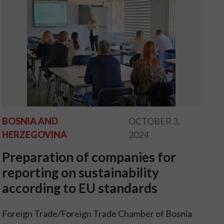
BOSNIA AND
OCTOBER 3,
HERZEGOVINA
2024
Preparation of companies for
reporting on sustainability
according to EU standards
Foreign Trade/Foreign Trade Chamber of Bosnia