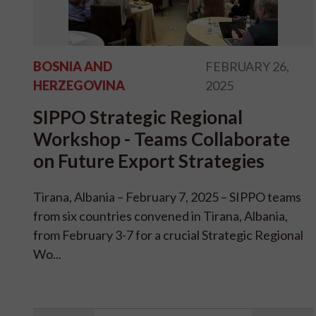
BOSNIA AND
FEBRUARY 26,
HERZEGOVINA
2025
SIPPO Strategic Regional
Workshop - Teams Collaborate
on Future Export Strategies
Tirana, Albania – February 7, 2025 – SIPPO teams
from six countries convened in Tirana, Albania,
from February 3-7 for a crucial Strategic Regional
Wo...