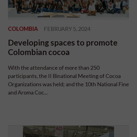
COLOMBIA
FEBRUARY 5, 2024
Developing spaces to promote
Colombian cocoa
With the attendance of more than 250
participants, the II Binational Meeting of Cocoa
Organizations was held; and the 10th National Fine
and Aroma Coc...