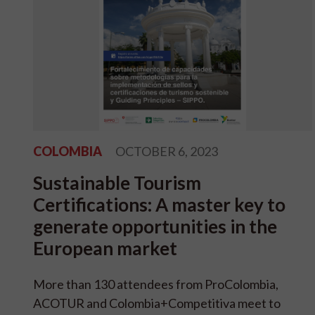
COLOMBIA
OCTOBER 6, 2023
Sustainable Tourism
Certifications: A master key to
generate opportunities in the
European market
More than 130 attendees from ProColombia,
ACOTUR and Colombia+Competitiva meet to