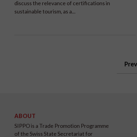
discuss the relevance of certifications in
sustainable tourism, as a...
Prev
ABOUT
SIPPO is a Trade Promotion Programme
of the Swiss State Secretariat for