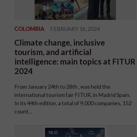
COLOMBIA
FEBRUARY 16, 2024
Climate change, inclusive
tourism, and artificial
intelligence: main topics at FITUR
2024
From January 24th to 28th , was held the
international tourism fair FITUR, in Madrid Spain.
In its 44th edition, a total of 9,000 companies, 152
count...