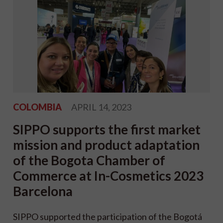
COLOMBIA
APRIL 14, 2023
SIPPO supports the first market
mission and product adaptation
of the Bogota Chamber of
Commerce at In-Cosmetics 2023
Barcelona
SIPPO supported the participation of the Bogotá