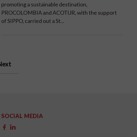
promoting a sustainable destination,
PROCOLOMBIA and ACOTUR, with the support
of SIPPO, carried out a St...
Next
SOCIAL MEDIA