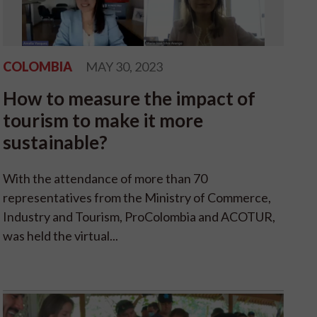
COLOMBIA
MAY 30, 2023
How to measure the impact of
tourism to make it more
sustainable?
With the attendance of more than 70
representatives from the Ministry of Commerce,
Industry and Tourism, ProColombia and ACOTUR,
was held the virtual...