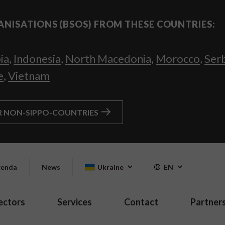
ANISATIONS (BSOS) FROM THESE COUNTRIES:
ia
,
Indonesia
,
North Macedonia
,
Morocco
,
Ser
e
,
Vietnam
R NON-SIPPO-COUNTRIES
enda
News
Ukraine
EN
ectors
Services
Contact
Partner