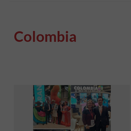
Colombia