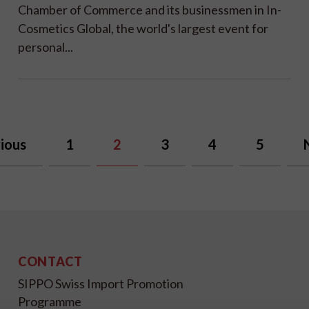
Chamber of Commerce and its businessmen in In-
Cosmetics Global, the world's largest event for
personal...
ious
1
2
3
4
5
CONTACT
SIPPO Swiss Import Promotion
Programme