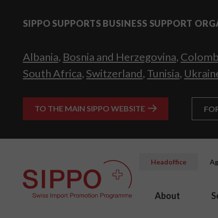
SIPPO SUPPORTS BUSINESS SUPPORT ORG
Albania
,
Bosnia and Herzegovina
,
Colomb
South Africa
,
Switzerland
,
Tunisia
,
Ukrain
TO THE MAIN SIPPO WEBSITE
FO
Headoffice
Ag
About
S