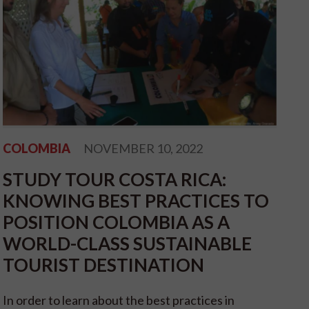
COLOMBIA
NOVEMBER 10, 2022
STUDY TOUR COSTA RICA:
KNOWING BEST PRACTICES TO
POSITION COLOMBIA AS A
WORLD-CLASS SUSTAINABLE
TOURIST DESTINATION
In order to learn about the best practices in