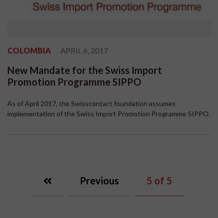
COLOMBIA
APRIL 6, 2017
New Mandate for the Swiss Import
Promotion Programme SIPPO
As of April 2017, the Swisscontact foundation assumes
implementation of the Swiss Import Promotion Programme SIPPO.
Previous
5
of 5