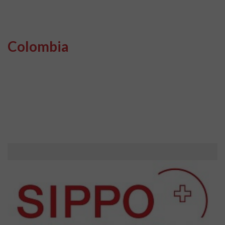
Colombia