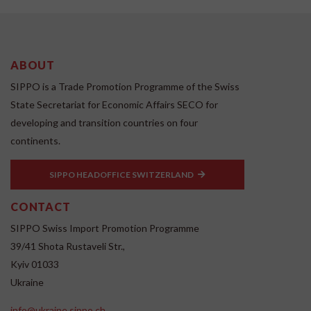
ABOUT
SIPPO is a Trade Promotion Programme of the Swiss
State Secretariat for Economic Affairs SECO for
developing and transition countries on four
continents.
SIPPO HEADOFFICE SWITZERLAND
CONTACT
SIPPO Swiss Import Promotion Programme
39/41 Shota Rustaveli Str.,
Kyiv 01033
Ukraine
info@ukraine.sippo.ch