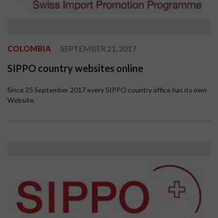
COLOMBIA
SEPTEMBER 21, 2017
SIPPO country websites online
Since 25 September 2017 every SIPPO country office has its own
Website.