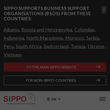
SIPPO SUPPORTS BUSINESS SUPPORT
ORGANISATIONS (BSOS) FROM THESE
COUNTRIES:
,
,
,
Albania
Bosnia and Herzegovina
Colombia
,
,
,
,
Indonesia
North Macedonia
Morocco
Serbia
,
,
,
,
,
Peru
South Africa
Switzerland
Tunisia
Ukraine
Vietnam
TO THE MAIN SIPPO WEBSITE
FOR NON-SIPPO-COUNTRIES
EN