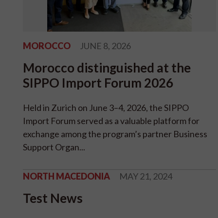
MOROCCO
JUNE 8, 2026
Morocco distinguished at the
SIPPO Import Forum 2026
Held in Zurich on June 3–4, 2026, the SIPPO
Import Forum served as a valuable platform for
exchange among the program’s partner Business
Support Organ...
NORTH MACEDONIA
MAY 21, 2024
Test News