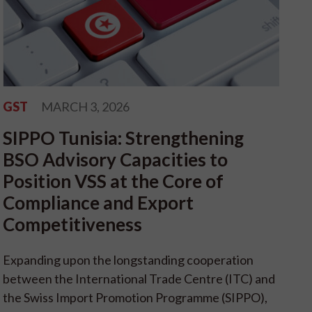
GST
MARCH 3, 2026
SIPPO Tunisia: Strengthening
BSO Advisory Capacities to
Position VSS at the Core of
Compliance and Export
Competitiveness
Expanding upon the longstanding cooperation
between the International Trade Centre (ITC) and
the Swiss Import Promotion Programme (SIPPO),