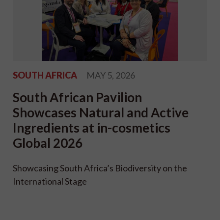
SOUTH AFRICA
MAY 5, 2026
South African Pavilion
Showcases Natural and Active
Ingredients at in-cosmetics
Global 2026
Showcasing South Africa’s Biodiversity on the
International Stage