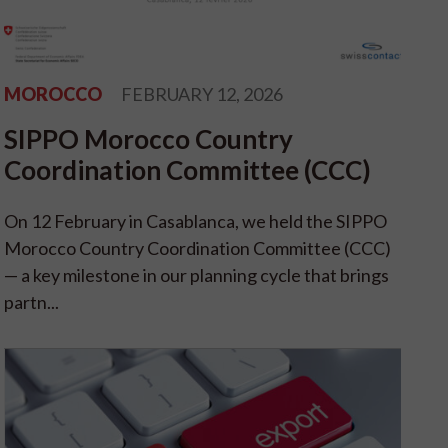
MOROCCO
FEBRUARY 12, 2026
SIPPO Morocco Country
Coordination Committee (CCC)
On 12 February in Casablanca, we held the SIPPO
Morocco Country Coordination Committee (CCC)
— a key milestone in our planning cycle that brings
partn...