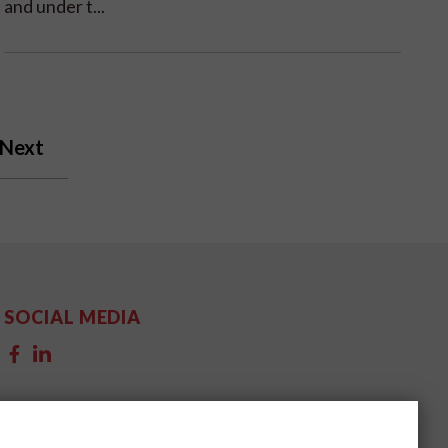
and under t...
Next
SOCIAL MEDIA