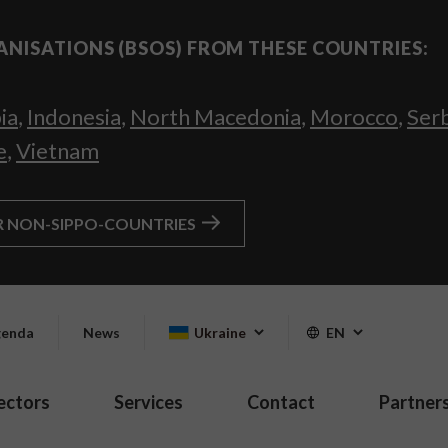
ANISATIONS (BSOS) FROM THESE COUNTRIES:
ia
,
Indonesia
,
North Macedonia
,
Morocco
,
Ser
e
,
Vietnam
R NON-SIPPO-COUNTRIES
enda
News
Ukraine
EN
ectors
Services
Contact
Partner