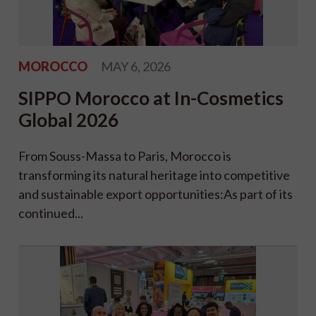
MOROCCO
MAY 6, 2026
SIPPO Morocco at In-Cosmetics
Global 2026
From Souss-Massa to Paris, Morocco is
transforming its natural heritage into competitive
and sustainable export opportunities:As part of its
continued...