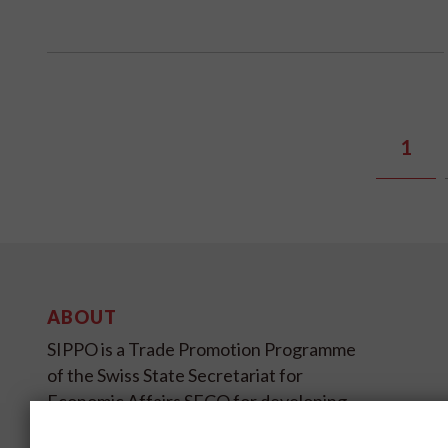
1
ABOUT
SIPPO is a Trade Promotion Programme
of the Swiss State Secretariat for
Economic Affairs SECO for developing
and transition countries on four