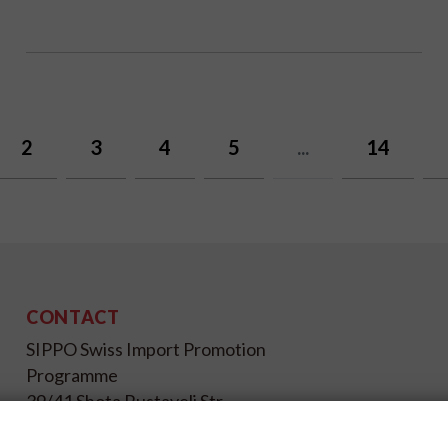
2
3
4
5
...
14
CONTACT
SIPPO Swiss Import Promotion
Programme
39/41 Shota Rustaveli Str.,
Kyiv 01033