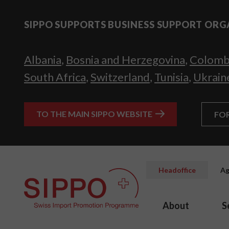
SIPPO SUPPORTS BUSINESS SUPPORT ORG
Albania
,
Bosnia and Herzegovina
,
Colomb
South Africa
,
Switzerland
,
Tunisia
,
Ukrain
TO THE MAIN SIPPO WEBSITE
FO
Headoffice
Ag
About
S