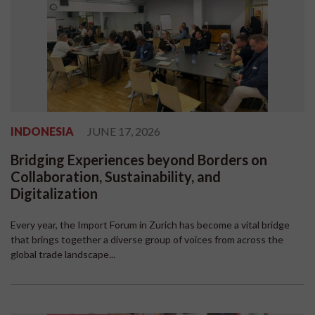
INDONESIA
JUNE 17, 2026
Bridging Experiences beyond Borders on
Collaboration, Sustainability, and
Digitalization
Every year, the Import Forum in Zurich has become a vital bridge
that brings together a diverse group of voices from across the
global trade landscape...