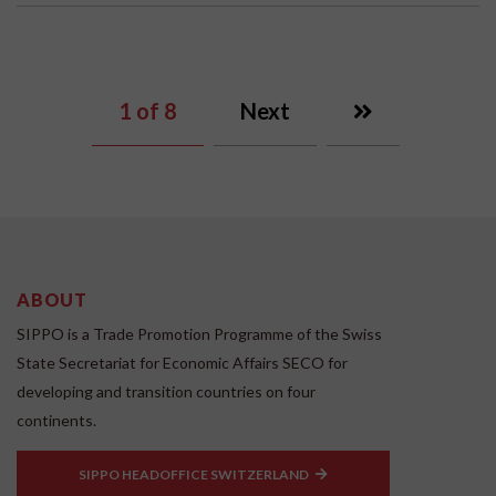
1
of 8
Next
ABOUT
SIPPO is a Trade Promotion Programme of the Swiss
State Secretariat for Economic Affairs SECO for
developing and transition countries on four
continents.
SIPPO HEADOFFICE SWITZERLAND