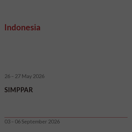
Indonesia
26 – 27 May 2026
SIMPPAR
03 – 06 September 2026