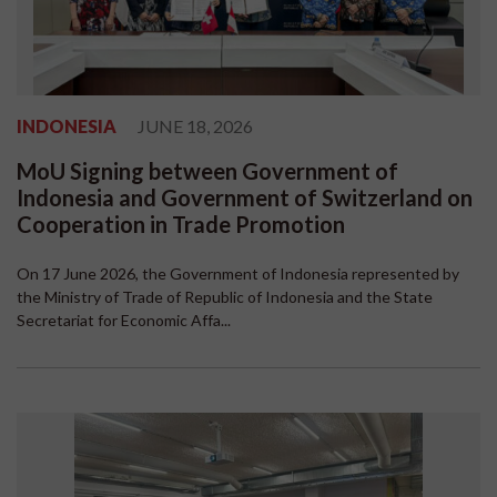
INDONESIA
JUNE 18, 2026
MoU Signing between Government of
Indonesia and Government of Switzerland on
Cooperation in Trade Promotion
On 17 June 2026, the Government of Indonesia represented by
the Ministry of Trade of Republic of Indonesia and the State
Secretariat for Economic Affa...