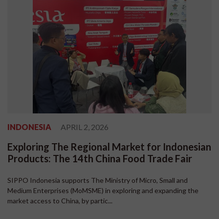
INDONESIA
APRIL 2, 2026
Exploring The Regional Market for Indonesian
Products: The 14th China Food Trade Fair
SIPPO Indonesia supports The Ministry of Micro, Small and
Medium Enterprises (MoMSME) in exploring and expanding the
market access to China, by partic...