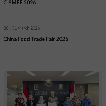
CISMEF 2026
28 – 31 March 2026
China Food Trade Fair 2026