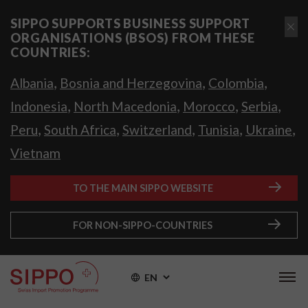
SIPPO SUPPORTS BUSINESS SUPPORT
ORGANISATIONS (BSOS) FROM THESE
COUNTRIES:
,
,
,
Albania
Bosnia and Herzegovina
Colombia
,
,
,
,
Indonesia
North Macedonia
Morocco
Serbia
,
,
,
,
,
Peru
South Africa
Switzerland
Tunisia
Ukraine
Vietnam
TO THE MAIN SIPPO WEBSITE
FOR NON-SIPPO-COUNTRIES
EN