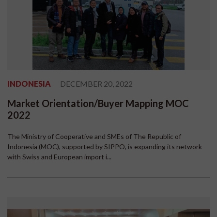
INDONESIA
DECEMBER 20, 2022
Market Orientation/Buyer Mapping MOC
2022
The Ministry of Cooperative and SMEs of The Republic of
Indonesia (MOC), supported by SIPPO, is expanding its network
with Swiss and European import i...