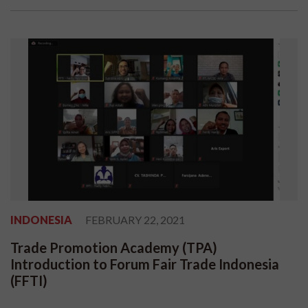
INDONESIA
FEBRUARY 22, 2021
Trade Promotion Academy (TPA)
Introduction to Forum Fair Trade Indonesia
(FFTI)