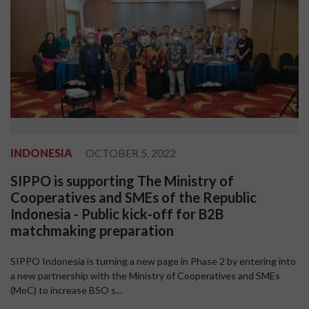
INDONESIA
OCTOBER 5, 2022
SIPPO is supporting The Ministry of
Cooperatives and SMEs of the Republic
Indonesia - Public kick-off for B2B
matchmaking preparation
SIPPO Indonesia is turning a new page in Phase 2 by entering into
a new partnership with the Ministry of Cooperatives and SMEs
(MoC) to increase BSO s...