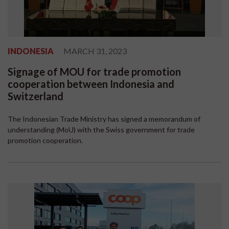
INDONESIA
MARCH 31, 2023
Signage of MOU for trade promotion
cooperation between Indonesia and
Switzerland
The Indonesian Trade Ministry has signed a memorandum of
understanding (MoU) with the Swiss government for trade
promotion cooperation.