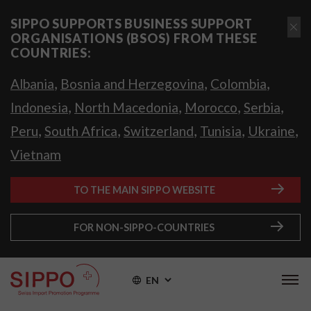
SIPPO SUPPORTS BUSINESS SUPPORT
ORGANISATIONS (BSOS) FROM THESE
COUNTRIES:
,
,
,
Albania
Bosnia and Herzegovina
Colombia
,
,
,
,
Indonesia
North Macedonia
Morocco
Serbia
,
,
,
,
,
Peru
South Africa
Switzerland
Tunisia
Ukraine
Vietnam
TO THE MAIN SIPPO WEBSITE
FOR NON-SIPPO-COUNTRIES
EN