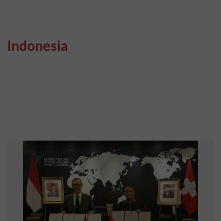
Indonesia