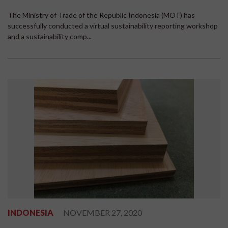
The Ministry of Trade of the Republic Indonesia (MOT) has
successfully conducted a virtual sustainability reporting workshop
and a sustainability comp...
INDONESIA
NOVEMBER 27, 2020