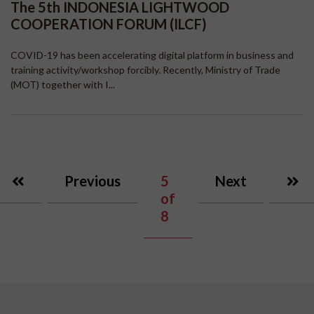
The 5th INDONESIA LIGHTWOOD
COOPERATION FORUM (ILCF)
COVID-19 has been accelerating digital platform in business and
training activity/workshop forcibly. Recently, Ministry of Trade
(MOT) together with I...
Previous
5
Next
of
8