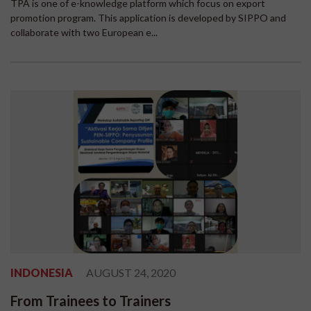
TPA is one of e-knowledge platform which focus on export
promotion program. This application is developed by SIPPO and
collaborate with two European e...
INDONESIA
AUGUST 24, 2020
From Trainees to Trainers