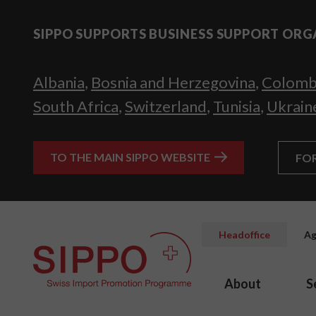
SIPPO SUPPORTS BUSINESS SUPPORT ORG
Albania
,
Bosnia and Herzegovina
,
Colomb
South Africa
,
Switzerland
,
Tunisia
,
Ukrain
TO THE MAIN SIPPO WEBSITE
FO
Headoffice
Ag
About
S