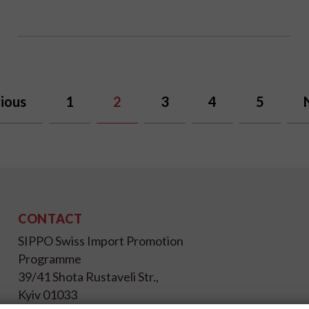
ious
1
2
3
4
5
CONTACT
SIPPO Swiss Import Promotion
Programme
39/41 Shota Rustaveli Str.,
Kyiv 01033