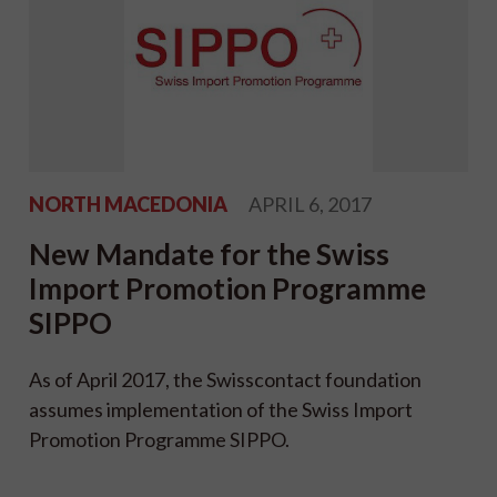
NORTH MACEDONIA
APRIL 6, 2017
New Mandate for the Swiss
Import Promotion Programme
SIPPO
As of April 2017, the Swisscontact foundation
assumes implementation of the Swiss Import
Promotion Programme SIPPO.