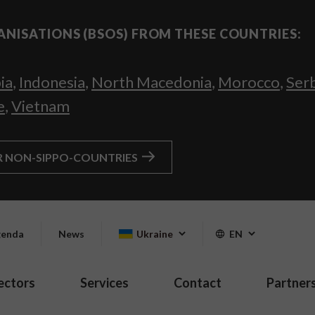
ANISATIONS (BSOS) FROM THESE COUNTRIES:
ia
,
Indonesia
,
North Macedonia
,
Morocco
,
Ser
e
,
Vietnam
R NON-SIPPO-COUNTRIES
enda
News
Ukraine
EN
ectors
Services
Contact
Partner