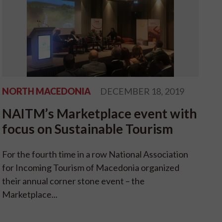
NORTH MACEDONIA
DECEMBER 18, 2019
NAITM’s Marketplace event with
focus on Sustainable Tourism
For the fourth time in a row National Association
for Incoming Tourism of Macedonia organized
their annual corner stone event – the
Marketplace...