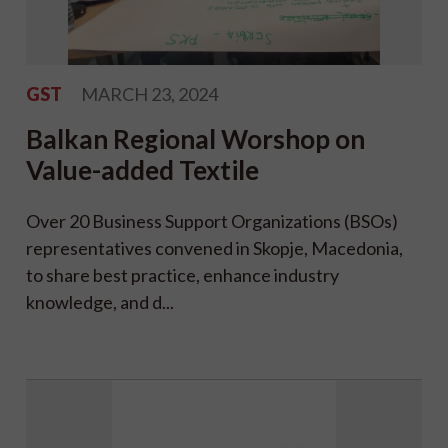
GST
MARCH 23, 2024
Balkan Regional Worshop on
Value-added Textile
Over 20 Business Support Organizations (BSOs)
representatives convened in Skopje, Macedonia,
to share best practice, enhance industry
knowledge, and d...