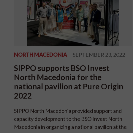
NORTH MACEDONIA
SEPTEMBER 23, 2022
SIPPO supports BSO Invest
North Macedonia for the
national pavilion at Pure Origin
2022
SIPPO North Macedonia provided support and
capacity development to the BSO Invest North
Macedonia in organizing a national pavilion at the