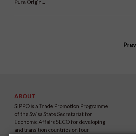
Pure Origin...
Prev
ABOUT
SIPPO is a Trade Promotion Programme
of the Swiss State Secretariat for
Economic Affairs SECO for developing
and transition countries on four