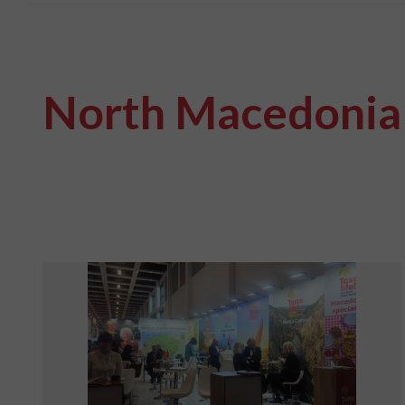
North Macedonia