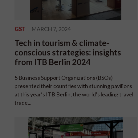
GST
MARCH 7, 2024
Tech in tourism & climate-
conscious strategies: insights
from ITB Berlin 2024
5 Business Support Organizations (BSOs)
presented their countries with stunning pavilions
at this year’s ITB Berlin, the world’s leading travel
trade...