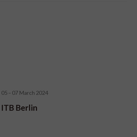
05 – 07 March 2024
ITB Berlin