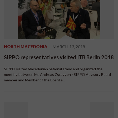
NORTH MACEDONIA
MARCH 13, 2018
SIPPO representatives visited ITB Berlin 2018
SIPPO visited Macedonian national stand and organized the
meeting between Mr. Andreas Zgraggen - SIPPO Advisory Board
member and Member of the Board a...