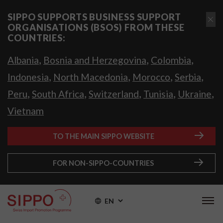
SIPPO SUPPORTS BUSINESS SUPPORT
ORGANISATIONS (BSOS) FROM THESE
COUNTRIES:
,
,
,
Albania
Bosnia and Herzegovina
Colombia
,
,
,
,
Indonesia
North Macedonia
Morocco
Serbia
,
,
,
,
,
Peru
South Africa
Switzerland
Tunisia
Ukraine
Vietnam
TO THE MAIN SIPPO WEBSITE
FOR NON-SIPPO-COUNTRIES
EN