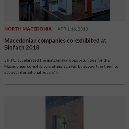
NORTH MACEDONIA
APRIL 16, 2018
Macedonian companies co-exhibited at
Biofach 2018
SIPPO accelerated the matchmaking opportunities for the
Macedonian co-exhibitors at Biofach Fair by supporting them to
attract international buyers' i...