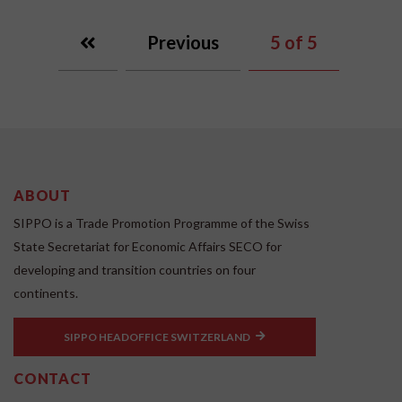
Previous
5
of 5
ABOUT
SIPPO is a Trade Promotion Programme of the Swiss
State Secretariat for Economic Affairs SECO for
developing and transition countries on four
continents.
SIPPO HEADOFFICE SWITZERLAND
CONTACT