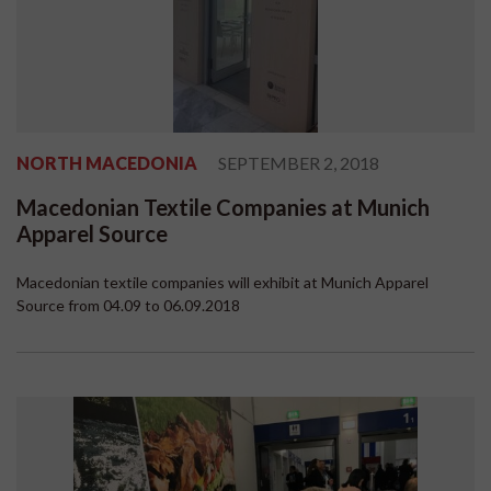
NORTH MACEDONIA
SEPTEMBER 2, 2018
Macedonian Textile Companies at Munich
Apparel Source
Macedonian textile companies will exhibit at Munich Apparel
Source from 04.09 to 06.09.2018