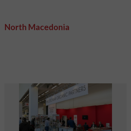
North Macedonia