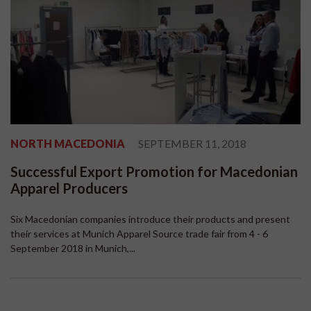
NORTH MACEDONIA
SEPTEMBER 11, 2018
Successful Export Promotion for Macedonian
Apparel Producers
Six Macedonian companies introduce their products and present
their services at Munich Apparel Source trade fair from 4 - 6
September 2018 in Munich,...