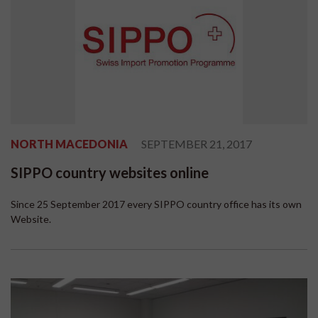
NORTH MACEDONIA
SEPTEMBER 21, 2017
SIPPO country websites online
Since 25 September 2017 every SIPPO country office has its own
Website.