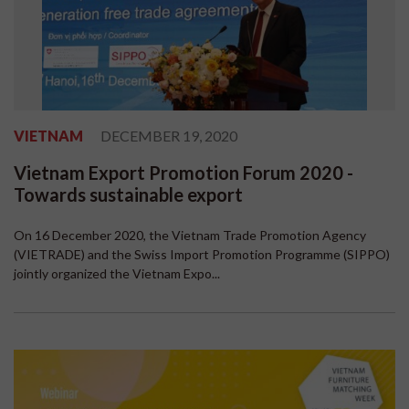
VIETNAM
DECEMBER 19, 2020
Vietnam Export Promotion Forum 2020 -
Towards sustainable export
On 16 December 2020, the Vietnam Trade Promotion Agency
(VIETRADE) and the Swiss Import Promotion Programme (SIPPO)
jointly organized the Vietnam Expo...