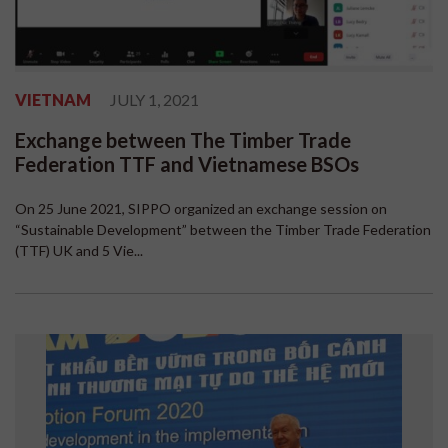
VIETNAM
JULY 1, 2021
Exchange between The Timber Trade
Federation TTF and Vietnamese BSOs
On 25 June 2021, SIPPO organized an exchange session on
“Sustainable Development” between the Timber Trade Federation
(TTF) UK and 5 Vie...