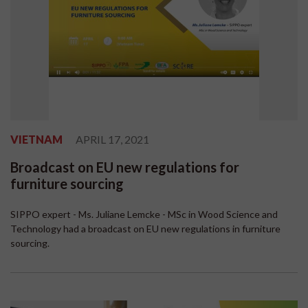
VIETNAM
APRIL 17, 2021
Broadcast on EU new regulations for
furniture sourcing
SIPPO expert - Ms. Juliane Lemcke - MSc in Wood Science and
Technology had a broadcast on EU new regulations in furniture
sourcing.