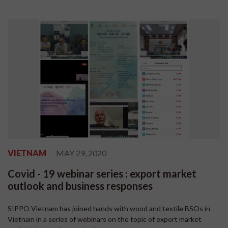
VIETNAM
MAY 29, 2020
Covid - 19 webinar series : export market
outlook and business responses
SIPPO Vietnam has joined hands with wood and textile BSOs in
Vietnam in a series of webinars on the topic of export market