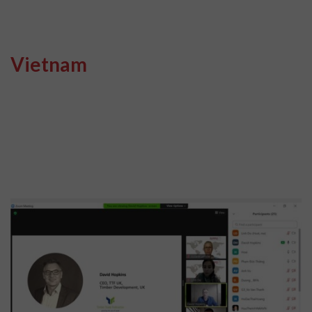
Vietnam