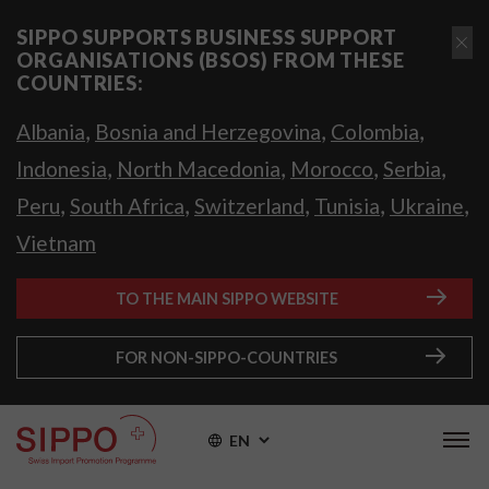
SIPPO SUPPORTS BUSINESS SUPPORT
ORGANISATIONS (BSOS) FROM THESE
COUNTRIES:
,
,
,
Albania
Bosnia and Herzegovina
Colombia
,
,
,
,
Indonesia
North Macedonia
Morocco
Serbia
,
,
,
,
,
Peru
South Africa
Switzerland
Tunisia
Ukraine
Vietnam
TO THE MAIN SIPPO WEBSITE
FOR NON-SIPPO-COUNTRIES
EN