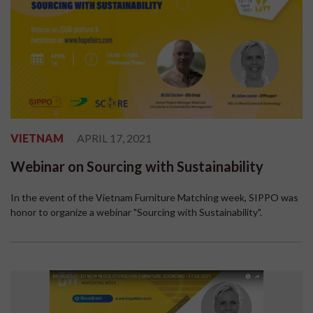
VIETNAM
APRIL 17, 2021
Webinar on Sourcing with Sustainability
In the event of the Vietnam Furniture Matching week, SIPPO was
honor to organize a webinar "Sourcing with Sustainability".