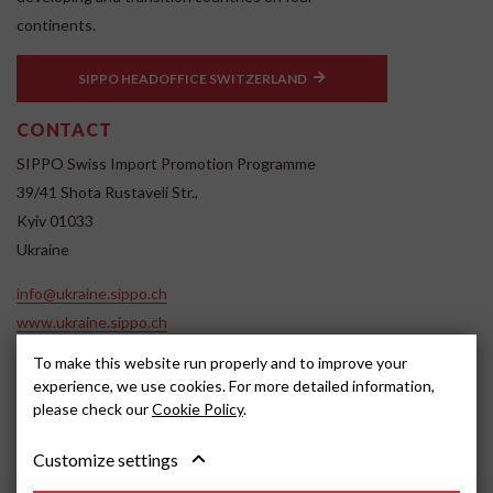
continents.
SIPPO HEADOFFICE SWITZERLAND
CONTACT
SIPPO Swiss Import Promotion Programme
39/41 Shota Rustaveli Str.,
Kyiv 01033
Ukraine
info@ukraine.sippo.ch
www.ukraine.sippo.ch
SOCIAL MEDIA
To make this website run properly and to improve your
experience, we use cookies. For more detailed information,
please check our
Cookie Policy
.
Customize settings