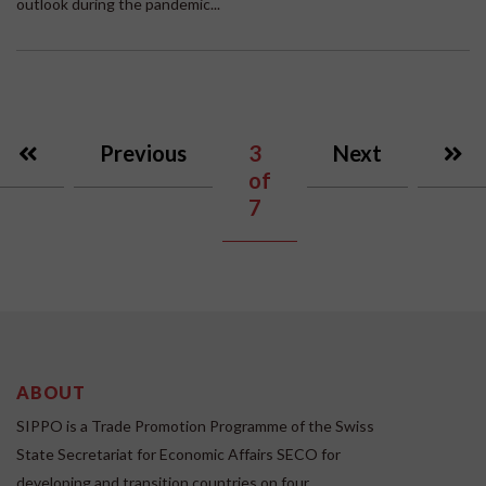
outlook during the pandemic...
Previous
3
Next
of
7
ABOUT
SIPPO is a Trade Promotion Programme of the Swiss
State Secretariat for Economic Affairs SECO for
developing and transition countries on four