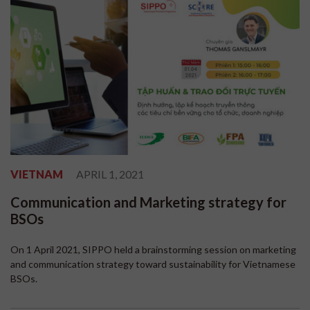
VIETNAM
APRIL 1, 2021
Communication and Marketing strategy for
BSOs
On 1 April 2021, SIPPO held a brainstorming session on marketing
and communication strategy toward sustainability for Vietnamese
BSOs.