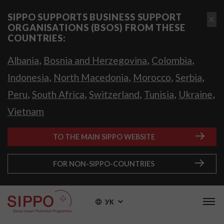
SIPPO SUPPORTS BUSINESS SUPPORT
ORGANISATIONS (BSOS) FROM THESE
COUNTRIES:
,
,
,
Albania
Bosnia and Herzegovina
Colombia
,
,
,
,
Indonesia
North Macedonia
Morocco
Serbia
,
,
,
,
,
Peru
South Africa
Switzerland
Tunisia
Ukraine
Vietnam
TO THE MAIN SIPPO WEBSITE
FOR NON-SIPPO-COUNTRIES
УК