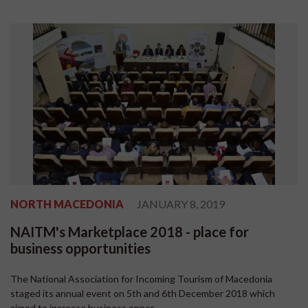
NORTH MACEDONIA
JANUARY 8, 2019
NAITM's Marketplace 2018 - place for
business opportunities
The National Association for Incoming Tourism of Macedonia
staged its annual event on 5th and 6th December 2018 which
aimed to increase business oppor...