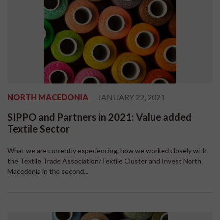
NORTH MACEDONIA
JANUARY 22, 2021
SIPPO and Partners in 2021: Value added
Textile Sector
What we are currently experiencing, how we worked closely with
the Textile Trade Association/Textile Cluster and Invest North
Macedonia in the second...