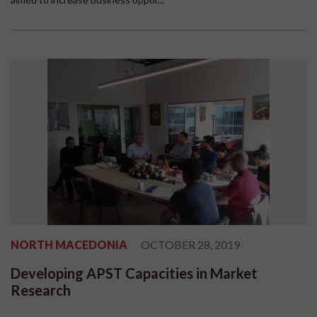
NORTH MACEDONIA
OCTOBER 28, 2019
Developing APST Capacities in Market
Research