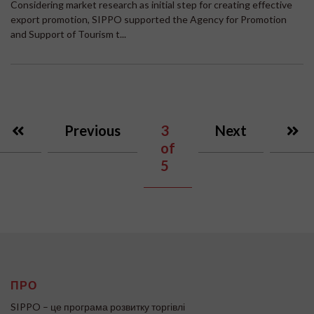
Considering market research as initial step for creating effective
export promotion, SIPPO supported the Agency for Promotion
and Support of Tourism t...
Previous
3
Next
of
5
ПРО
SIPPO – це програма розвитку торгівлі