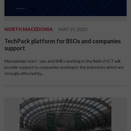
NORTH MACEDONIA
MAY 15, 2020
TechPack platform for BSOs and companies
support
Macedonian start - ups and SMEs working in the field of ICT will
provide support to companies working in the industries which are
strongly affected by...