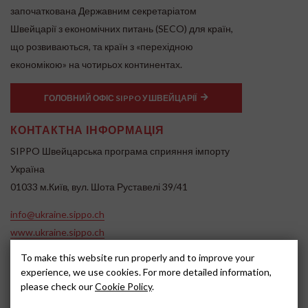
започаткована Державним секретаріатом
Швейцарії з економічних питань (SECO) для країн,
що розвиваються, та країн з «перехідною
економікою» на чотирьох континентах.
ГОЛОВНИЙ ОФІС SIPPO У ШВЕЙЦАРІЇ
КОНТАКТНА ІНФОРМАЦІЯ
SIPPO Швейцарська програма сприяння імпорту
Україна
01033 м.Київ, вул. Шота Руставелі 39/41
info@ukraine.sippo.ch
www.ukraine.sippo.ch
SOCIAL MEDIA
To make this website run properly and to improve your
experience, we use cookies. For more detailed information,
please check our
Cookie Policy
.