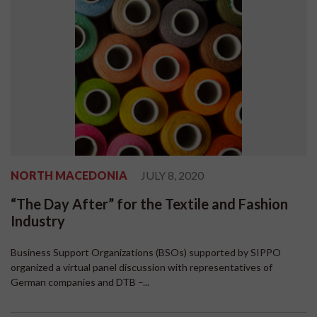
NORTH MACEDONIA
JULY 8, 2020
“The Day After” for the Textile and Fashion
Industry
Business Support Organizations (BSOs) supported by SIPPO
organized a virtual panel discussion with representatives of
German companies and DTB –...