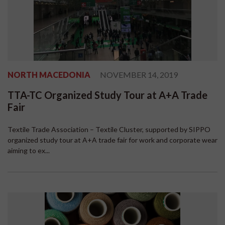
NORTH MACEDONIA
NOVEMBER 14, 2019
TTA-TC Organized Study Tour at A+A Trade
Fair
Textile Trade Association – Textile Cluster, supported by SIPPO
organized study tour at A+A trade fair for work and corporate wear
aiming to ex...