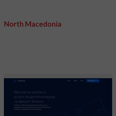
North Macedonia