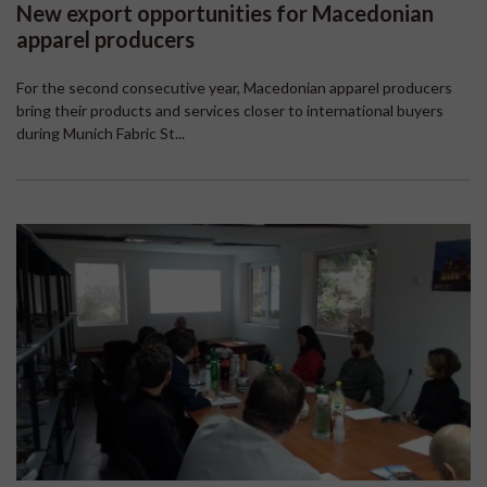
New export opportunities for Macedonian
apparel producers
For the second consecutive year, Macedonian apparel producers
bring their products and services closer to international buyers
during Munich Fabric St...