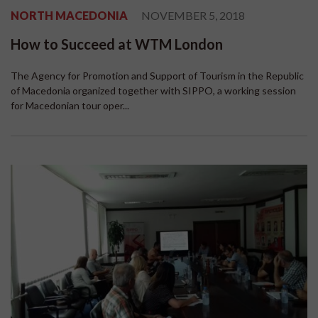
NORTH MACEDONIA
NOVEMBER 5, 2018
How to Succeed at WTM London
The Agency for Promotion and Support of Tourism in the Republic
of Macedonia organized together with SIPPO, a working session
for Macedonian tour oper...