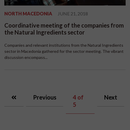
NORTH MACEDONIA
JUNE 21, 2018
Coordinative meeting of the companies from
the Natural Ingredients sector
Companies and relevant institutions from the Natural Ingredients
sector in Macedonia gathered for the sector meeting. The vibrant
discussion encompass...
Previous
4
of
Next
5