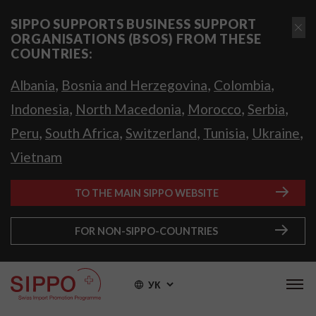
SIPPO SUPPORTS BUSINESS SUPPORT
ORGANISATIONS (BSOS) FROM THESE
COUNTRIES:
,
,
,
Albania
Bosnia and Herzegovina
Colombia
,
,
,
,
Indonesia
North Macedonia
Morocco
Serbia
,
,
,
,
,
Peru
South Africa
Switzerland
Tunisia
Ukraine
Vietnam
TO THE MAIN SIPPO WEBSITE
FOR NON-SIPPO-COUNTRIES
УК