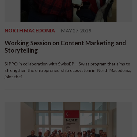
NORTH MACEDONIA
MAY 27, 2019
Working Session on Content Marketing and
Storytelling
SIPPO in collaboration with SwissEP – Swiss program that aims to
strengthen the entrepreneurship ecosystem in North Macedonia,
joint thei...