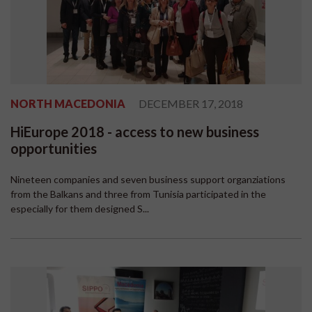
NORTH MACEDONIA
DECEMBER 17, 2018
HiEurope 2018 - access to new business
opportunities
Nineteen companies and seven business support organziations
from the Balkans and three from Tunisia participated in the
especially for them designed S...