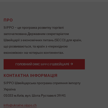
ПРО
SIPPO – це програма розвитку торгівлі
започаткована Державним секретаріатом
Швейцарії з економічних питань (SECO) для країн,
що розвиваються, та країн з «перехідною
економікою» на чотирьох континентах.
ГОЛОВНИЙ ОФІС SIPPO У ШВЕЙЦАРІЇ
КОНТАКТНА ІНФОРМАЦІЯ
SIPPO Швейцарська програма сприяння імпорту
Україна
01033 м.Київ, вул. Шота Руставелі 39/41
info@ukraine.sippo.ch