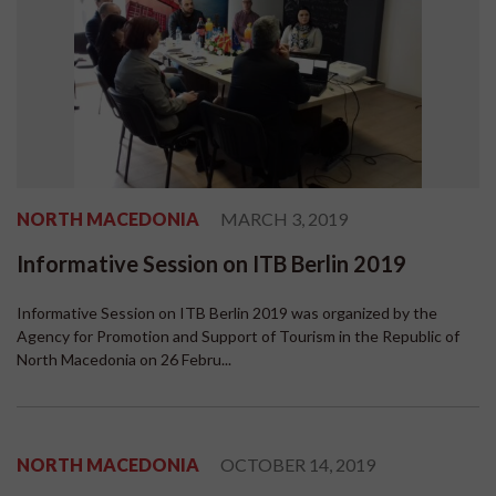
NORTH MACEDONIA
MARCH 3, 2019
Informative Session on ITB Berlin 2019
Informative Session on ITB Berlin 2019 was organized by the
Agency for Promotion and Support of Tourism in the Republic of
North Macedonia on 26 Febru...
NORTH MACEDONIA
OCTOBER 14, 2019