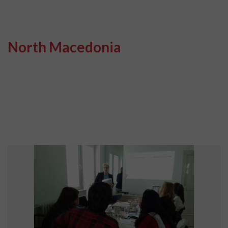
North Macedonia