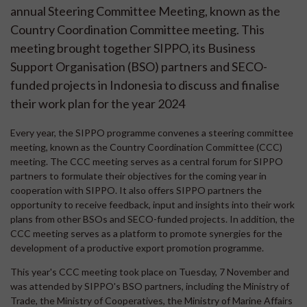
annual Steering Committee Meeting, known as the
Country Coordination Committee meeting. This
meeting brought together SIPPO, its Business
Support Organisation (BSO) partners and SECO-
funded projects in Indonesia to discuss and finalise
their work plan for the year 2024
Every year, the SIPPO programme convenes a steering committee
meeting, known as the Country Coordination Committee (CCC)
meeting. The CCC meeting serves as a central forum for SIPPO
partners to formulate their objectives for the coming year in
cooperation with SIPPO. It also offers SIPPO partners the
opportunity to receive feedback, input and insights into their work
plans from other BSOs and SECO-funded projects. In addition, the
CCC meeting serves as a platform to promote synergies for the
development of a productive export promotion programme.
This year's CCC meeting took place on Tuesday, 7 November and
was attended by SIPPO's BSO partners, including the Ministry of
Trade, the Ministry of Cooperatives, the Ministry of Marine Affairs