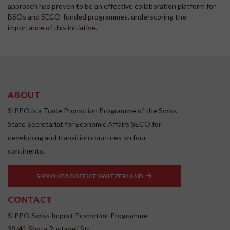
approach has proven to be an effective collaboration platform for
BSOs and SECO-funded programmes, underscoring the
importance of this initiative.
ABOUT
SIPPO is a Trade Promotion Programme of the Swiss
State Secretariat for Economic Affairs SECO for
developing and transition countries on four
continents.
SIPPO HEADOFFICE SWITZERLAND
CONTACT
SIPPO Swiss Import Promotion Programme
39/41 Shota Rustaveli Str.,