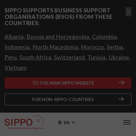
SIPPO SUPPORTS BUSINESS SUPPORT
ORGANISATIONS (BSOS) FROM THESE
COUNTRIES:
,
,
,
Albania
Bosnia and Herzegovina
Colombia
,
,
,
,
Indonesia
North Macedonia
Morocco
Serbia
,
,
,
,
,
Peru
South Africa
Switzerland
Tunisia
Ukraine
Vietnam
TO THE MAIN SIPPO WEBSITE
FOR NON-SIPPO-COUNTRIES
EN