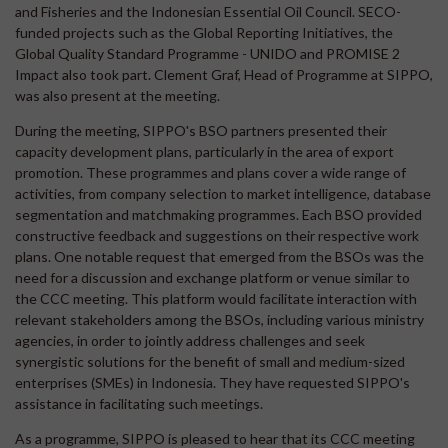
and Fisheries and the Indonesian Essential Oil Council. SECO-
funded projects such as the Global Reporting Initiatives, the
Global Quality Standard Programme - UNIDO and PROMISE 2
Impact also took part. Clement Graf, Head of Programme at SIPPO,
was also present at the meeting.
During the meeting, SIPPO's BSO partners presented their
capacity development plans, particularly in the area of export
promotion. These programmes and plans cover a wide range of
activities, from company selection to market intelligence, database
segmentation and matchmaking programmes. Each BSO provided
constructive feedback and suggestions on their respective work
plans. One notable request that emerged from the BSOs was the
need for a discussion and exchange platform or venue similar to
the CCC meeting. This platform would facilitate interaction with
relevant stakeholders among the BSOs, including various ministry
agencies, in order to jointly address challenges and seek
synergistic solutions for the benefit of small and medium-sized
enterprises (SMEs) in Indonesia. They have requested SIPPO's
assistance in facilitating such meetings.
As a programme, SIPPO is pleased to hear that its CCC meeting