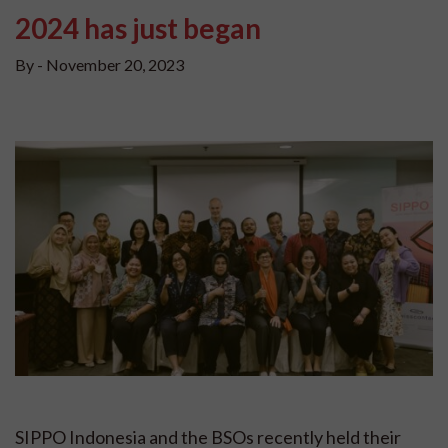
2024 has just began
By -
November 20, 2023
SIPPO Indonesia and the BSOs recently held their