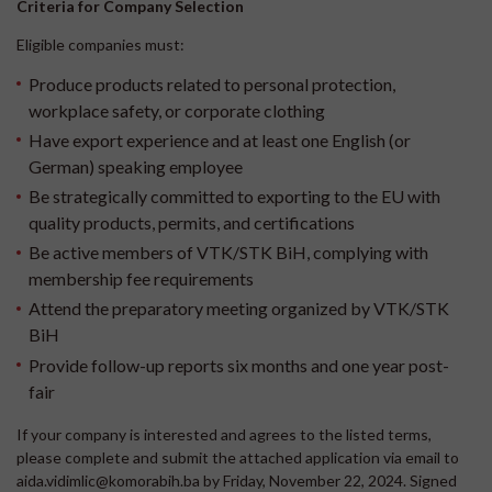
Criteria for Company Selection
Eligible companies must:
Produce products related to personal protection,
workplace safety, or corporate clothing
Have export experience and at least one English (or
German) speaking employee
Be strategically committed to exporting to the EU with
quality products, permits, and certifications
Be active members of VTK/STK BiH, complying with
membership fee requirements
Attend the preparatory meeting organized by VTK/STK
BiH
Provide follow-up reports six months and one year post-
fair
If your company is interested and agrees to the listed terms,
please complete and submit the attached application via email to
aida.vidimlic@komorabih.ba by Friday, November 22, 2024. Signed