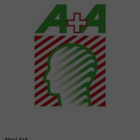
About A+A