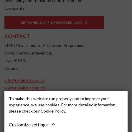
developing and transition countries on four
continents.
SIPPO HEADOFFICE SWITZERLAND
CONTACT
SIPPO Swiss Import Promotion Programme
39/41 Shota Rustaveli Str.,
Kyiv 01033
Ukraine
info@ukraine.sippo.ch
www.ukraine.sippo.ch
SOCIAL MEDIA
To make this website run properly and to improve your
experience, we use cookies. For more detailed information,
please check our
Cookie Policy
.
Customize settings