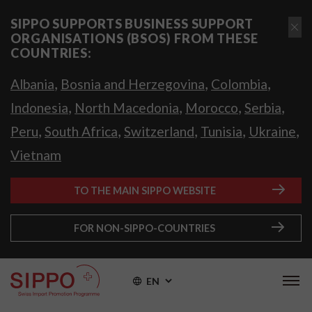
SIPPO SUPPORTS BUSINESS SUPPORT
ORGANISATIONS (BSOS) FROM THESE
COUNTRIES:
,
,
,
Albania
Bosnia and Herzegovina
Colombia
,
,
,
,
Indonesia
North Macedonia
Morocco
Serbia
,
,
,
,
,
Peru
South Africa
Switzerland
Tunisia
Ukraine
Vietnam
TO THE MAIN SIPPO WEBSITE
FOR NON-SIPPO-COUNTRIES
EN