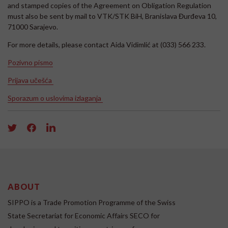
and stamped copies of the Agreement on Obligation Regulation
must also be sent by mail to VTK/STK BiH, Branislava Đurđeva 10,
71000 Sarajevo.
For more details, please contact Aida Vidimlić at (033) 566 233.
Pozivno pismo
Prijava učešća
Sporazum o uslovima izlaganja
ABOUT
SIPPO is a Trade Promotion Programme of the Swiss
State Secretariat for Economic Affairs SECO for