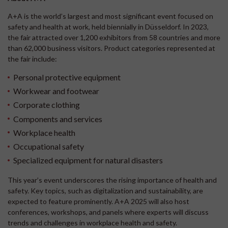
A+A is the world’s largest and most significant event focused on
safety and health at work, held biennially in Düsseldorf. In 2023,
the fair attracted over 1,200 exhibitors from 58 countries and more
than 62,000 business visitors. Product categories represented at
the fair include:
Personal protective equipment
Workwear and footwear
Corporate clothing
Components and services
Workplace health
Occupational safety
Specialized equipment for natural disasters
This year’s event underscores the rising importance of health and
safety. Key topics, such as digitalization and sustainability, are
expected to feature prominently. A+A 2025 will also host
conferences, workshops, and panels where experts will discuss
trends and challenges in workplace health and safety.