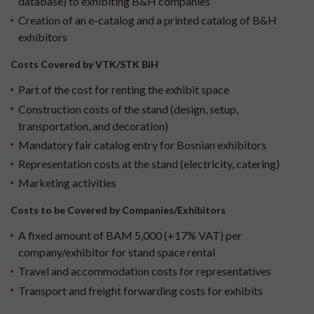
database) to exhibiting B&H companies
Creation of an e-catalog and a printed catalog of B&H
exhibitors
Costs Covered by VTK/STK BiH
Part of the cost for renting the exhibit space
Construction costs of the stand (design, setup,
transportation, and decoration)
Mandatory fair catalog entry for Bosnian exhibitors
Representation costs at the stand (electricity, catering)
Marketing activities
Costs to be Covered by Companies/Exhibitors
A fixed amount of BAM 5,000 (+17% VAT) per
company/exhibitor for stand space rental
Travel and accommodation costs for representatives
Transport and freight forwarding costs for exhibits