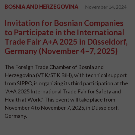
BOSNIA AND HERZEGOVINA
November 14, 2024
Invitation for Bosnian Companies
to Participate in the International
Trade Fair A+A 2025 in Düsseldorf,
Germany (November 4–7, 2025)
The Foreign Trade Chamber of Bosnia and
Herzegovina (VTK/STK BiH), with technical support
from SIPPO, is organizing its third participation at the
"A+A 2025 International Trade Fair for Safety and
Health at Work." This event will take place from
November 4 to November 7, 2025, in Düsseldorf,
Germany.