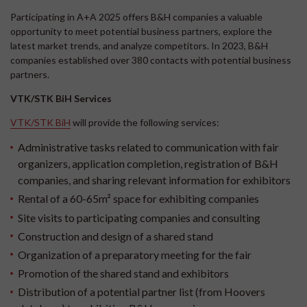
Participating in A+A 2025 offers B&H companies a valuable
opportunity to meet potential business partners, explore the
latest market trends, and analyze competitors. In 2023, B&H
companies established over 380 contacts with potential business
partners.
VTK/STK BiH Services
VTK/STK BiH
will provide the following services:
Administrative tasks related to communication with fair
organizers, application completion, registration of B&H
companies, and sharing relevant information for exhibitors
Rental of a 60-65m² space for exhibiting companies
Site visits to participating companies and consulting
Construction and design of a shared stand
Organization of a preparatory meeting for the fair
Promotion of the shared stand and exhibitors
Distribution of a potential partner list (from Hoovers