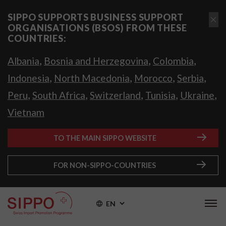
SIPPO SUPPORTS BUSINESS SUPPORT
ORGANISATIONS (BSOS) FROM THESE
COUNTRIES:
,
,
,
Albania
Bosnia and Herzegovina
Colombia
,
,
,
,
Indonesia
North Macedonia
Morocco
Serbia
,
,
,
,
,
Peru
South Africa
Switzerland
Tunisia
Ukraine
Vietnam
TO THE MAIN SIPPO WEBSITE
FOR NON-SIPPO-COUNTRIES
EN