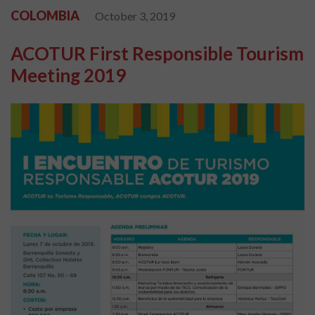
COLOMBIA
October 3, 2019
ACOTUR First Responsible Tourism
Meeting 2019