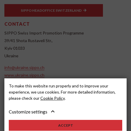
SIPPO HEADOFFICE SWITZERLAND
CONTACT
SIPPO Swiss Import Promotion Programme
39/41 Shota Rustaveli Str.,
Kyiv 01033
Ukraine
info@ukraine.sippo.ch
www.ukraine.sippo.ch
To make this website run properly and to improve your
SOCIAL MEDIA
experience, we use cookies. For more detailed information,
please check our
Cookie Policy
.
Customize settings
ACCEPT
2024, SIPPO
Disclaimer
Cookie settings