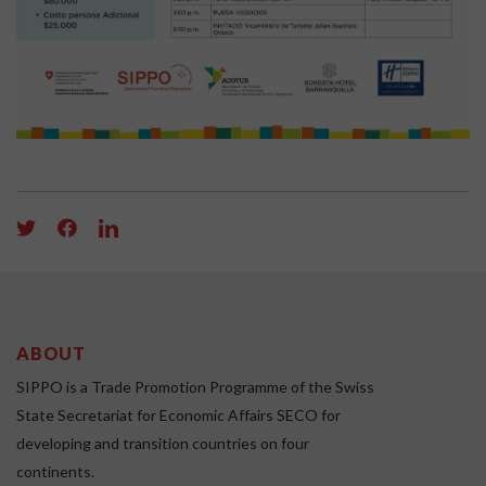
ABOUT
SIPPO is a Trade Promotion Programme of the Swiss
State Secretariat for Economic Affairs SECO for
developing and transition countries on four
continents.