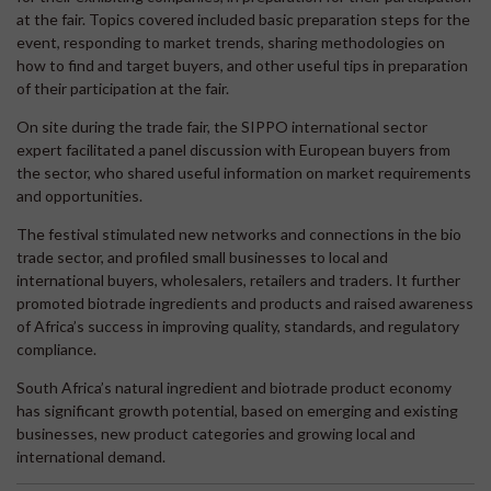
at the fair. Topics covered included basic preparation steps for the
event, responding to market trends, sharing methodologies on
how to find and target buyers, and other useful tips in preparation
of their participation at the fair.
On site during the trade fair, the SIPPO international sector
expert facilitated a panel discussion with European buyers from
the sector, who shared useful information on market requirements
and opportunities.
The festival stimulated new networks and connections in the bio
trade sector, and profiled small businesses to local and
international buyers, wholesalers, retailers and traders. It further
promoted biotrade ingredients and products and raised awareness
of Africa’s success in improving quality, standards, and regulatory
compliance.
South Africa’s natural ingredient and biotrade product economy
has significant growth potential, based on emerging and existing
businesses, new product categories and growing local and
international demand.