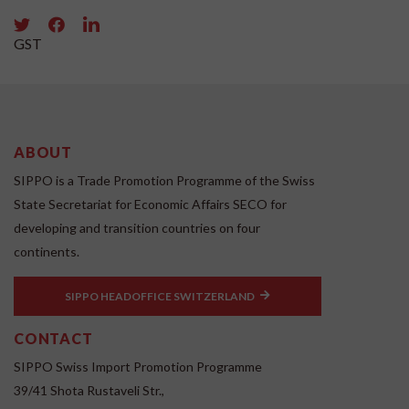
GST
ABOUT
SIPPO is a Trade Promotion Programme of the Swiss
State Secretariat for Economic Affairs SECO for
developing and transition countries on four
continents.
SIPPO HEADOFFICE SWITZERLAND
CONTACT
SIPPO Swiss Import Promotion Programme
39/41 Shota Rustaveli Str.,