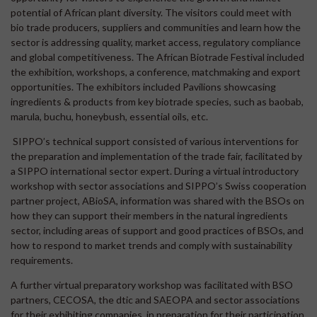
potential of African plant diversity. The visitors could meet with
bio trade producers, suppliers and communities and learn how the
sector is addressing quality, market access, regulatory compliance
and global competitiveness. The African Biotrade Festival included
the exhibition, workshops, a conference, matchmaking and export
opportunities. The exhibitors included Pavilions showcasing
ingredients & products from key biotrade species, such as baobab,
marula, buchu, honeybush, essential oils, etc.
SIPPO’s technical support consisted of various interventions for
the preparation and implementation of the trade fair, facilitated by
a SIPPO international sector expert. During a virtual introductory
workshop with sector associations and SIPPO’s Swiss cooperation
partner project, ABioSA, information was shared with the BSOs on
how they can support their members in the natural ingredients
sector, including areas of support and good practices of BSOs, and
how to respond to market trends and comply with sustainability
requirements.
A further virtual preparatory workshop was facilitated with BSO
partners, CECOSA, the dtic and SAEOPA and sector associations
for their exhibiting companies, in preparation for their participation