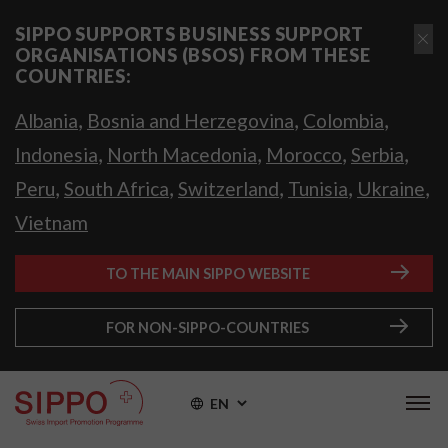
SIPPO SUPPORTS BUSINESS SUPPORT
ORGANISATIONS (BSOS) FROM THESE
COUNTRIES:
,
,
,
Albania
Bosnia and Herzegovina
Colombia
,
,
,
,
Indonesia
North Macedonia
Morocco
Serbia
,
,
,
,
,
Peru
South Africa
Switzerland
Tunisia
Ukraine
Vietnam
TO THE MAIN SIPPO WEBSITE
FOR NON-SIPPO-COUNTRIES
EN