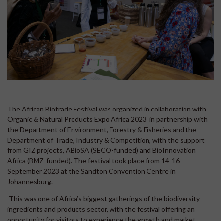
The African Biotrade Festival was organized in collaboration with
Organic & Natural Products Expo Africa 2023, in partnership with
the Department of Environment, Forestry & Fisheries and the
Department of Trade, Industry & Competition, with the support
from GIZ projects, ABioSA (SECO-funded) and BioInnovation
Africa (BMZ-funded). The festival took place from 14-16
September 2023 at the Sandton Convention Centre in
Johannesburg.
This was one of Africa’s biggest gatherings of the biodiversity
ingredients and products sector, with the festival offering an
opportunity for visitors to experience the growth and market