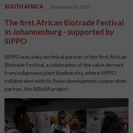
SOUTH AFRICA
December 11, 2023
The first African Biotrade Festival
in Johannesburg - supported by
SIPPO
SIPPO was a key technical partner of the first African
Biotrade Festival, a celebration of the value derived
from indigenous plant biodiversity, where SIPPO
collaborated with its Swiss development cooperation
partner, the ABioSA project.