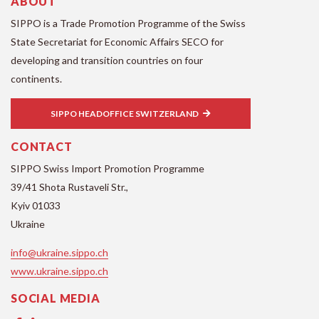
ABOUT
SIPPO is a Trade Promotion Programme of the Swiss
State Secretariat for Economic Affairs SECO for
developing and transition countries on four
continents.
SIPPO HEADOFFICE SWITZERLAND
CONTACT
SIPPO Swiss Import Promotion Programme
39/41 Shota Rustaveli Str.,
Kyiv 01033
Ukraine
info@ukraine.sippo.ch
www.ukraine.sippo.ch
SOCIAL MEDIA