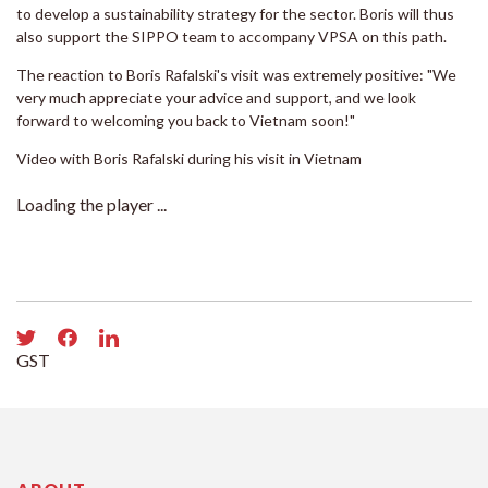
to develop a sustainability strategy for the sector. Boris will thus
also support the SIPPO team to accompany VPSA on this path.
The reaction to Boris Rafalski's visit was extremely positive: "We
very much appreciate your advice and support, and we look
forward to welcoming you back to Vietnam soon!"
Video with Boris Rafalski during his visit in Vietnam
Loading the player ...
GST