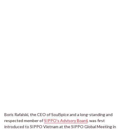
Boris Rafalski, the CEO of SoulSpice and a long-standing and
respected member of
SIPPO's Advisory Board
, was first
introduced to SIPPO Vietnam at the SIPPO Global Meeting in