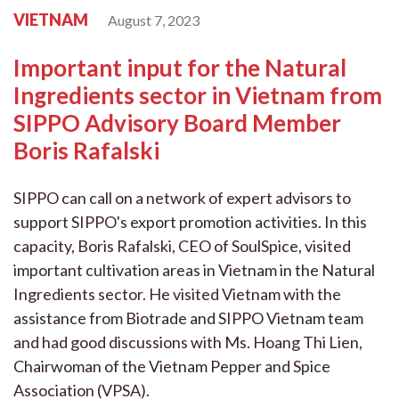
VIETNAM
August 7, 2023
Important input for the Natural
Ingredients sector in Vietnam from
SIPPO Advisory Board Member
Boris Rafalski
SIPPO can call on a network of expert advisors to
support SIPPO's export promotion activities. In this
capacity, Boris Rafalski, CEO of SoulSpice, visited
important cultivation areas in Vietnam in the Natural
Ingredients sector. He visited Vietnam with the
assistance from Biotrade and SIPPO Vietnam team
and had good discussions with Ms. Hoang Thi Lien,
Chairwoman of the Vietnam Pepper and Spice
Association (VPSA).