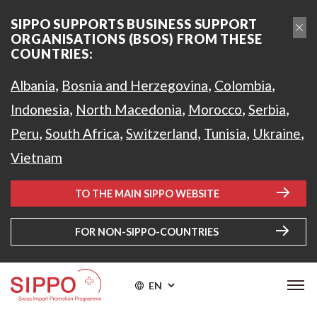
SIPPO SUPPORTS BUSINESS SUPPORT
ORGANISATIONS (BSOS) FROM THESE
COUNTRIES:
,
,
,
Albania
Bosnia and Herzegovina
Colombia
,
,
,
,
Indonesia
North Macedonia
Morocco
Serbia
,
,
,
,
,
Peru
South Africa
Switzerland
Tunisia
Ukraine
Vietnam
TO THE MAIN SIPPO WEBSITE
FOR NON-SIPPO-COUNTRIES
EN