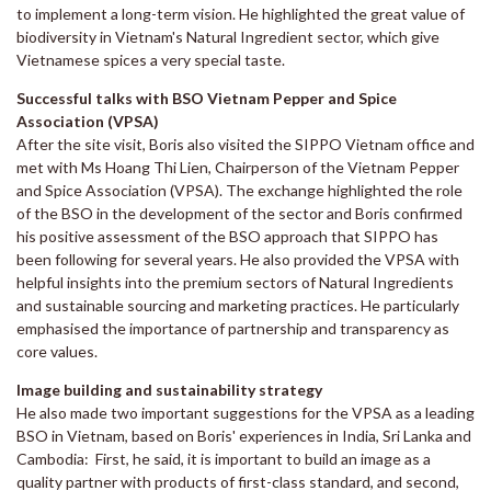
to implement a long-term vision. He highlighted the great value of
biodiversity in Vietnam's Natural Ingredient sector, which give
Vietnamese spices a very special taste.
Successful talks with BSO Vietnam Pepper and Spice
Association (VPSA)
After the site visit, Boris also visited the SIPPO Vietnam office and
met with Ms Hoang Thi Lien, Chairperson of the Vietnam Pepper
and Spice Association (VPSA). The exchange highlighted the role
of the BSO in the development of the sector and Boris confirmed
his positive assessment of the BSO approach that SIPPO has
been following for several years. He also provided the VPSA with
helpful insights into the premium sectors of Natural Ingredients
and sustainable sourcing and marketing practices. He particularly
emphasised the importance of partnership and transparency as
core values.
Image building and sustainability strategy
He also made two important suggestions for the VPSA as a leading
BSO in Vietnam, based on Boris' experiences in India, Sri Lanka and
Cambodia: First, he said, it is important to build an image as a
quality partner with products of first-class standard, and second,