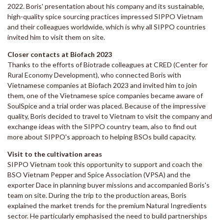
2022. Boris' presentation about his company and its sustainable,
high-quality spice sourcing practices impressed SIPPO Vietnam
and their colleagues worldwide, which is why all SIPPO countries
invited him to visit them on site.
Closer contacts at Biofach 2023
Thanks to the efforts of Biotrade colleagues at CRED (Center for
Rural Economy Development), who connected Boris with
Vietnamese companies at Biofach 2023 and invited him to join
them, one of the Vietnamese spice companies became aware of
SoulSpice and a trial order was placed. Because of the impressive
quality, Boris decided to travel to Vietnam to visit the company and
exchange ideas with the SIPPO country team, also to find out
more about SIPPO's approach to helping BSOs build capacity.
Visit to the cultivation areas
SIPPO Vietnam took this opportunity to support and coach the
BSO Vietnam Pepper and Spice Association (VPSA) and the
exporter Dace in planning buyer missions and accompanied Boris's
team on site. During the trip to the production areas, Boris
explained the market trends for the premium Natural Ingredients
sector. He particularly emphasised the need to build partnerships