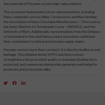
the potential of Peruvian cocoa in high-value markets.
The encounter featured key sector representatives, including
Swiss companies such as Halba, Cocoasource, and Max Havelaar;
the Association of Swiss Chocolate Manufacturers – Chocosuisse;
the Swiss Platform for Sustainable Cocoa – SWISSCO; and the
University of Bern. Additionally, representatives from the Embassy
of Switzerland in Peru and Swisscontact executives reaffirmed
their commitment to ethical and inclusive supply chains.
Peruvian cocoa is more than a product: it is identity, livelihood, and
heritage. This initiative led by SIPPO and Swisscontact
strengthens a future in which quality is rewarded, biodiversity is
protected, and commercial relationships generate well-being for
producers and ecosystems alike.