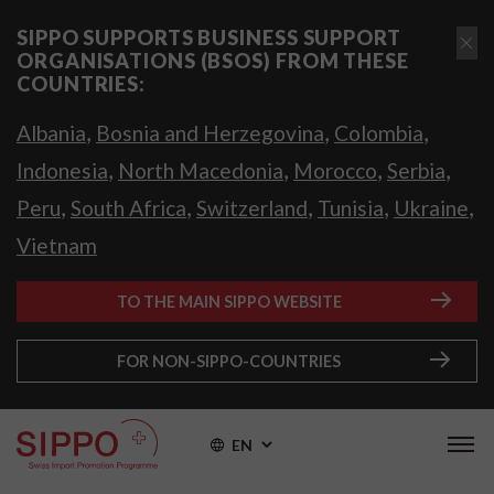
SIPPO SUPPORTS BUSINESS SUPPORT
ORGANISATIONS (BSOS) FROM THESE
COUNTRIES:
,
,
,
Albania
Bosnia and Herzegovina
Colombia
,
,
,
,
Indonesia
North Macedonia
Morocco
Serbia
,
,
,
,
,
Peru
South Africa
Switzerland
Tunisia
Ukraine
Vietnam
TO THE MAIN SIPPO WEBSITE
FOR NON-SIPPO-COUNTRIES
EN