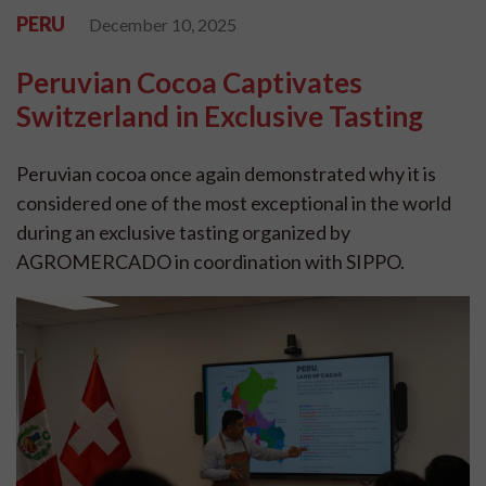
PERU
December 10, 2025
Peruvian Cocoa Captivates
Switzerland in Exclusive Tasting
Peruvian cocoa once again demonstrated why it is
considered one of the most exceptional in the world
during an exclusive tasting organized by
AGROMERCADO in coordination with SIPPO.