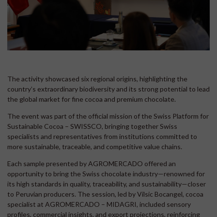
The activity showcased six regional origins, highlighting the
country’s extraordinary biodiversity and its strong potential to lead
the global market for fine cocoa and premium chocolate.
The event was part of the official mission of the Swiss Platform for
Sustainable Cocoa – SWISSCO, bringing together Swiss
specialists and representatives from institutions committed to
more sustainable, traceable, and competitive value chains.
Each sample presented by AGROMERCADO offered an
opportunity to bring the Swiss chocolate industry—renowned for
its high standards in quality, traceability, and sustainability—closer
to Peruvian producers. The session, led by Vilsic Bocangel, cocoa
specialist at AGROMERCADO – MIDAGRI, included sensory
profiles, commercial insights, and export projections, reinforcing