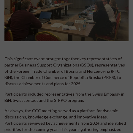
This significant event brought together key representatives of
partner Business Support Organizations (BSOs), representatives
of the Foreign Trade Chamber of Bosnia and Herzegovina (FTC
BiH), the Chamber of Commerce of Republika Srpska (PKRS), to
discuss achievements and plans for 2025.
Participants included representatives from the Swiss Embassy in
BiH, Swisscontact and the SIPPO program.
As always, the CCC meeting served as a platform for dynamic
discussions, knowledge exchange, and innovative ideas.
Participants reviewed key achievements from 2024 and identified
priorities for the coming year. This year’s gathering emphasized