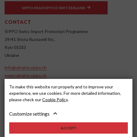
SIPPO HEADOFFICE SWITZERLAND
CONTACT
SIPPO Swiss Import Promotion Programme
39/41 Shota Rustaveli Str.,
Kyiv 01033
Ukraine
info@ukraine.sippo.ch
www.ukraine.sippo.ch
SOCIAL MEDIA
To make this website run properly and to improve your
experience, we use cookies. For more detailed information,
please check our
Cookie Policy
.
Customize settings
ACCEPT
2024, SIPPO
Disclaimer
Cookie settings