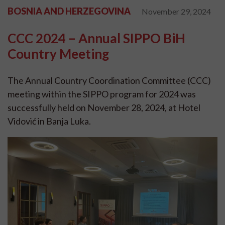
BOSNIA AND HERZEGOVINA
November 29, 2024
CCC 2024 – Annual SIPPO BiH
Country Meeting
The Annual Country Coordination Committee (CCC)
meeting within the SIPPO program for 2024 was
successfully held on November 28, 2024, at Hotel
Vidović in Banja Luka.