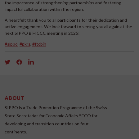
the importance of strengthening partnerships and fostering
impactful collaboration within the region.
A heartfelt thank you to all participants for their dedication and
active engagement. We look forward to seeing you all again at the
next SIPPO BiH CCC meeting in 2025!
#sippo
,
#pkrs
,
#ftcbih
ABOUT
SIPPO is a Trade Promotion Programme of the Swiss
State Secretariat for Economic Affairs SECO for
developing and transition countries on four
continents.