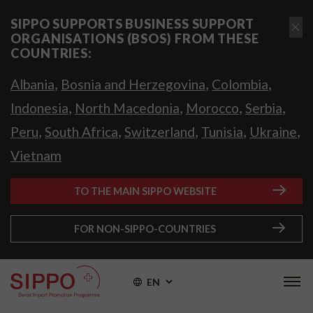
SIPPO SUPPORTS BUSINESS SUPPORT
ORGANISATIONS (BSOS) FROM THESE
COUNTRIES:
,
,
,
Albania
Bosnia and Herzegovina
Colombia
,
,
,
,
Indonesia
North Macedonia
Morocco
Serbia
,
,
,
,
,
Peru
South Africa
Switzerland
Tunisia
Ukraine
Vietnam
TO THE MAIN SIPPO WEBSITE
FOR NON-SIPPO-COUNTRIES
EN