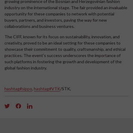
growing prominence of the Bosnian and Herzegovinian fashion
industry on the international stage. The fair provided an invaluable
opportunity for these companies to network with potential
buyers, partners, and investors, paving the way for new
collaborations and business ventures.
The CIFF, known for its focus on sustainability, innovation, and
creativity, proved to be an ideal setting for these companies to
showcase their commitment to quality, craftsmanship, and ethical
practices. The event's success underscores the importance of
such platforms in fostering the growth and development of the
global fashion industry.
hashtag#sippo
,
hashtag#VTK
/STK,