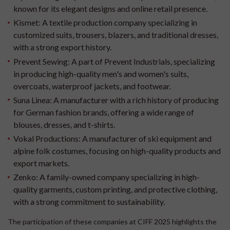
known for its elegant designs and online retail presence.
Kismet:
A textile production company specializing in
customized suits, trousers, blazers, and traditional dresses,
with a strong export history.
Prevent Sewing:
A part of Prevent Industrials, specializing
in producing high-quality men's and women's suits,
overcoats, waterproof jackets, and footwear.
Suna Linea:
A manufacturer with a rich history of producing
for German fashion brands, offering a wide range of
blouses, dresses, and t-shirts.
Vokal Productions:
A manufacturer of ski equipment and
alpine folk costumes, focusing on high-quality products and
export markets.
Zenko:
A family-owned company specializing in high-
quality garments, custom printing, and protective clothing,
with a strong commitment to sustainability.
The participation of these companies at CIFF 2025 highlights the