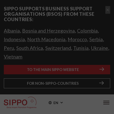
SIPPO SUPPORTS BUSINESS SUPPORT
ORGANISATIONS (BSOS) FROM THESE
COUNTRIES:
,
,
,
Albania
Bosnia and Herzegovina
Colombia
,
,
,
,
Indonesia
North Macedonia
Morocco
Serbia
,
,
,
,
,
Peru
South Africa
Switzerland
Tunisia
Ukraine
Vietnam
TO THE MAIN SIPPO WEBSITE
FOR NON-SIPPO-COUNTRIES
EN