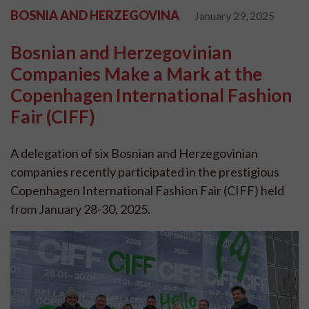
BOSNIA AND HERZEGOVINA
January 29, 2025
Bosnian and Herzegovinian
Companies Make a Mark at the
Copenhagen International Fashion
Fair (CIFF)
A delegation of six Bosnian and Herzegovinian
companies recently participated in the prestigious
Copenhagen International Fashion Fair (CIFF) held
from January 28-30, 2025.