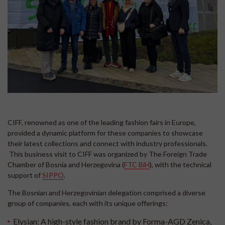
CIFF, renowned as one of the leading fashion fairs in Europe,
provided a dynamic platform for these companies to showcase
their latest collections and connect with industry professionals.
This business visit to CIFF was organized by The Foreign Trade
Chamber of Bosnia and Herzegovina (
FTC BiH
), with the technical
support of
SIPPO
.
The Bosnian and Herzegovinian delegation comprised a diverse
group of companies, each with its unique offerings:
Elysian:
A high-style fashion brand by Forma-AGD Zenica,