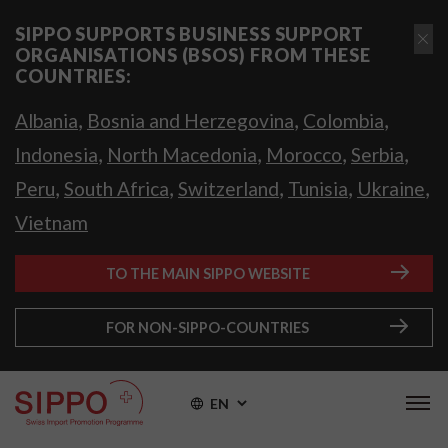
SIPPO SUPPORTS BUSINESS SUPPORT
ORGANISATIONS (BSOS) FROM THESE
COUNTRIES:
,
,
,
Albania
Bosnia and Herzegovina
Colombia
,
,
,
,
Indonesia
North Macedonia
Morocco
Serbia
,
,
,
,
,
Peru
South Africa
Switzerland
Tunisia
Ukraine
Vietnam
TO THE MAIN SIPPO WEBSITE
FOR NON-SIPPO-COUNTRIES
EN