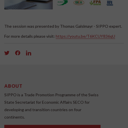
The session was presented by Thomas Galslmayr - SIPPO expert.
For more details please visit:
https://youtu.be/T6KCUY836qU
ABOUT
SIPPO is a Trade Promotion Programme of the Swiss
State Secretariat for Economic Affairs SECO for
developing and transition countries on four
continents.