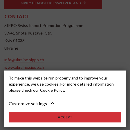
SIPPO HEADOFFICE SWITZERLAND
CONTACT
SIPPO Swiss Import Promotion Programme
39/41 Shota Rustaveli Str.,
Kyiv 01033
Ukraine
info@ukraine.sippo.ch
www.ukraine.sippo.ch
To make this website run properly and to improve your
SOCIAL MEDIA
experience, we use cookies. For more detailed information,
please check our
Cookie Policy
.
Customize settings
ACCEPT
2024, SIPPO
Disclaimer
Cookie settings