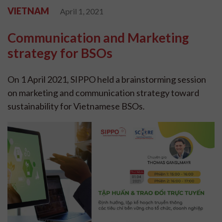
VIETNAM
April 1, 2021
Communication and Marketing
strategy for BSOs
On 1 April 2021, SIPPO held a brainstorming session
on marketing and communication strategy toward
sustainability for Vietnamese BSOs.