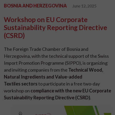
BOSNIA AND HERZEGOVINA
June 12, 2025
Workshop on EU Corporate
Sustainability Reporting Directive
(CSRD)
The Foreign Trade Chamber of Bosnia and
Herzegovina, with the technical support of the Swiss
Import Promotion Programme (SIPPO), is organizing
and inviting companies from the
Technical Wood,
Natural Ingredients and Value-added
Textiles sectors
to participate in a free two-day
workshop on
compliance with the new EU Corporate
Sustainability Reporting Directive (CSRD)
.