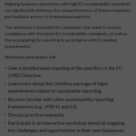
Aligning business operations with high EU sustainability standards
can significantly enhance the competitiveness of these companies
and facilitate access to international markets.
The workshop is intended for companies that want to ensure
compliance with the latest EU sustainability standards, as well as
those preparing for reporting in accordance with EU market
requirements.
Workshop participants will:
Gain a detailed understanding of the specifics of the EU
CSRD Directive.
Learn more about the Omnibus package of legal
amendments related to sustainable reporting.
Become familiar with other sustainability reporting
frameworks (e.g., IFRS S1 and S2).
Discuss practical examples.
Participate in an interactive workshop aimed at mapping
key challenges and opportunities in their own businesses.