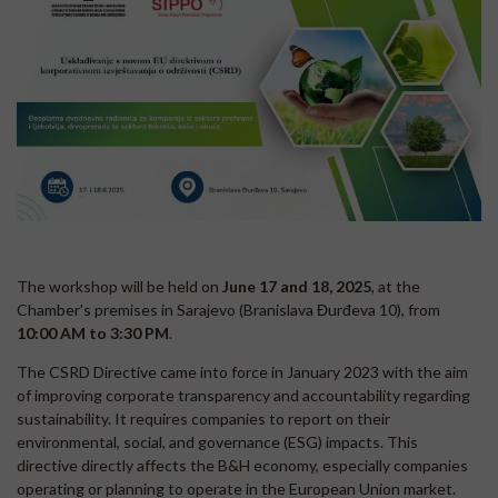
The workshop will be held on
June 17 and 18, 2025
, at the
Chamber's premises in Sarajevo (Branislava Đurđeva 10), from
10:00 AM to 3:30 PM
.
The CSRD Directive came into force in January 2023 with the aim
of improving corporate transparency and accountability regarding
sustainability. It requires companies to report on their
environmental, social, and governance (ESG) impacts. This
directive directly affects the B&H economy, especially companies
operating or planning to operate in the European Union market.