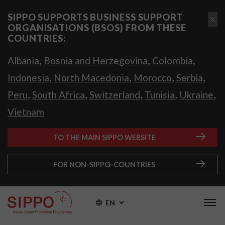
SIPPO SUPPORTS BUSINESS SUPPORT
ORGANISATIONS (BSOS) FROM THESE
COUNTRIES:
,
,
,
Albania
Bosnia and Herzegovina
Colombia
,
,
,
,
Indonesia
North Macedonia
Morocco
Serbia
,
,
,
,
,
Peru
South Africa
Switzerland
Tunisia
Ukraine
Vietnam
TO THE MAIN SIPPO WEBSITE
FOR NON-SIPPO-COUNTRIES
EN