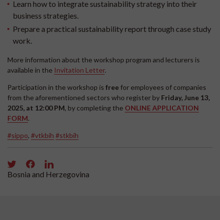
Learn how to integrate sustainability strategy into their
business strategies.
Prepare a practical sustainability report through case study
work.
More information about the workshop program and lecturers is
available in the
Invitation Letter
.
Participation in the workshop is
free
for employees of companies
from the aforementioned sectors who register by
Friday, June 13,
2025, at 12:00 PM
, by completing the
ONLINE APPLICATION
FORM
.
#sippo
,
#vtkbih
#stkbih
Bosnia and Herzegovina