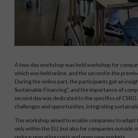
A two-day workshop was held workshop for companies
which was held online, and the second in the premi
During the online part, the participants got an insig
Sustainable Financing", and the importance of comp
second day was dedicated to the specifics of CSRD 
challenges and opportunities, integrating sustainabil
The workshop aimed to enable companies to adapt t
only within the EU, but also for companies outside 
reduce operating costs and open new markets.