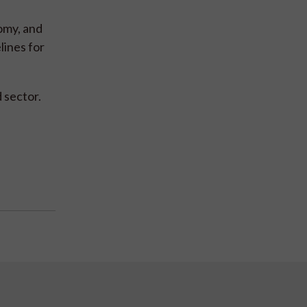
omy, and
lines for
 sector.