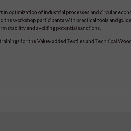
in optimization of industrial processes and circular econ
ed the workshop participants with practical tools and guide
rm stability and avoiding potential sanctions.
trainings for the Value-added Textiles and Technical Wood