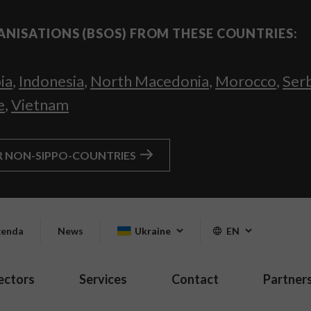
ANISATIONS (BSOS) FROM THESE COUNTRIES:
ia
,
Indonesia
,
North Macedonia
,
Morocco
,
Ser
e
,
Vietnam
R NON-SIPPO-COUNTRIES
enda
News
Ukraine
EN
ectors
Services
Contact
Partner