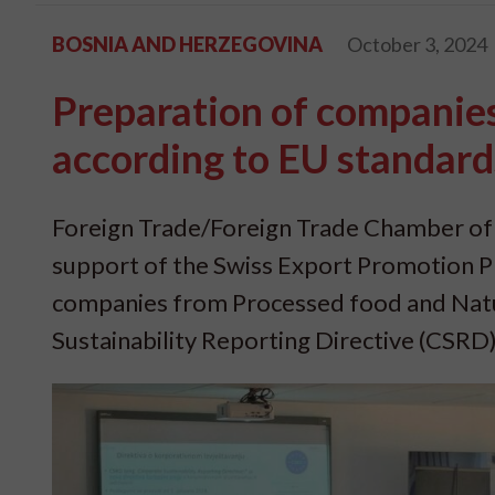
BOSNIA AND HERZEGOVINA
October 3, 2024
Preparation of companies 
according to EU standard
Foreign Trade/Foreign Trade Chamber of
support of the Swiss Export Promotion P
companies from Processed food and Natur
Sustainability Reporting Directive (CSRD)