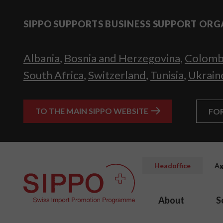
SIPPO SUPPORTS BUSINESS SUPPORT ORG
Albania
,
Bosnia and Herzegovina
,
Colomb
South Africa
,
Switzerland
,
Tunisia
,
Ukrain
TO THE MAIN SIPPO WEBSITE
FO
Headoffice
Ag
About
S