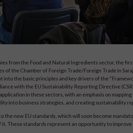
 from the Food and Natural Ingredients sector, the first
ses of the Chamber of Foreign Trade/Foreign Trade in Sara
ht into the basic principles and key drivers of the "Framewo
liance with the EU Sustainability Reporting Directive (CS
application in these sectors, with an emphasis on mapping
ity into business strategies, and creating sustainability re
o the new EU standards, which will soon become mandato
of it. These standards represent an opportunity to improve