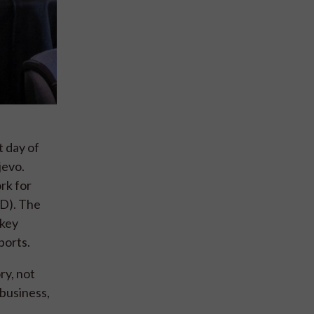
 day of
jevo.
rk for
RD). The
 key
ports.
ry, not
 business,