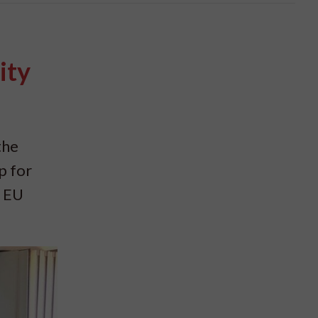
ity
the
p for
w EU