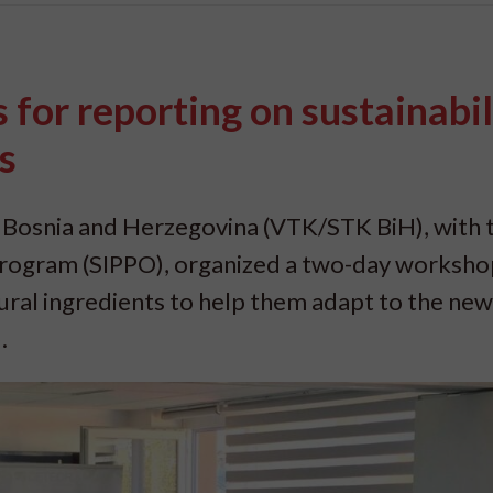
for reporting on sustainabil
s
 Bosnia and Herzegovina (VTK/STK BiH), with 
rogram (SIPPO), organized a two-day worksho
al ingredients to help them adapt to the ne
.