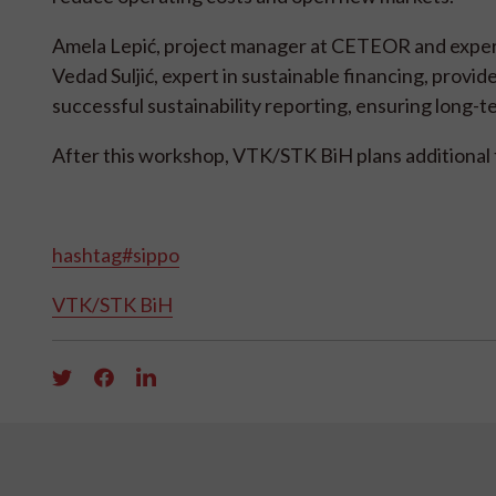
Amela Lepić, project manager at CETEOR and expert 
Vedad Suljić, expert in sustainable financing, provid
successful sustainability reporting, ensuring long-te
After this workshop, VTK/STK BiH plans additional 
hashtag#sippo
VTK/STK BiH