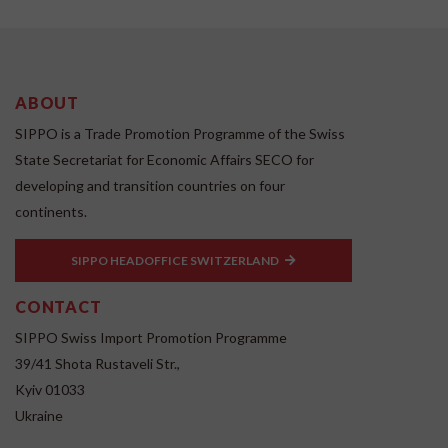
ABOUT
SIPPO is a Trade Promotion Programme of the Swiss
State Secretariat for Economic Affairs SECO for
developing and transition countries on four
continents.
SIPPO HEADOFFICE SWITZERLAND
CONTACT
SIPPO Swiss Import Promotion Programme
39/41 Shota Rustaveli Str.,
Kyiv 01033
Ukraine