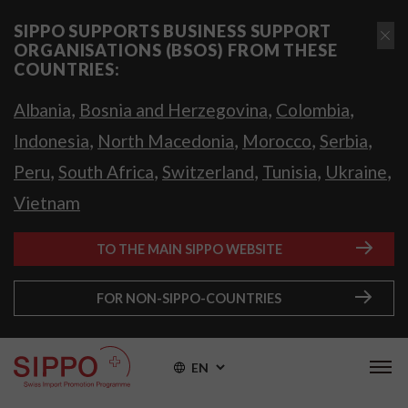
SIPPO SUPPORTS BUSINESS SUPPORT
ORGANISATIONS (BSOS) FROM THESE
COUNTRIES:
,
,
,
Albania
Bosnia and Herzegovina
Colombia
,
,
,
,
Indonesia
North Macedonia
Morocco
Serbia
,
,
,
,
,
Peru
South Africa
Switzerland
Tunisia
Ukraine
Vietnam
TO THE MAIN SIPPO WEBSITE
FOR NON-SIPPO-COUNTRIES
EN