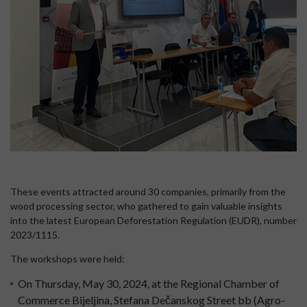
These events attracted around 30 companies, primarily from the
wood processing sector, who gathered to gain valuable insights
into the latest European Deforestation Regulation (EUDR), number
2023/1115.
The workshops were held:
On Thursday, May 30, 2024, at the Regional Chamber of
Commerce Bijeljina, Stefana Dečanskog Street bb (Agro-