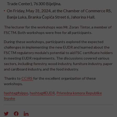
Trade Center), 76300 Bijeljina.
On Friday, May 31, 2024, at the Chamber of Commerce RS,
Banja Luka, Branka Ćopića Street 6, Jahorina Hall.
The lecturer for the workshops was Mr. Zoran Tintor, a member of
FSCTM. Both workshops were free for all participants.
During these workshops, participants explored the expected
challenges in implementing the new EUDR and learned about the
FSCTM regulatory module's potential to aid FSC certificate holders
in meeting EUDR requirements. The discussions covered various
sectors, including forestry, wood industry, furniture industry, paper
and cardboard industry, and the food industry.
Thanks to
CCIRS
for the excellent organization of these
workshops.
hashtag#sippo
,
hashtag#EUDR
,
Privredna komora Republike
Srpske