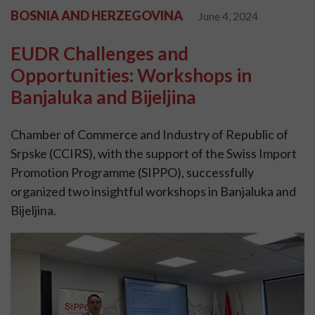
BOSNIA AND HERZEGOVINA
June 4, 2024
EUDR Challenges and
Opportunities: Workshops in
Banjaluka and Bijeljina
Chamber of Commerce and Industry of Republic of
Srpske (CCIRS), with the support of the Swiss Import
Promotion Programme (SIPPO), successfully
organized two insightful workshops in Banjaluka and
Bijeljina.