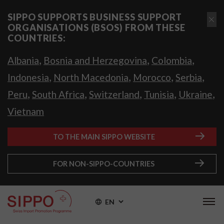
SIPPO SUPPORTS BUSINESS SUPPORT
ORGANISATIONS (BSOS) FROM THESE
COUNTRIES:
,
,
,
Albania
Bosnia and Herzegovina
Colombia
,
,
,
,
Indonesia
North Macedonia
Morocco
Serbia
,
,
,
,
,
Peru
South Africa
Switzerland
Tunisia
Ukraine
Vietnam
TO THE MAIN SIPPO WEBSITE
FOR NON-SIPPO-COUNTRIES
EN