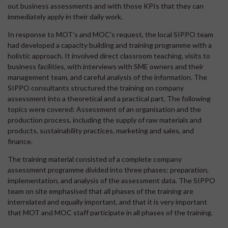
out business assessments and with those KPIs that they can
immediately apply in their daily work.
In response to MOT’s and MOC's request, the local SIPPO team
had developed a capacity building and training programme with a
holistic approach. It involved direct classroom teaching, visits to
business facilities, with interviews with SME owners and their
management team, and careful analysis of the information. The
SIPPO consultants structured the training on company
assessment into a theoretical and a practical part. The following
topics were covered: Assessment of an organisation and the
production process, including the supply of raw materials and
products, sustainability practices, marketing and sales, and
finance.
The training material consisted of a complete company
assessment programme divided into three phases: preparation,
implementation, and analysis of the assessment data. The SIPPO
team on site emphasised that all phases of the training are
interrelated and equally important, and that it is very important
that MOT and MOC staff participate in all phases of the training.