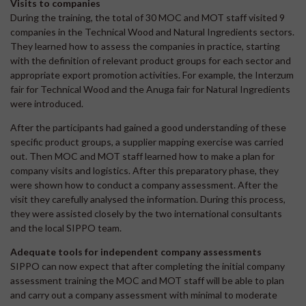
Visits to companies
During the training, the total of 30 MOC and MOT staff visited 9
companies in the Technical Wood and Natural Ingredients sectors.
They learned how to assess the companies in practice, starting
with the definition of relevant product groups for each sector and
appropriate export promotion activities. For example, the Interzum
fair for Technical Wood and the Anuga fair for Natural Ingredients
were introduced.
After the participants had gained a good understanding of these
specific product groups, a supplier mapping exercise was carried
out. Then MOC and MOT staff learned how to make a plan for
company visits and logistics. After this preparatory phase, they
were shown how to conduct a company assessment. After the
visit they carefully analysed the information. During this process,
they were assisted closely by the two international consultants
and the local SIPPO team.
Adequate tools for independent company assessments
SIPPO can now expect that after completing the initial company
assessment training the MOC and MOT staff will be able to plan
and carry out a company assessment with minimal to moderate