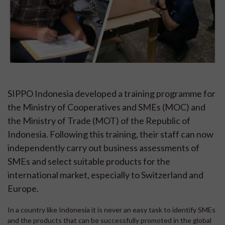
SIPPO Indonesia developed a training programme for
the Ministry of Cooperatives and SMEs (MOC) and
the Ministry of Trade (MOT) of the Republic of
Indonesia. Following this training, their staff can now
independently carry out business assessments of
SMEs and select suitable products for the
international market, especially to Switzerland and
Europe.
In a country like Indonesia it is never an easy task to identify SMEs
and the products that can be successfully promoted in the global