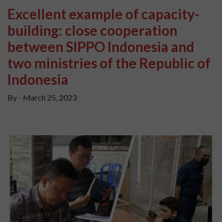
Excellent example of capacity-
building: close cooperation
between SIPPO Indonesia and
two ministries of the Republic of
Indonesia
By -
March 25, 2023