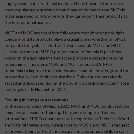
supply chain or international market. This is because there are so
many regulatory requirements and market demands that SMEs in
Indonesia need to follow before they can export their products to
the international market.
MOT and MOC are therefore fully aware that choosing the right
company and its products plays a crucial role in whether an SME's
entry into the global market will be successful. MOT and MOC
also know that the SIPPO programme in Indonesia in particular
works on the last mile (market access) and as a capacity building
programme. Therefore, MOC and MOT requested SIPPO
Indonesia to improve the business assessment knowledge and the
respective skills in their organisations. This request was clearly
stated and discussed during the Country Coordination Committee
meeting in early November 2022.
Training in company assessment
In the second week of March 2023, MOT and MOC conducted this
company assessment training. They were supported by two
international SIPPO consultants with expertise in Technical Wood
and Natural Ingredients, in response to MOC's and MOT's request
to provide their staff with necessary and appropriate skills to carry