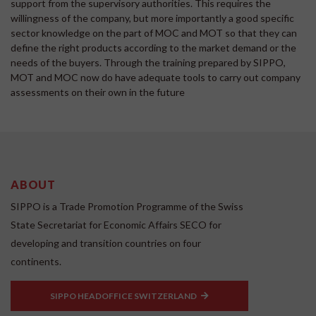
support from the supervisory authorities. This requires the
willingness of the company, but more importantly a good specific
sector knowledge on the part of MOC and MOT so that they can
define the right products according to the market demand or the
needs of the buyers. Through the training prepared by SIPPO,
MOT and MOC now do have adequate tools to carry out company
assessments on their own in the future
ABOUT
SIPPO is a Trade Promotion Programme of the Swiss
State Secretariat for Economic Affairs SECO for
developing and transition countries on four
continents.
SIPPO HEADOFFICE SWITZERLAND