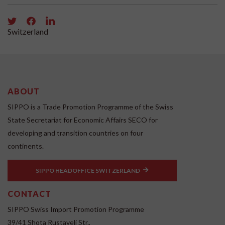
Switzerland
ABOUT
SIPPO is a Trade Promotion Programme of the Swiss
State Secretariat for Economic Affairs SECO for
developing and transition countries on four
continents.
SIPPO HEADOFFICE SWITZERLAND
CONTACT
SIPPO Swiss Import Promotion Programme
39/41 Shota Rustaveli Str.,