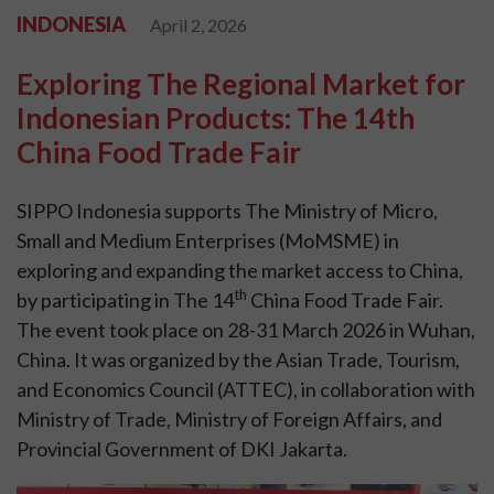
INDONESIA
April 2, 2026
Exploring The Regional Market for
Indonesian Products: The 14th
China Food Trade Fair
SIPPO Indonesia supports The Ministry of Micro,
Small and Medium Enterprises (MoMSME) in
exploring and expanding the market access to China,
th
by participating in The 14
China Food Trade Fair.
The event took place on 28-31 March 2026 in Wuhan,
China. It was organized by the Asian Trade, Tourism,
and Economics Council (ATTEC), in collaboration with
Ministry of Trade, Ministry of Foreign Affairs, and
Provincial Government of DKI Jakarta.