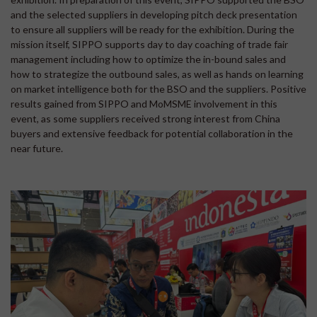
and the selected suppliers in developing pitch deck presentation
to ensure all suppliers will be ready for the exhibition. During the
mission itself, SIPPO supports day to day coaching of trade fair
management including how to optimize the in-bound sales and
how to strategize the outbound sales, as well as hands on learning
on market intelligence both for the BSO and the suppliers. Positive
results gained from SIPPO and MoMSME involvement in this
event, as some suppliers received strong interest from China
buyers and extensive feedback for potential collaboration in the
near future.