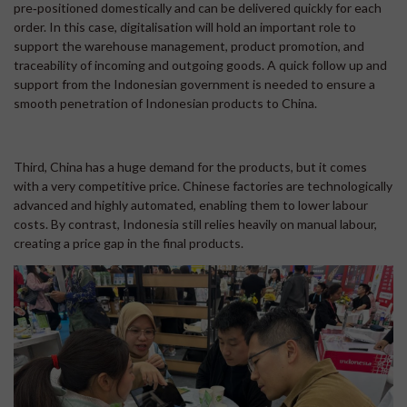
pre‑positioned domestically and can be delivered quickly for each
order. In this case, digitalisation will hold an important role to
support the warehouse management, product promotion, and
traceability of incoming and outgoing goods. A quick follow up and
support from the Indonesian government is needed to ensure a
smooth penetration of Indonesian products to China.
Third, China has a huge demand for the products, but it comes
with a very competitive price. Chinese factories are technologically
advanced and highly automated, enabling them to lower labour
costs. By contrast, Indonesia still relies heavily on manual labour,
creating a price gap in the final products.