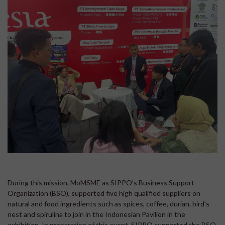
During this mission, MoMSME as SIPPO’s Business Support
Organization (BSO), supported five high qualified suppliers on
natural and food ingredients such as spices, coffee, durian, bird’s
nest and spirulina to join in the Indonesian Pavilion in the
exhibition. In preparation of this event, SIPPO supported the BSO