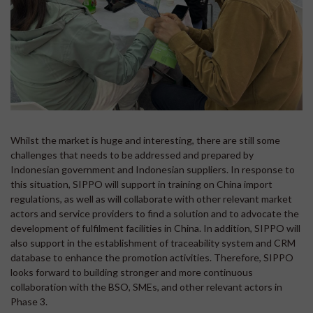
Whilst the market is huge and interesting, there are still some
challenges that needs to be addressed and prepared by
Indonesian government and Indonesian suppliers. In response to
this situation, SIPPO will support in training on China import
regulations, as well as will collaborate with other relevant market
actors and service providers to find a solution and to advocate the
development of fulfilment facilities in China. In addition, SIPPO will
also support in the establishment of traceability system and CRM
database to enhance the promotion activities. Therefore, SIPPO
looks forward to building stronger and more continuous
collaboration with the BSO, SMEs, and other relevant actors in
Phase 3.