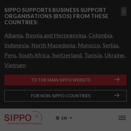
SIPPO SUPPORTS BUSINESS SUPPORT
ORGANISATIONS (BSOS) FROM THESE
COUNTRIES:
,
,
,
Albania
Bosnia and Herzegovina
Colombia
,
,
,
,
Indonesia
North Macedonia
Morocco
Serbia
,
,
,
,
,
Peru
South Africa
Switzerland
Tunisia
Ukraine
Vietnam
TO THE MAIN SIPPO WEBSITE
FOR NON-SIPPO-COUNTRIES
EN