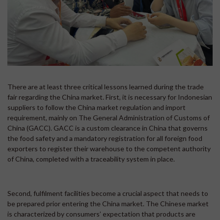
There are at least three critical lessons learned during the trade
fair regarding the China market. First, it is necessary for Indonesian
suppliers to follow the China market regulation and import
requirement, mainly on The General Administration of Customs of
China (GACC). GACC is a custom clearance in China that governs
the food safety and a mandatory registration for all foreign food
exporters to register their warehouse to the competent authority
of China, completed with a traceability system in place.
Second, fulfilment facilities become a crucial aspect that needs to
be prepared prior entering the China market. The Chinese market
is characterized by consumers’ expectation that products are