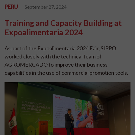
PERU
September 27, 2024
Training and Capacity Building at
Expoalimentaria 2024
As part of the Expoalimentaria 2024 Fair, SIPPO
worked closely with the technical team of
AGROMERCADO to improve their business
capabilities in the use of commercial promotion tools.