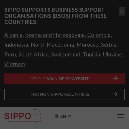
SIPPO SUPPORTS BUSINESS SUPPORT
ORGANISATIONS (BSOS) FROM THESE
COUNTRIES:
,
,
,
Albania
Bosnia and Herzegovina
Colombia
,
,
,
,
Indonesia
North Macedonia
Morocco
Serbia
,
,
,
,
,
Peru
South Africa
Switzerland
Tunisia
Ukraine
Vietnam
TO THE MAIN SIPPO WEBSITE
FOR NON-SIPPO-COUNTRIES
EN