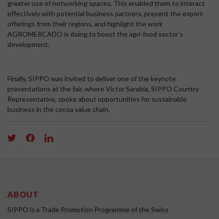
greater use of networking spaces. This enabled them to interact
effectively with potential business partners, present the export
offerings from their regions, and highlight the work
AGROMERCADO is doing to boost the agri-food sector’s
development.
Finally, SIPPO was invited to deliver one of the keynote
presentations at the fair, where Victor Sarabia, SIPPO Country
Representative, spoke about opportunities for sustainable
business in the cocoa value chain.
ABOUT
SIPPO is a Trade Promotion Programme of the Swiss