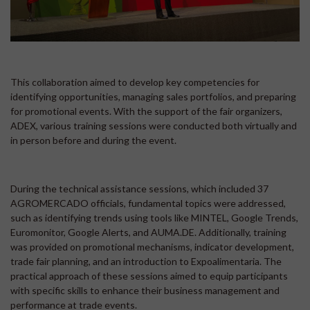
This collaboration aimed to develop key competencies for
identifying opportunities, managing sales portfolios, and preparing
for promotional events. With the support of the fair organizers,
ADEX, various training sessions were conducted both virtually and
in person before and during the event.
During the technical assistance sessions, which included 37
AGROMERCADO officials, fundamental topics were addressed,
such as identifying trends using tools like MINTEL, Google Trends,
Euromonitor, Google Alerts, and AUMA.DE. Additionally, training
was provided on promotional mechanisms, indicator development,
trade fair planning, and an introduction to Expoalimentaria. The
practical approach of these sessions aimed to equip participants
with specific skills to enhance their business management and
performance at trade events.