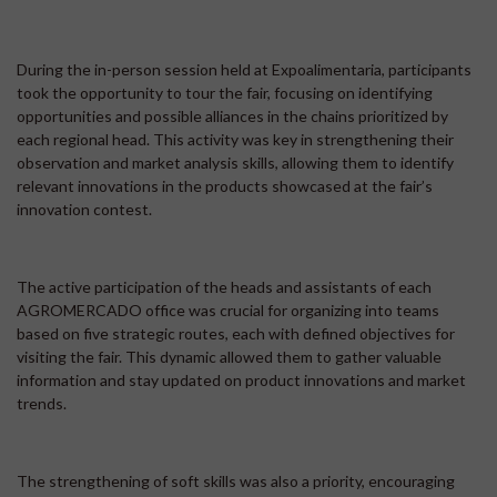
During the in-person session held at Expoalimentaria, participants
took the opportunity to tour the fair, focusing on identifying
opportunities and possible alliances in the chains prioritized by
each regional head. This activity was key in strengthening their
observation and market analysis skills, allowing them to identify
relevant innovations in the products showcased at the fair’s
innovation contest.
The active participation of the heads and assistants of each
AGROMERCADO office was crucial for organizing into teams
based on five strategic routes, each with defined objectives for
visiting the fair. This dynamic allowed them to gather valuable
information and stay updated on product innovations and market
trends.
The strengthening of soft skills was also a priority, encouraging