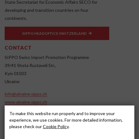
State Secretariat for Economic Affairs SECO for
developing and transition countries on four
continents.
SIPPO HEADOFFICE SWITZERLAND
CONTACT
SIPPO Swiss Import Promotion Programme
39/41 Shota Rustaveli Str.,
Kyiv 01033
Ukraine
info@ukraine.sippo.ch
www.ukraine.sippo.ch
To make this website run properly and to improve your
SOCIAL MEDIA
experience, we use cookies. For more detailed information,
please check our
Cookie Policy
.