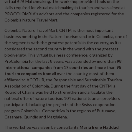
virtual B2B Matchmaking. The workshop provided tools on the
skills required for virtual matchmaking in tourism and was aimed at
PROCOLOMBIA's advisors and the companies registered for the
Colombia Nature Travel Mart.
Colombia Nature Travel Mart, CNTM, is the most important
business meeting in the Nature Tourism sector in Colombia, one of
the segments with the greatest potential in the country, as it is
considered the second country in the world with the greatest
biodiversity. This virtual business conference, organized by
ProColombia for the last 8 years, was attended by more than
98
international companies from 17 countries
and more than
95
tourism companies
from all over the country, most of them
affiliated to ACOTUR, the Responsible and Sustainable Tourism
Association of Colombia. During the first day of the CNTM, a
Round of Chains was held to strengthen and articulate the
national offer of nature tourism. 104 national tourism providers
participated, including the projects of the Swiss cooperation
program Colombia + Competitiva in the regions of Putumayo,
Casanare, Quindío and Magdalena.
The workshop was given by consultants
María Irene Haddad