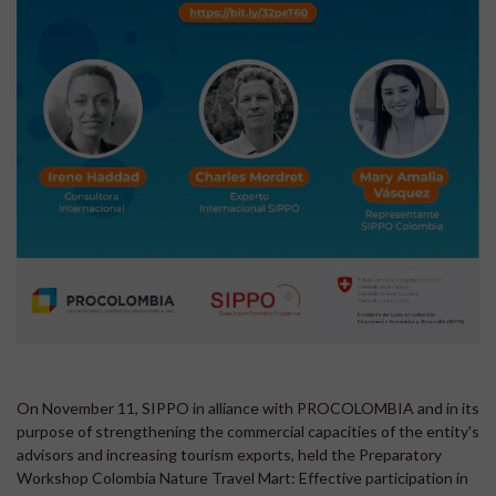
On November 11, SIPPO in alliance with PROCOLOMBIA and in its
purpose of strengthening the commercial capacities of the entity's
advisors and increasing tourism exports, held the Preparatory
Workshop Colombia Nature Travel Mart: Effective participation in