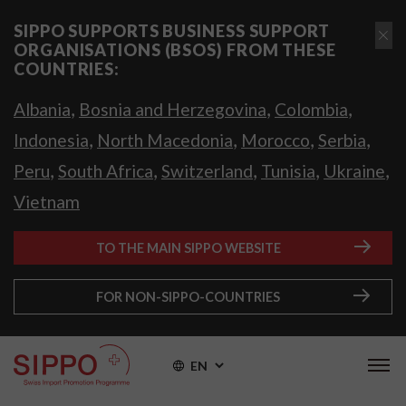
SIPPO SUPPORTS BUSINESS SUPPORT
ORGANISATIONS (BSOS) FROM THESE
COUNTRIES:
,
,
,
Albania
Bosnia and Herzegovina
Colombia
,
,
,
,
Indonesia
North Macedonia
Morocco
Serbia
,
,
,
,
,
Peru
South Africa
Switzerland
Tunisia
Ukraine
Vietnam
TO THE MAIN SIPPO WEBSITE
FOR NON-SIPPO-COUNTRIES
EN