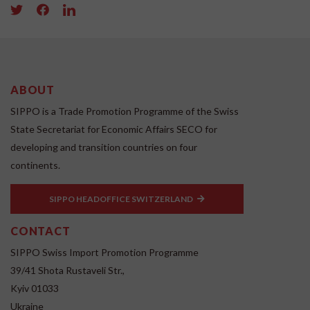
ABOUT
SIPPO is a Trade Promotion Programme of the Swiss
State Secretariat for Economic Affairs SECO for
developing and transition countries on four
continents.
SIPPO HEADOFFICE SWITZERLAND
CONTACT
SIPPO Swiss Import Promotion Programme
39/41 Shota Rustaveli Str.,
Kyiv 01033
Ukraine