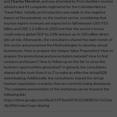
and
Charles Mordret,
and was attended by ProColombia's tourism
advisors and 43 companies registered for the Colombia Nature
Travel Mart. Initially, an introduction was made to the negative
impact of the pandemic on the tourism sector, considering that
tourism export revenues are expected to fall between USD 910
billion and USD 1.2 trillion in 2020 and that the sector's losses
could reduce global GDP by 2.8% and put up to 100 million direct
jobs at risk. Afterwards, the consultants shared the main trends of
the sector and presented the Methodologies to develop virtual
businesses: How to prepare the Unique Value Proposition? How to
prepare the promotional and presentation material? How to find
contacts and buyers? How to follow up on the fair to close the
business opportunities generated? In general, the consultants
shared all the tools from A to Z to make an effective virtual B2B
matchmaking. Additionally, the consultants shared the virtual
tourism negotiation scenarios that are currently being developed.
The complete presentation of the workshop can be found at the
following link:
https://drive.google.com/file/d/1PP3mmR37kI2Ck8l2BOIn7sOGm
JfpZMVo/view?usp=sharing