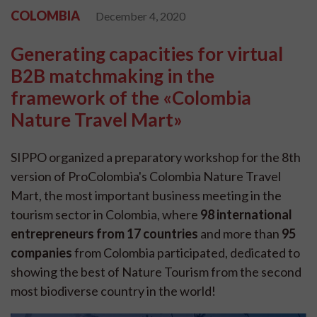
COLOMBIA
December 4, 2020
Generating capacities for virtual
B2B matchmaking in the
framework of the «Colombia
Nature Travel Mart»
SIPPO organized a preparatory workshop for the 8th
version of ProColombia's Colombia Nature Travel
Mart, the most important business meeting in the
tourism sector in Colombia, where
98 international
entrepreneurs from 17 countries
and more than
95
companies
from Colombia participated, dedicated to
showing the best of Nature Tourism from the second
most biodiverse country in the world!