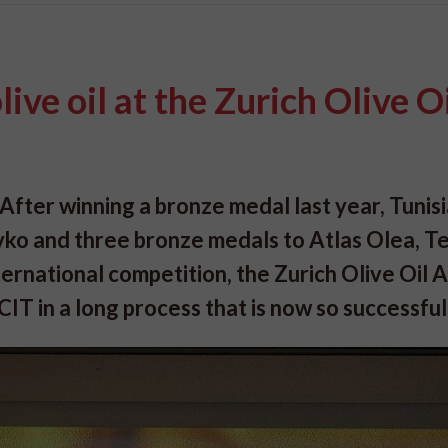
ive oil at the Zurich Olive O
After winning a bronze medal last year, Tunisi
ivko and three bronze medals to Atlas Olea, T
ternational competition, the Zurich Olive Oil
 in a long process that is now so successful