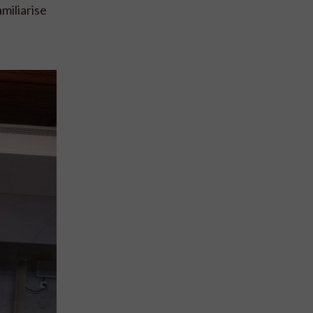
miliarise