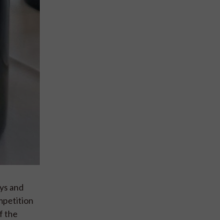
ays and
mpetition
f the