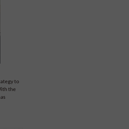
ategy to
With the
has