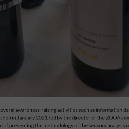
everal awareness-raising activities such as information d
kshop in January 2021, led by the director of the ZOOA co
im of presenting the methodology of the sensory analysis o