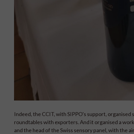
Indeed, the CCIT, with SIPPO's support, organised s
roundtables with exporters. And it organised a wor
and the head of the Swiss sensory panel, with the a