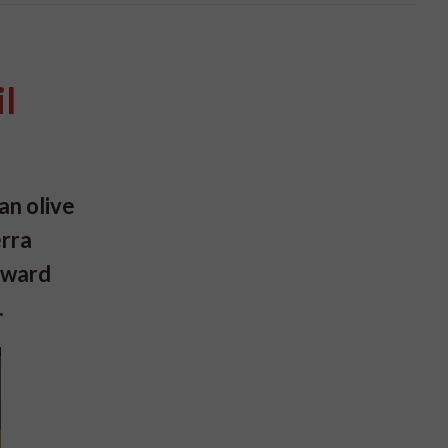
il
an olive
erra
 Award
.