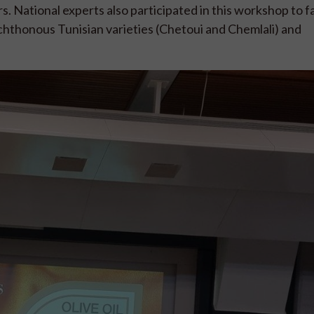
 National experts also participated in this workshop to fa
hthonous Tunisian varieties (Chetoui and Chemlali) and