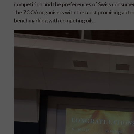
competition and the preferences of Swiss consumers.
the ZOOA organisers with the most promising autoc
benchmarking with competing oils.