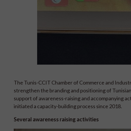
The Tunis-CCIT Chamber of Commerce and Industry,
strengthen the branding and positioning of Tunisian
support of awareness-raising and accompanying acti
initiated a capacity-building process since 2018.
Several awareness raising activities