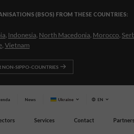
ANISATIONS (BSOS) FROM THESE COUNTRIES:
ia
,
Indonesia
,
North Macedonia
,
Morocco
,
Ser
e
,
Vietnam
R NON-SIPPO-COUNTRIES
enda
News
Ukraine
EN
ectors
Services
Contact
Partner