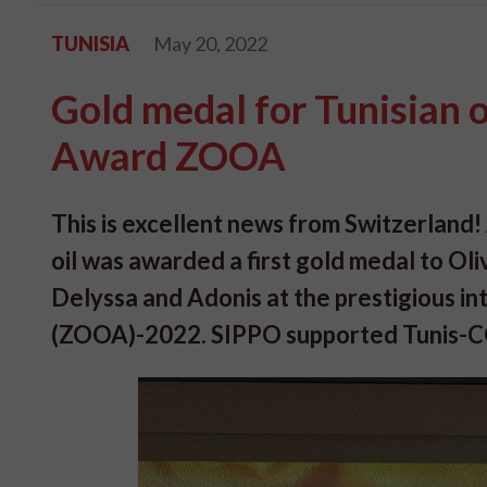
TUNISIA
May 20, 2022
Gold medal for Tunisian ol
Award ZOOA
This is excellent news from Switzerland! 
oil was awarded a first gold medal to Ol
Delyssa and Adonis at the prestigious in
(ZOOA)-2022. SIPPO supported Tunis-CCIT