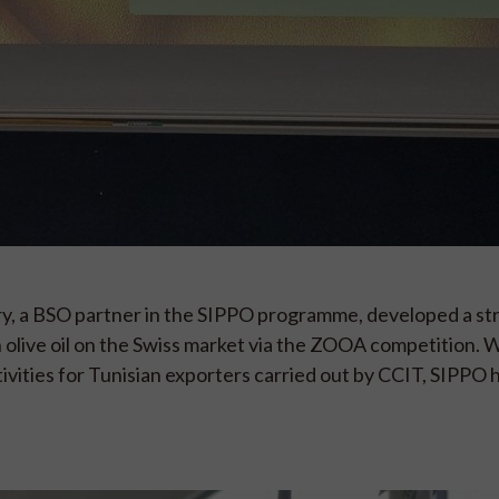
 a BSO partner in the SIPPO programme, developed a str
 olive oil on the Swiss market via the ZOOA competition. 
vities for Tunisian exporters carried out by CCIT, SIPPO 