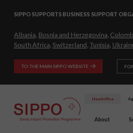
SIPPO SUPPORTS BUSINESS SUPPORT ORG
Albania
,
Bosnia and Herzegovina
,
Colomb
South Africa
,
Switzerland
,
Tunisia
,
Ukrain
TO THE MAIN SIPPO WEBSITE
FO
Headoffice
Ag
About
S