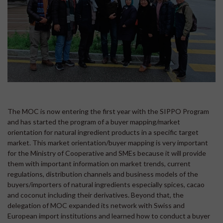
The MOC is now entering the first year with the SIPPO Program
and has started the program of a buyer mapping/market
orientation for natural ingredient products in a specific target
market. This market orientation/buyer mapping is very important
for the Ministry of Cooperative and SMEs because it will provide
them with important information on market trends, current
regulations, distribution channels and business models of the
buyers/importers of natural ingredients especially spices, cacao
and coconut including their derivatives. Beyond that, the
delegation of MOC expanded its network with Swiss and
European import institutions and learned how to conduct a buyer