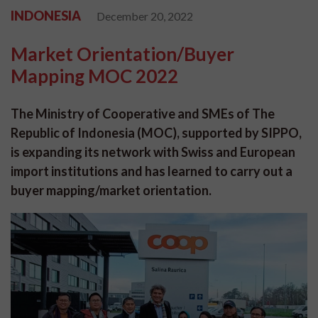
INDONESIA
December 20, 2022
Market Orientation/Buyer
Mapping MOC 2022
The Ministry of Cooperative and SMEs of The
Republic of Indonesia (MOC), supported by SIPPO,
is expanding its network with Swiss and European
import institutions and has learned to carry out a
buyer mapping/market orientation.