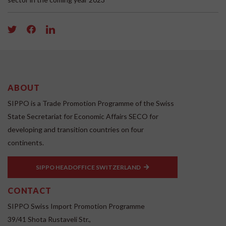
ABOUT
SIPPO is a Trade Promotion Programme of the Swiss
State Secretariat for Economic Affairs SECO for
developing and transition countries on four
continents.
SIPPO HEADOFFICE SWITZERLAND
CONTACT
SIPPO Swiss Import Promotion Programme
39/41 Shota Rustaveli Str.,