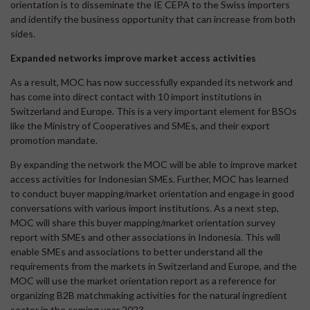
orientation is to disseminate the IE CEPA to the Swiss importers
and identify the business opportunity that can increase from both
sides.
Expanded networks improve market access activities
As a result, MOC has now successfully expanded its network and
has come into direct contact with 10 import institutions in
Switzerland and Europe. This is a very important element for BSOs
like the Ministry of Cooperatives and SMEs, and their export
promotion mandate.
By expanding the network the MOC will be able to improve market
access activities for Indonesian SMEs. Further, MOC has learned
to conduct buyer mapping/market orientation and engage in good
conversations with various import institutions. As a next step,
MOC will share this buyer mapping/market orientation survey
report with SMEs and other associations in Indonesia. This will
enable SMEs and associations to better understand all the
requirements from the markets in Switzerland and Europe, and the
MOC will use the market orientation report as a reference for
organizing B2B matchmaking activities for the natural ingredient
sector in the coming year 2023