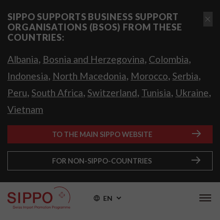
SIPPO SUPPORTS BUSINESS SUPPORT
ORGANISATIONS (BSOS) FROM THESE
COUNTRIES:
,
,
,
Albania
Bosnia and Herzegovina
Colombia
,
,
,
,
Indonesia
North Macedonia
Morocco
Serbia
,
,
,
,
,
Peru
South Africa
Switzerland
Tunisia
Ukraine
Vietnam
TO THE MAIN SIPPO WEBSITE
FOR NON-SIPPO-COUNTRIES
EN