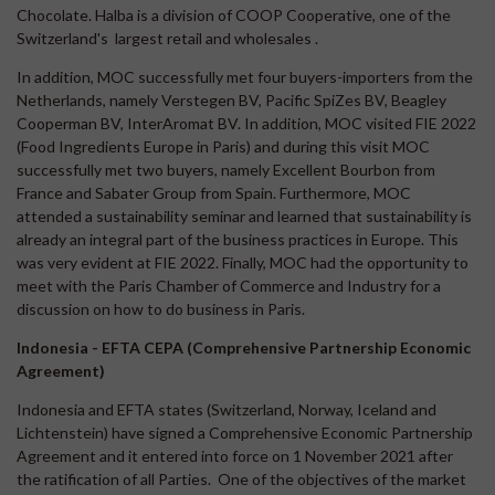
Chocolate. Halba is a division of COOP Cooperative, one of the
Switzerland's largest retail and wholesales .
In addition, MOC successfully met four buyers-importers from the
Netherlands, namely Verstegen BV, Pacific SpiZes BV, Beagley
Cooperman BV, InterAromat BV. In addition, MOC visited FIE 2022
(Food Ingredients Europe in Paris) and during this visit MOC
successfully met two buyers, namely Excellent Bourbon from
France and Sabater Group from Spain. Furthermore, MOC
attended a sustainability seminar and learned that sustainability is
already an integral part of the business practices in Europe. This
was very evident at FIE 2022. Finally, MOC had the opportunity to
meet with the Paris Chamber of Commerce and Industry for a
discussion on how to do business in Paris.
Indonesia - EFTA CEPA (Comprehensive Partnership Economic
Agreement)
Indonesia and EFTA states (Switzerland, Norway, Iceland and
Lichtenstein) have signed a Comprehensive Economic Partnership
Agreement and it entered into force on 1 November 2021 after
the ratification of all Parties. One of the objectives of the market