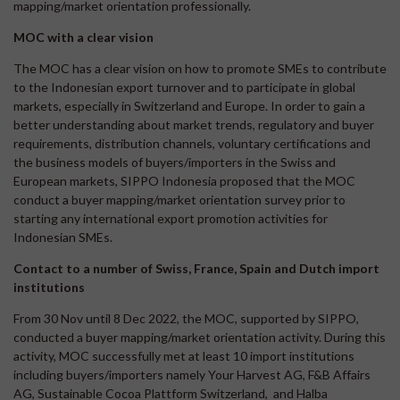
mapping/market orientation professionally.
MOC with a clear vision
The MOC has a clear vision on how to promote SMEs to contribute
to the Indonesian export turnover and to participate in global
markets, especially in Switzerland and Europe. In order to gain a
better understanding about market trends, regulatory and buyer
requirements, distribution channels, voluntary certifications and
the business models of buyers/importers in the Swiss and
European markets, SIPPO Indonesia proposed that the MOC
conduct a buyer mapping/market orientation survey prior to
starting any international export promotion activities for
Indonesian SMEs.
Contact to a number of Swiss, France, Spain and Dutch import
institutions
From 30 Nov until 8 Dec 2022, the MOC, supported by SIPPO,
conducted a buyer mapping/market orientation activity. During this
activity, MOC successfully met at least 10 import institutions
including buyers/importers namely Your Harvest AG, F&B Affairs
AG, Sustainable Cocoa Plattform Switzerland, and Halba