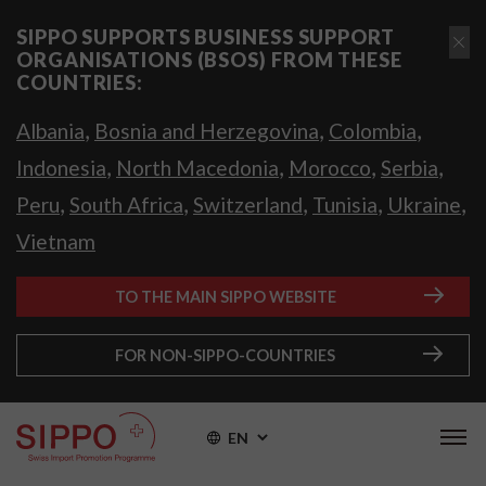
SIPPO SUPPORTS BUSINESS SUPPORT
ORGANISATIONS (BSOS) FROM THESE
COUNTRIES:
,
,
,
Albania
Bosnia and Herzegovina
Colombia
,
,
,
,
Indonesia
North Macedonia
Morocco
Serbia
,
,
,
,
,
Peru
South Africa
Switzerland
Tunisia
Ukraine
Vietnam
TO THE MAIN SIPPO WEBSITE
FOR NON-SIPPO-COUNTRIES
EN