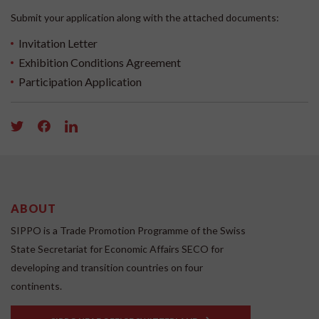
Submit your application along with the attached documents:
Invitation Letter
Exhibition Conditions Agreement
Participation Application
ABOUT
SIPPO is a Trade Promotion Programme of the Swiss
State Secretariat for Economic Affairs SECO for
developing and transition countries on four
continents.