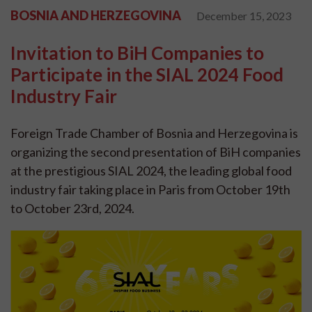
BOSNIA AND HERZEGOVINA
December 15, 2023
Invitation to BiH Companies to
Participate in the SIAL 2024 Food
Industry Fair
Foreign Trade Chamber of Bosnia and Herzegovina is
organizing the second presentation of BiH companies
at the prestigious SIAL 2024, the leading global food
industry fair taking place in Paris from October 19th
to October 23rd, 2024.