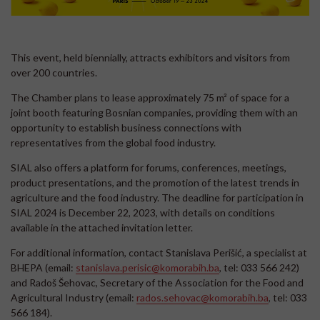
This event, held biennially, attracts exhibitors and visitors from
over 200 countries.
The Chamber plans to lease approximately 75 m² of space for a
joint booth featuring Bosnian companies, providing them with an
opportunity to establish business connections with
representatives from the global food industry.
SIAL also offers a platform for forums, conferences, meetings,
product presentations, and the promotion of the latest trends in
agriculture and the food industry. The deadline for participation in
SIAL 2024 is December 22, 2023, with details on conditions
available in the attached invitation letter.
For additional information, contact Stanislava Perišić, a specialist at
BHEPA (email:
stanislava.perisic@komorabih.ba
, tel: 033 566 242)
and Radoš Šehovac, Secretary of the Association for the Food and
Agricultural Industry (email:
rados.sehovac@komorabih.ba
, tel: 033
566 184).