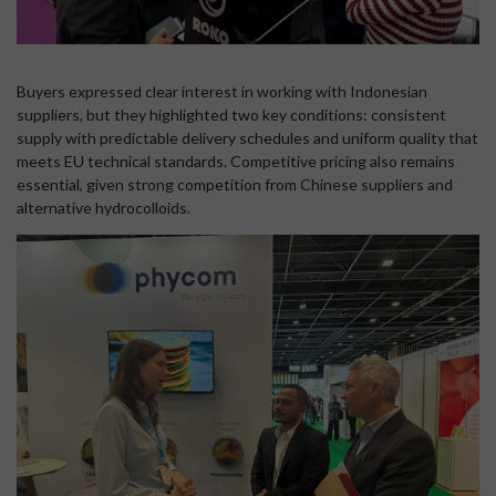
Buyers expressed clear interest in working with Indonesian
suppliers, but they highlighted two key conditions: consistent
supply with predictable delivery schedules and uniform quality that
meets EU technical standards. Competitive pricing also remains
essential, given strong competition from Chinese suppliers and
alternative hydrocolloids.