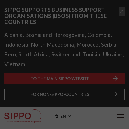
SIPPO SUPPORTS BUSINESS SUPPORT
ORGANISATIONS (BSOS) FROM THESE
COUNTRIES:
,
,
,
Albania
Bosnia and Herzegovina
Colombia
,
,
,
,
Indonesia
North Macedonia
Morocco
Serbia
,
,
,
,
,
Peru
South Africa
Switzerland
Tunisia
Ukraine
Vietnam
TO THE MAIN SIPPO WEBSITE
FOR NON-SIPPO-COUNTRIES
EN