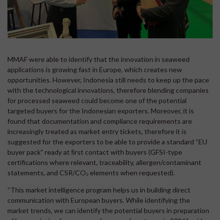
MMAF were able to identify that the innovation in seaweed
applications is growing fast in Europe, which creates new
opportunities. However, Indonesia still needs to keep up the pace
with the technological innovations, therefore blending companies
for processed seaweed could become one of the potential
targeted buyers for the Indonesian exporters. Moreover, it is
found that documentation and compliance requirements are
increasingly treated as market entry tickets, therefore it is
suggested for the exporters to be able to provide a standard “EU
buyer pack” ready at ﬁrst contact with buyers (GFSI-type
certifications where relevant, traceability, allergen/contaminant
statements, and CSR/CO₂ elements when requested).
“This market intelligence program helps us in building direct
communication with European buyers. While identifying the
market trends, we can identify the potential buyers in preparation