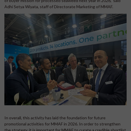
of buyer mission for processed seaweed next year in 2026,” said
Adhi Setya Wiyata, staff of Directorate Marketing of MMAF.
In overall, this activity has laid the foundation for future
promotional activities for MMAF in 2026. In order to strengthen
the strategy, it is important for MMAF to curate a credible shortlist