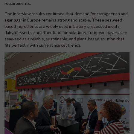
requirements.
The interview results confirmed that demand for carrageenan and
agar-agar in Europe remains strong and stable. These seaweed-
based ingredients are widely used in bakery, processed meats,
dairy, desserts, and other food formulations. European buyers see
seaweed as a reliable, sustainable, and plant-based solution that
fits perfectly with current market trends.