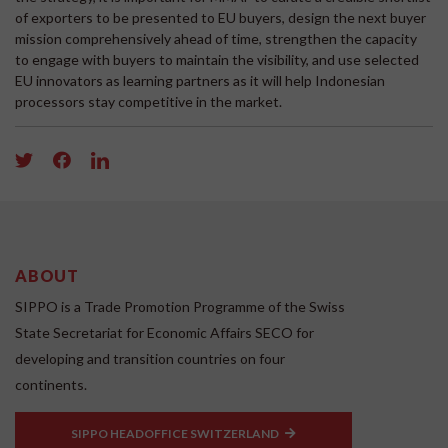
of exporters to be presented to EU buyers, design the next buyer
mission comprehensively ahead of time, strengthen the capacity
to engage with buyers to maintain the visibility, and use selected
EU innovators as learning partners as it will help Indonesian
processors stay competitive in the market.
ABOUT
SIPPO is a Trade Promotion Programme of the Swiss
State Secretariat for Economic Affairs SECO for
developing and transition countries on four
continents.
SIPPO HEADOFFICE SWITZERLAND