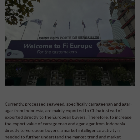
Currently, processed seaweed, specifically carrageenan and agar-
agar from Indonesia, are mainly exported to China instead of
exported directly to the European buyers. Therefore, to increase
the export value of carrageenan and agar-agar from Indonesia
directly to European buyers, a market intelligence activity is
needed to further understand the market trend and market