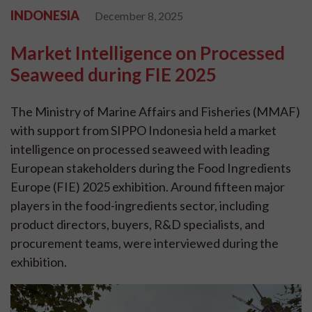
INDONESIA
December 8, 2025
Market Intelligence on Processed
Seaweed during FIE 2025
The Ministry of Marine Affairs and Fisheries (MMAF)
with support from SIPPO Indonesia held a market
intelligence on processed seaweed with leading
European stakeholders during the Food Ingredients
Europe (FIE) 2025 exhibition. Around fifteen major
players in the food-ingredients sector, including
product directors, buyers, R&D specialists, and
procurement teams, were interviewed during the
exhibition.