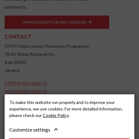
continents.
SIPPO HEADOFFICE SWITZERLAND
CONTACT
SIPPO Swiss Import Promotion Programme
39/41 Shota Rustaveli Str.,
Kyiv 01033
Ukraine
info@ukraine.sippo.ch
www.ukraine.sippo.ch
To make this website run properly and to improve your
SOCIAL MEDIA
experience, we use cookies. For more detailed information,
please check our
Cookie Policy
.
Customize settings