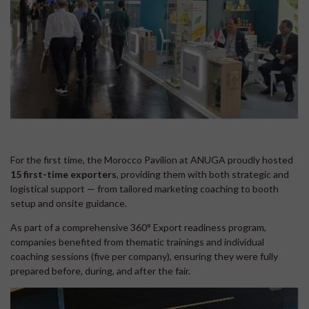
For the first time, the Morocco Pavilion at ANUGA proudly hosted
15 first-time exporters
, providing them with both strategic and
logistical support — from tailored marketing coaching to booth
setup and onsite guidance.
As part of a comprehensive 360° Export readiness program,
companies benefited from thematic trainings and individual
coaching sessions (five per company), ensuring they were fully
prepared before, during, and after the fair.