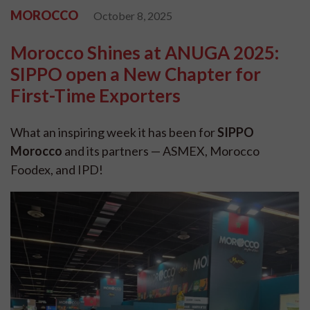
MOROCCO
October 8, 2025
Morocco Shines at ANUGA 2025:
SIPPO open a New Chapter for
First-Time Exporters
What an inspiring week it has been for
SIPPO
Morocco
and its partners — ASMEX, Morocco
Foodex, and IPD!