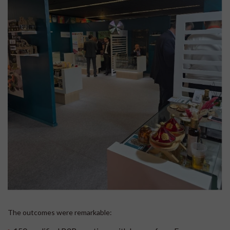
The outcomes were remarkable: