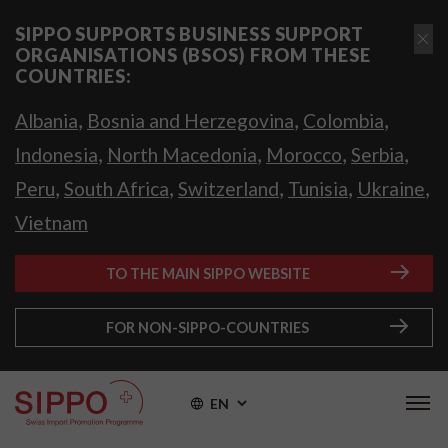
SIPPO SUPPORTS BUSINESS SUPPORT
ORGANISATIONS (BSOS) FROM THESE
COUNTRIES:
,
,
,
Albania
Bosnia and Herzegovina
Colombia
,
,
,
,
Indonesia
North Macedonia
Morocco
Serbia
,
,
,
,
,
Peru
South Africa
Switzerland
Tunisia
Ukraine
Vietnam
TO THE MAIN SIPPO WEBSITE
FOR NON-SIPPO-COUNTRIES
EN