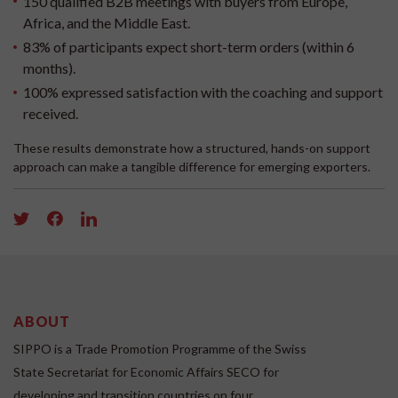
150 qualified B2B meetings with buyers from Europe,
Africa, and the Middle East.
83% of participants expect short-term orders (within 6
months).
100% expressed satisfaction with the coaching and support
received.
These results demonstrate how a structured, hands-on support
approach can make a tangible difference for emerging exporters.
ABOUT
SIPPO is a Trade Promotion Programme of the Swiss
State Secretariat for Economic Affairs SECO for
developing and transition countries on four