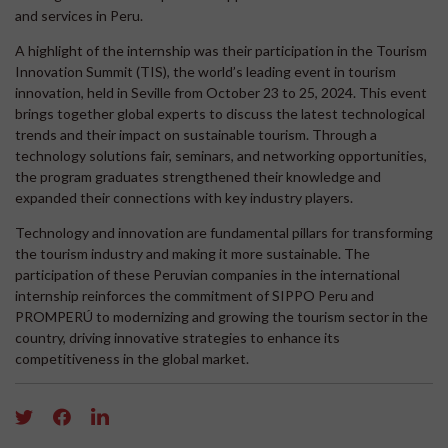
and services in Peru.
A highlight of the internship was their participation in the Tourism
Innovation Summit (TIS), the world’s leading event in tourism
innovation, held in Seville from October 23 to 25, 2024. This event
brings together global experts to discuss the latest technological
trends and their impact on sustainable tourism. Through a
technology solutions fair, seminars, and networking opportunities,
the program graduates strengthened their knowledge and
expanded their connections with key industry players.
Technology and innovation are fundamental pillars for transforming
the tourism industry and making it more sustainable. The
participation of these Peruvian companies in the international
internship reinforces the commitment of SIPPO Peru and
PROMPERÚ to modernizing and growing the tourism sector in the
country, driving innovative strategies to enhance its
competitiveness in the global market.