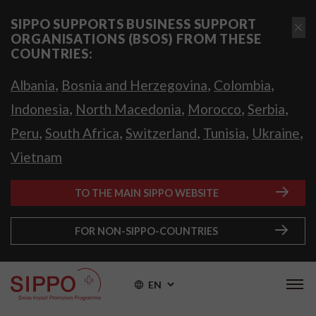
SIPPO SUPPORTS BUSINESS SUPPORT
ORGANISATIONS (BSOS) FROM THESE
COUNTRIES:
,
,
,
Albania
Bosnia and Herzegovina
Colombia
,
,
,
,
Indonesia
North Macedonia
Morocco
Serbia
,
,
,
,
,
Peru
South Africa
Switzerland
Tunisia
Ukraine
Vietnam
TO THE MAIN SIPPO WEBSITE
FOR NON-SIPPO-COUNTRIES
EN