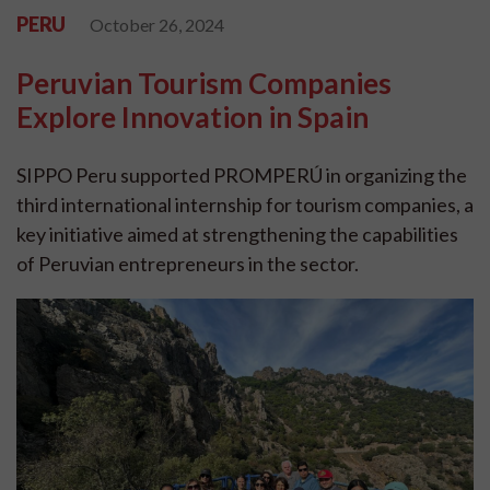
PERU
October 26, 2024
Peruvian Tourism Companies
Explore Innovation in Spain
SIPPO Peru supported PROMPERÚ in organizing the
third international internship for tourism companies, a
key initiative aimed at strengthening the capabilities
of Peruvian entrepreneurs in the sector.