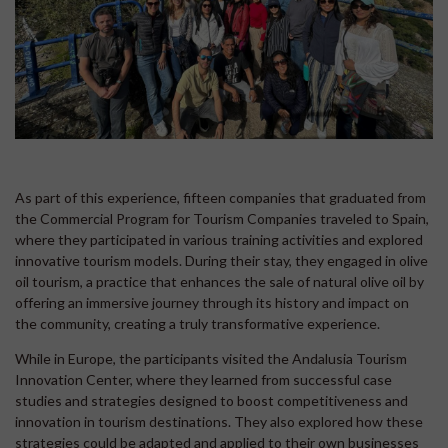
As part of this experience, fifteen companies that graduated from
the Commercial Program for Tourism Companies traveled to Spain,
where they participated in various training activities and explored
innovative tourism models. During their stay, they engaged in olive
oil tourism, a practice that enhances the sale of natural olive oil by
offering an immersive journey through its history and impact on
the community, creating a truly transformative experience.
While in Europe, the participants visited the Andalusia Tourism
Innovation Center, where they learned from successful case
studies and strategies designed to boost competitiveness and
innovation in tourism destinations. They also explored how these
strategies could be adapted and applied to their own businesses