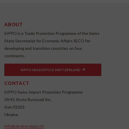
ABOUT
SIPPO is a Trade Promotion Programme of the Swiss
State Secretariat for Economic Affairs SECO for
developing and transition countries on four
continents.
SIPPO HEADOFFICE SWITZERLAND
CONTACT
SIPPO Swiss Import Promotion Programme
39/41 Shota Rustaveli Str.,
Kyiv 01033
Ukraine
info@ukraine.sippo.ch