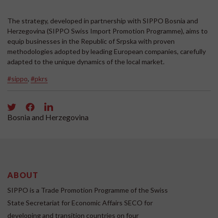
The strategy, developed in partnership with SIPPO Bosnia and
Herzegovina (SIPPO Swiss Import Promotion Programme), aims to
equip businesses in the Republic of Srpska with proven
methodologies adopted by leading European companies, carefully
adapted to the unique dynamics of the local market.
#sippo
,
#pkrs
Bosnia and Herzegovina
ABOUT
SIPPO is a Trade Promotion Programme of the Swiss
State Secretariat for Economic Affairs SECO for
developing and transition countries on four