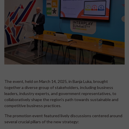
The event, held on March 14, 2025, in Banja Luka, brought
together a diverse group of stakeholders, including business
leaders, industry experts, and government representatives, to
collaboratively shape the region's path towards sustainable and
competitive business practices.
The promotion event featured lively discussions centered around
several crucial pillars of the new strategy: