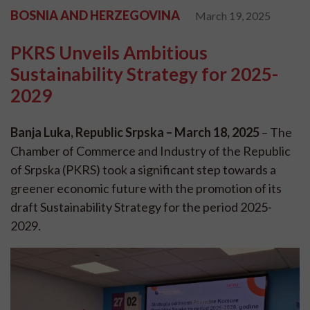
BOSNIA AND HERZEGOVINA
March 19, 2025
PKRS Unveils Ambitious
Sustainability Strategy for 2025-
2029
Banja Luka, Republic Srpska – March 18, 2025
– The
Chamber of Commerce and Industry of the Republic
of Srpska (PKRS) took a significant step towards a
greener economic future with the promotion of its
draft Sustainability Strategy for the period 2025-
2029.