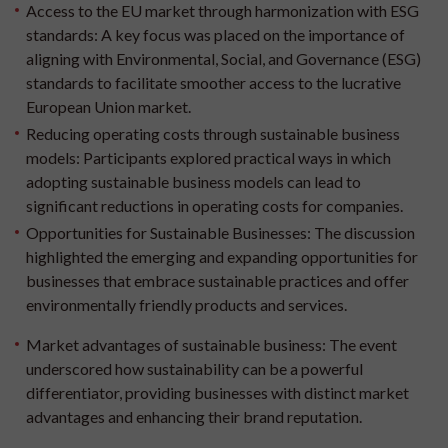
Access to the EU market through harmonization with ESG
standards:
A key focus was placed on the importance of
aligning with Environmental, Social, and Governance (ESG)
standards to facilitate smoother access to the lucrative
European Union market.
Reducing operating costs through sustainable business
models:
Participants explored practical ways in which
adopting sustainable business models can lead to
significant reductions in operating costs for companies.
Opportunities for Sustainable Businesses:
The discussion
highlighted the emerging and expanding opportunities for
businesses that embrace sustainable practices and offer
environmentally friendly products and services.
Market advantages of sustainable business:
The event
underscored how sustainability can be a powerful
differentiator, providing businesses with distinct market
advantages and enhancing their brand reputation.