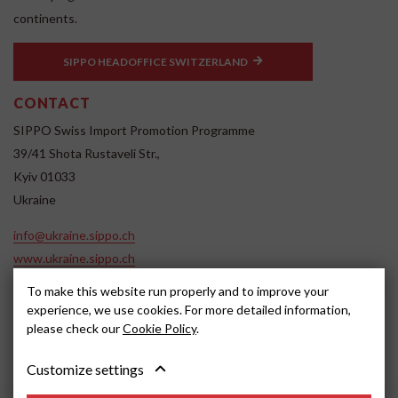
continents.
SIPPO HEADOFFICE SWITZERLAND
CONTACT
SIPPO Swiss Import Promotion Programme
39/41 Shota Rustaveli Str.,
Kyiv 01033
Ukraine
info@ukraine.sippo.ch
www.ukraine.sippo.ch
SOCIAL MEDIA
To make this website run properly and to improve your
experience, we use cookies. For more detailed information,
please check our
Cookie Policy
.
Customize settings