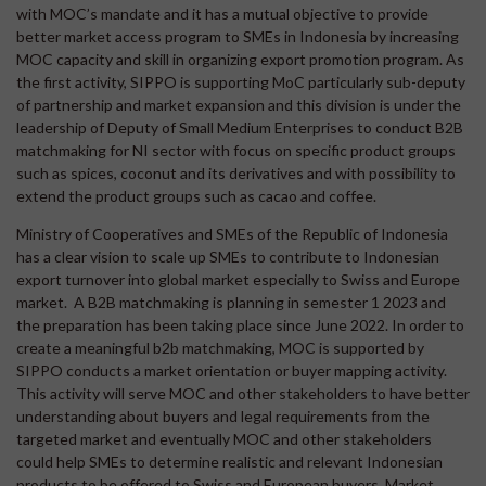
with MOC’s mandate and it has a mutual objective to provide
better market access program to SMEs in Indonesia by increasing
MOC capacity and skill in organizing export promotion program. As
the first activity, SIPPO is supporting MoC particularly sub-deputy
of partnership and market expansion and this division is under the
leadership of Deputy of Small Medium Enterprises to conduct B2B
matchmaking for NI sector with focus on specific product groups
such as spices, coconut and its derivatives and with possibility to
extend the product groups such as cacao and coffee.
Ministry of Cooperatives and SMEs of the Republic of Indonesia
has a clear vision to scale up SMEs to contribute to Indonesian
export turnover into global market especially to Swiss and Europe
market. A B2B matchmaking is planning in semester 1 2023 and
the preparation has been taking place since June 2022. In order to
create a meaningful b2b matchmaking, MOC is supported by
SIPPO conducts a market orientation or buyer mapping activity.
This activity will serve MOC and other stakeholders to have better
understanding about buyers and legal requirements from the
targeted market and eventually MOC and other stakeholders
could help SMEs to determine realistic and relevant Indonesian
products to be offered to Swiss and European buyers. Market