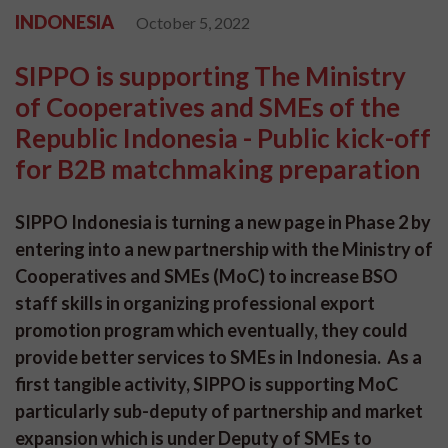
INDONESIA
October 5, 2022
SIPPO is supporting The Ministry
of Cooperatives and SMEs of the
Republic Indonesia - Public kick-off
for B2B matchmaking preparation
SIPPO Indonesia is turning a new page in Phase 2 by
entering into a new partnership with the Ministry of
Cooperatives and SMEs (MoC) to increase BSO
staff skills in organizing professional export
promotion program which eventually, they could
provide better services to SMEs in Indonesia. As a
first tangible activity, SIPPO is supporting MoC
particularly sub-deputy of partnership and market
expansion which is under Deputy of SMEs to