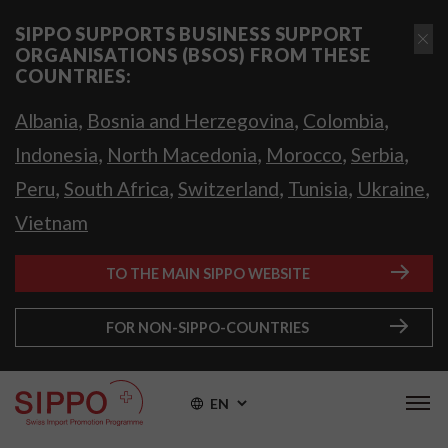
SIPPO SUPPORTS BUSINESS SUPPORT
ORGANISATIONS (BSOS) FROM THESE
COUNTRIES:
,
,
,
Albania
Bosnia and Herzegovina
Colombia
,
,
,
,
Indonesia
North Macedonia
Morocco
Serbia
,
,
,
,
,
Peru
South Africa
Switzerland
Tunisia
Ukraine
Vietnam
TO THE MAIN SIPPO WEBSITE
FOR NON-SIPPO-COUNTRIES
EN