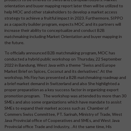
orientation and buyer mapping report later then will be utilized to
help MOC and other stakeholders to develop a market access
strategy to achieve a fruitful impact in 2023. Furthermore, SIPPO
as a capacity builder program, expects MOC and its partners will
increase their ability to conceptualize and conduct B2B
matchmaking including Market Orientation and buyer mapping in
the future.
To officially announced B2B matchmaking program, MOC has
conducted a hybrid public workshop on Thursday, 22 September
2022 in Bandung, West Java with a theme “Swiss and Europe
Market Brief on Spices, Coconut and its derivatives”. At the
workshop, Ms Fixy has presented a B2B matchmaking roadmap and
a brief market demand in Switzerland and also She highlighted a
proper preparation as a key success factor in organizing export
promotion program. The workshop was attended by more than 30
SMEs and also some organizations which have mandate to assist
SMEs to expand their market access such as Chamber of
Commers Swiss Committee, PT. Sarinah, Ministry of Trade, West
Java Provincial office of Cooperatives and SMEs, and West Java
Provincial office Trade and Industry, . At the same time, His