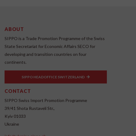
ABOUT
SIPPO is a Trade Promotion Programme of the Swiss
State Secretariat for Economic Affairs SECO for
developing and transition countries on four
continents.
SIPPO HEADOFFICE SWITZERLAND
CONTACT
SIPPO Swiss Import Promotion Programme
39/41 Shota Rustaveli Str.,
Kyiv 01033
Ukraine