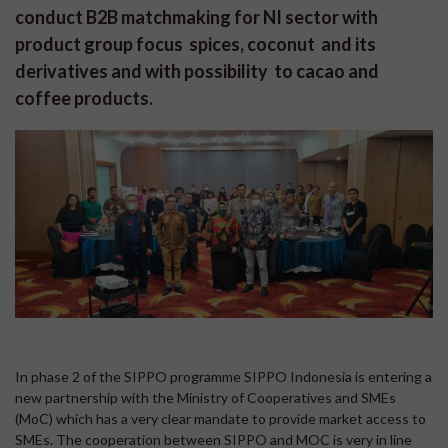
conduct B2B matchmaking for NI sector with
product group focus spices, coconut and its
derivatives and with possibility to cacao and
coffee products.
In phase 2 of the SIPPO programme SIPPO Indonesia is entering a
new partnership with the Ministry of Cooperatives and SMEs
(MoC) which has a very clear mandate to provide market access to
SMEs. The cooperation between SIPPO and MOC is very in line