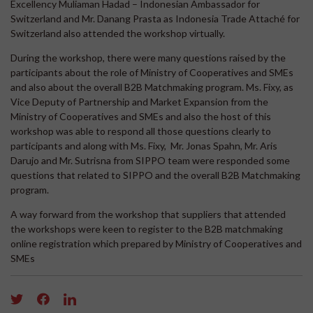
Excellency Muliaman Hadad – Indonesian Ambassador for
Switzerland and Mr. Danang Prasta as Indonesia Trade Attaché for
Switzerland also attended the workshop virtually.
During the workshop, there were many questions raised by the
participants about the role of Ministry of Cooperatives and SMEs
and also about the overall B2B Matchmaking program. Ms. Fixy, as
Vice Deputy of Partnership and Market Expansion from the
Ministry of Cooperatives and SMEs and also the host of this
workshop was able to respond all those questions clearly to
participants and along with Ms. Fixy, Mr. Jonas Spahn, Mr. Aris
Darujo and Mr. Sutrisna from SIPPO team were responded some
questions that related to SIPPO and the overall B2B Matchmaking
program.
A way forward from the workshop that suppliers that attended
the workshops were keen to register to the B2B matchmaking
online registration which prepared by Ministry of Cooperatives and
SMEs