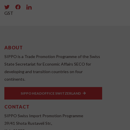
GST
ABOUT
SIPPO is a Trade Promotion Programme of the Swiss
State Secretariat for Economic Affairs SECO for
developing and transition countries on four
continents.
SIPPO HEADOFFICE SWITZERLAND
CONTACT
SIPPO Swiss Import Promotion Programme
39/41 Shota Rustaveli Str.,