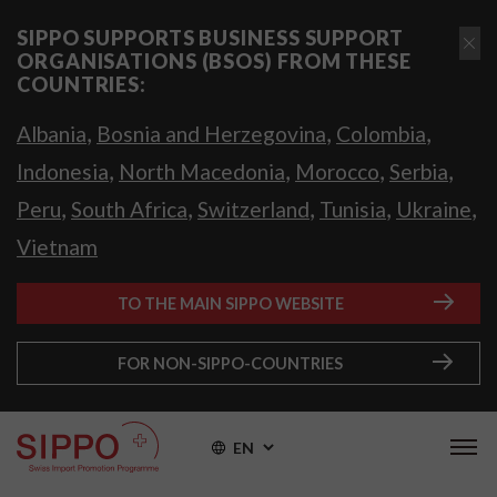
SIPPO SUPPORTS BUSINESS SUPPORT
ORGANISATIONS (BSOS) FROM THESE
COUNTRIES:
,
,
,
Albania
Bosnia and Herzegovina
Colombia
,
,
,
,
Indonesia
North Macedonia
Morocco
Serbia
,
,
,
,
,
Peru
South Africa
Switzerland
Tunisia
Ukraine
Vietnam
TO THE MAIN SIPPO WEBSITE
FOR NON-SIPPO-COUNTRIES
EN