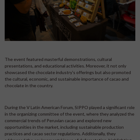
The event featured masterful demonstrations, cultural
presentations, and educational activities. Moreover, it not only
showcased the chocolate industry's offerings but also promoted
the cultural, economic, and sustainable importance of cacao and
chocolate in the country.
During the V Latin American Forum, SIPPO played a significant role
in the organizing committee of the event, where they analyzed the
commercial trends of Peruvian cacao and explored new
opportunities in the market, including sustainable production
practices and cacao sector regulations. Additionally, they