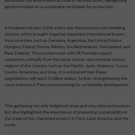
addressed the environmental issue of deforestation, highlighting
agroforestation as a sustainable technique for production.
A fundamental part of the event was the business matchmaking
session, which brought together important international buyers
from countries such as Germany, Argentina, the United States,
Hungary, Poland, France, Mexico, the Netherlands, Switzerland, and
New Zealand. These buyers met with 38 Peruvian export
companies, primarily from the cacao sector, representing various
regions of the country, such as San Martín, Junín, Huánuco, Cusco,
Loreto, Amazonas, and Lima. It is estimated that these
negotiations will reach 3 million dollars, further strengthening the
cacao industry in Peru and promoting its sustainable development.
This gathering not only delighted cacao and chocolate enthusiasts
but also highlighted the importance of promoting sustainability in
the trade of this cherished product in Peru, Latin America, and the
world.