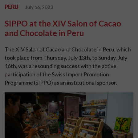
PERU
July 16, 2023
SIPPO at the XIV Salon of Cacao
and Chocolate in Peru
The XIV Salon of Cacao and Chocolate in Peru, which
took place from Thursday, July 13th, to Sunday, July
16th, was a resounding success with the active
participation of the Swiss Import Promotion
Programme (SIPPO) as an institutional sponsor.