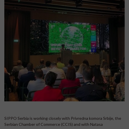
SIPPO Serbia is working closely with Privredna komora Srbije, the
Serbian Chamber of Commerce (CCIS) and with Natasa