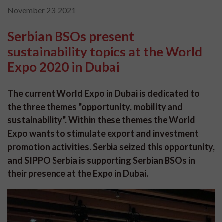
November 23, 2021
Serbian BSOs present
sustainability topics at the World
Expo 2020 in Dubai
The current World Expo in Dubai is dedicated to
the three themes "opportunity, mobility and
sustainability". Within these themes the World
Expo wants to stimulate export and investment
promotion activities. Serbia seized this opportunity,
and SIPPO Serbia is supporting Serbian BSOs in
their presence at the Expo in Dubai.