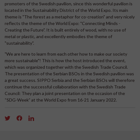
promoters of the Swedish pavilion, since this wonderful pavilion is
located in the Sustainability District of the World Expo. Its main
theme is "The forest as a metaphor for co-creation" and very nicely
reflects the theme of the World Expo: "Connecting Minds -
Creating the Future". It is built entirely of wood, with no use of
metal or plastic, and excellently embodies the theme of
"sustainability".
"We are here to learn from each other how to make our society
more sustainable"! This is how the host introduced the event,
which was organized together with the Swedish Trade Council.
The presentation of the Serbian BSOs in the Swedish pavilion was
a great success. SIPPO Serbia and the Serbian BSOs will therefore
continue the successful collaboration with the Swedish Trade
Council: They plan a joint presentation on the occasion of the
“SDG-Week” at the World Expo from 16-21 January 2022.