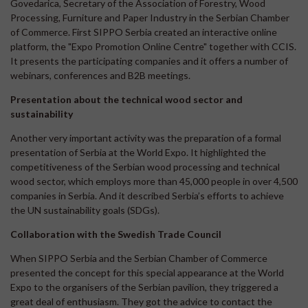
Govedarica, Secretary of the Association of Forestry, Wood
Processing, Furniture and Paper Industry in the Serbian Chamber
of Commerce. First SIPPO Serbia created an interactive online
platform, the "Expo Promotion Online Centre" together with CCIS.
It presents the participating companies and it offers a number of
webinars, conferences and B2B meetings.
Presentation about the technical wood sector and
sustainability
Another very important activity was the preparation of a formal
presentation of Serbia at the World Expo. It highlighted the
competitiveness of the Serbian wood processing and technical
wood sector, which employs more than 45,000 people in over 4,500
companies in Serbia. And it described Serbia’s efforts to achieve
the UN sustainability goals (SDGs).
Collaboration with the Swedish Trade Council
When SIPPO Serbia and the Serbian Chamber of Commerce
presented the concept for this special appearance at the World
Expo to the organisers of the Serbian pavilion, they triggered a
great deal of enthusiasm. They got the advice to contact the