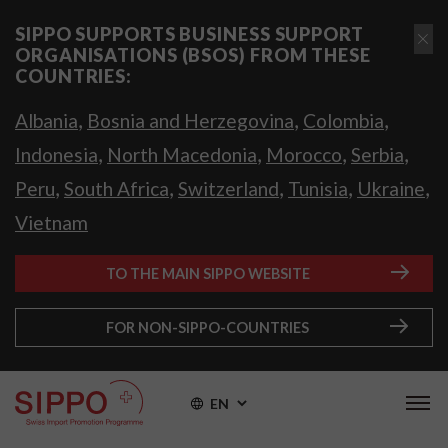
SIPPO SUPPORTS BUSINESS SUPPORT
ORGANISATIONS (BSOS) FROM THESE
COUNTRIES:
,
,
,
Albania
Bosnia and Herzegovina
Colombia
,
,
,
,
Indonesia
North Macedonia
Morocco
Serbia
,
,
,
,
,
Peru
South Africa
Switzerland
Tunisia
Ukraine
Vietnam
TO THE MAIN SIPPO WEBSITE
FOR NON-SIPPO-COUNTRIES
EN