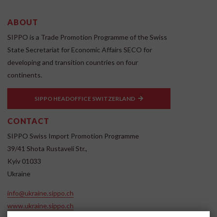
ABOUT
SIPPO is a Trade Promotion Programme of the Swiss
State Secretariat for Economic Affairs SECO for
developing and transition countries on four
continents.
SIPPO HEADOFFICE SWITZERLAND
CONTACT
SIPPO Swiss Import Promotion Programme
39/41 Shota Rustaveli Str.,
Kyiv 01033
Ukraine
info@ukraine.sippo.ch
www.ukraine.sippo.ch