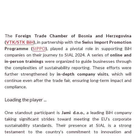
The
Foreign Trade Chamber of Bosnia and Herzegovina
(
VTK/STK BiH
)
,
in partnership with the
Swiss Import Promotion
Programme (
SIPPO
)
, played a pivotal role in supporting BiH
companies on their journey to SIAL 2024. A series of
online and
in-person trainings
were organized to guide businesses through
the complexities of sustainability reporting. These efforts were
further strengthened by
in-depth company visits
, which will
continue even after the trade fair, ensuring long-term impact and
compliance.
Loading the player ...
One standout participant is
Jami d.o.o.
, a leading BiH company
taking significant strides toward meeting the EU’s corporate
sustainability standards. Their presence at SIAL is a strong
testament to the country’s commitment to innovation and