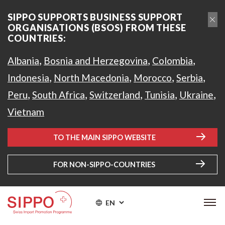
SIPPO SUPPORTS BUSINESS SUPPORT
ORGANISATIONS (BSOS) FROM THESE
COUNTRIES:
,
,
,
Albania
Bosnia and Herzegovina
Colombia
,
,
,
,
Indonesia
North Macedonia
Morocco
Serbia
,
,
,
,
,
Peru
South Africa
Switzerland
Tunisia
Ukraine
Vietnam
TO THE MAIN SIPPO WEBSITE
FOR NON-SIPPO-COUNTRIES
EN