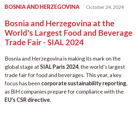
BOSNIA AND HERZEGOVINA
October 24, 2024
Bosnia and Herzegovina at the
World's Largest Food and Beverage
Trade Fair - SIAL 2024
Bosnia and Herzegovina is making its mark on the
global stage at
SIAL Paris 2024
, the world’s largest
trade fair for food and beverages. This year, a key
focus has been
corporate sustainability reporting
,
as BiH companies prepare for compliance with the
EU's CSR directive
.