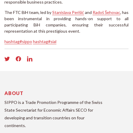
responsible business practices.
The FTC BiH team, led by
Stanislava Perišić
and
Radoš Šehovac
, has
been instrumental in providing hands-on support to all
participating BiH companies, ensuring their successful
representation at this prestigious event.
hashtag#sippo
hashtag#sial
ABOUT
SIPPO is a Trade Promotion Programme of the Swiss
State Secretariat for Economic Affairs SECO for
developing and transition countries on four
continents.