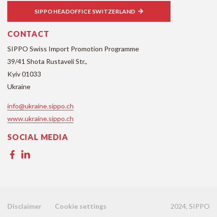
SIPPO HEADOFFICE SWITZERLAND
CONTACT
SIPPO Swiss Import Promotion Programme
39/41 Shota Rustaveli Str.,
Kyiv 01033
Ukraine
info@ukraine.sippo.ch
www.ukraine.sippo.ch
SOCIAL MEDIA
2024, SIPPO
Disclaimer
Cookie settings