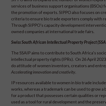
services of business support organisations (BSOs) fo
the promotion of exports. SIPPO also focuses on cr
criteria to ensure bio trade exporters comply with 
Through SIPPO’s capacity development interventio
owned companies at international trade fairs.
Swiss South African Intellectual Property Project (SS
The SSAIP aims to contribute to South Africa’s so
intellectual property rights (IPRs). On 26 April 202
do attitude of women inventors, creators and entr
Accelerating innovation and creativity
.
IP resources available to women in bio trade includ
works, whereas a trademark can be used to grow a b
for a product that possesses certain qualities or rep
used as a tool for rural development and the preser