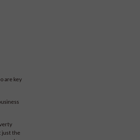
o are key
business
verty
 just the