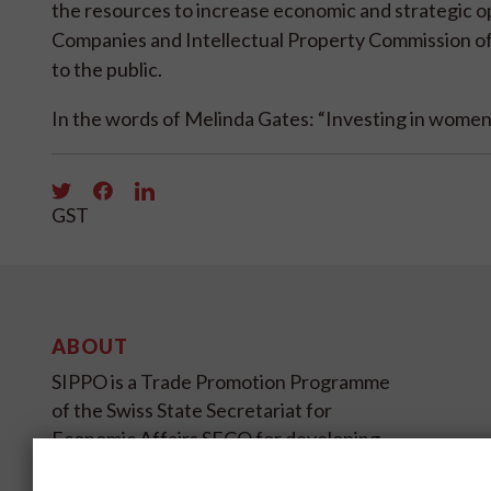
the resources to increase economic and strategic op
Companies and Intellectual Property Commission of 
to the public.
In the words of Melinda Gates: “Investing in women 
GST
ABOUT
SIPPO is a Trade Promotion Programme
of the Swiss State Secretariat for
Economic Affairs SECO for developing
and transition countries on four