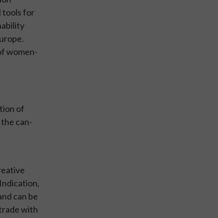
 tools for
ability
Europe.
 of women-
tion of
 the can-
reative
Indication,
 and can be
 trade with