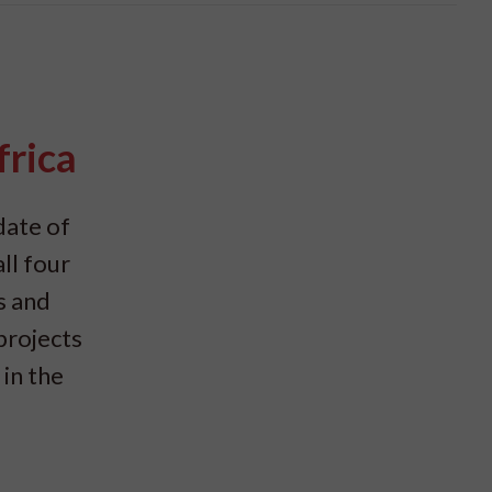
frica
date of
ll four
s and
projects
in the