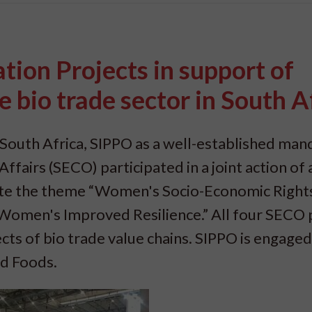
ion Projects in support of
bio trade sector in South A
South Africa, SIPPO as a well-established man
fairs (SECO) participated in a joint action of a
rate the theme “Women's Socio-Economic Right
omen's Improved Resilience.” All four SECO 
s of bio trade value chains. SIPPO is engaged 
ed Foods.