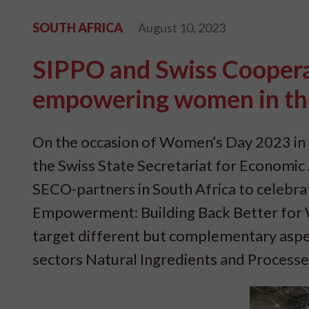
SOUTH AFRICA
August 10, 2023
SIPPO and Swiss Cooperat
empowering women in the 
On the occasion of Women’s Day 2023 in 
the Swiss State Secretariat for Economic Af
SECO-partners in South Africa to celeb
Empowerment: Building Back Better for W
target different but complementary aspect
sectors Natural Ingredients and Process