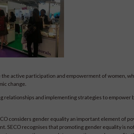
ve the active participation and empowerment of women, wh
omic change.
g relationships and implementing strategies to empower 
ECO considers gender equality an important element of po
nt. SECO recognises that promoting gender equality is not