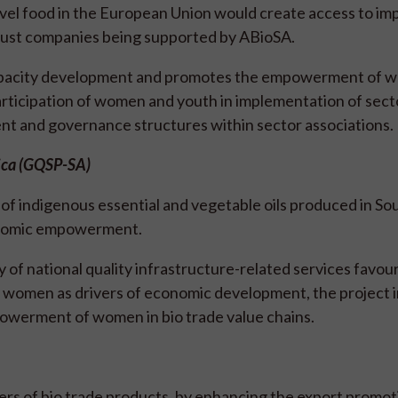
ovel food in the European Union would create access to im
t just companies being supported by ABioSA.
apacity development and promotes the empowerment of 
articipation of women and youth in implementation of sect
nt and governance structures within sector associations.
rica (GQSP-SA)
f indigenous essential and vegetable oils produced in Sou
conomic empowerment.
 of national quality infrastructure-related services favou
n women as drivers of economic development, the project i
powerment of women in bio trade value chains.
s of bio trade products, by enhancing the export promot