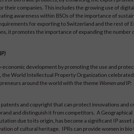
r their companies. This includes the growing use of digital
eating awareness within BSOs of the importance of sustain
requirements for exporting to Switzerland and the rest of 
ns, it promotes the importance of expanding the number
AIP)
cio-economic development by promoting the use and protec
3, the World Intellectual Property Organization celebrated
epreneurs around the world with the theme
Women and IP:
e patents and copyright that can protect innovations and c
rand and distinguish it from competitors. A Geographical 
utation due to its origin, has become a significant IP asset
vation of cultural heritage. IPRs can provide women in bio