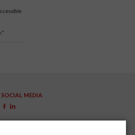
ccessible
.”
SOCIAL MEDIA