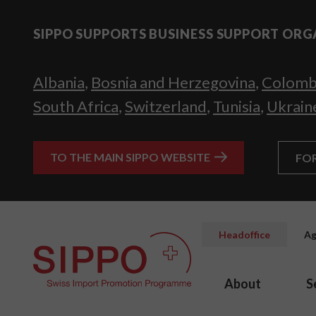
SIPPO SUPPORTS BUSINESS SUPPORT ORG
Albania
,
Bosnia and Herzegovina
,
Colomb
South Africa
,
Switzerland
,
Tunisia
,
Ukrain
TO THE MAIN SIPPO WEBSITE
FO
Headoffice
Ag
About
S