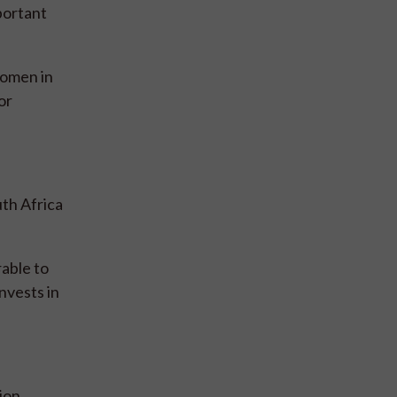
portant
women in
or
th Africa
rable to
nvests in
ion