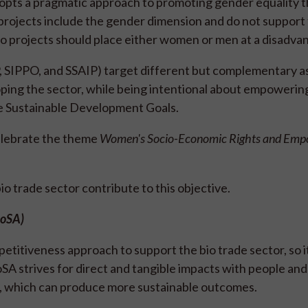
It adopts a pragmatic approach to promoting gender equality
rojects include the gender dimension and do not support 
No projects should place either women or men at a disadva
, SIPPO, and SSAIP) target different but complementary a
eloping the sector, while being intentional about empower
the Sustainable Development Goals.
elebrate the theme
Women's Socio-Economic Rights and Em
 trade sector contribute to this objective.
ioSA)
titiveness approach to support the bio trade sector, so i
oSA strives for direct and tangible impacts with people and
e, which can produce more sustainable outcomes.