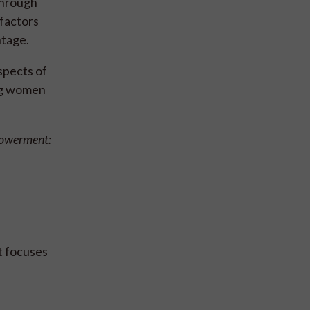
 through
factors
ntage.
spects of
ing women
powerment:
t focuses