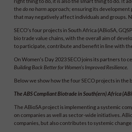
right thing to do, it is also the smart thing to do. 
the
do no harm
approach; ensuring its development p
that may negatively affect individuals and groups. 
SECO’s four projects in South Africa (ABioSA, GQSP
bio trade value chains, with the overall aim of dev
to participate, contribute and benefit in line with 
On Women’s Day 2023 SECO joins its partners to c
Building Back Better for Women's Improved Resilience
.
Below we show how the four SECO projects in the bio
The ABS Compliant Biotrade in South(ern) Africa (AB
The ABioSA project is implementing a systemic compe
on companies as well as sector-wide initiatives. ABi
companies, but also contributes to systemic chang