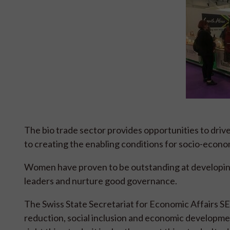
The bio trade sector provides opportunities to dri
to creating the enabling conditions for socio-econ
Women have proven to be outstanding at developin
leaders and nurture good governance.
The Swiss State Secretariat for Economic Affairs S
reduction, social inclusion and economic developme