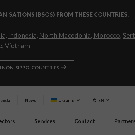
ANISATIONS (BSOS) FROM THESE COUNTRIES:
ia
,
Indonesia
,
North Macedonia
,
Morocco
,
Ser
e
,
Vietnam
R NON-SIPPO-COUNTRIES
enda
News
Ukraine
EN
ectors
Services
Contact
Partner