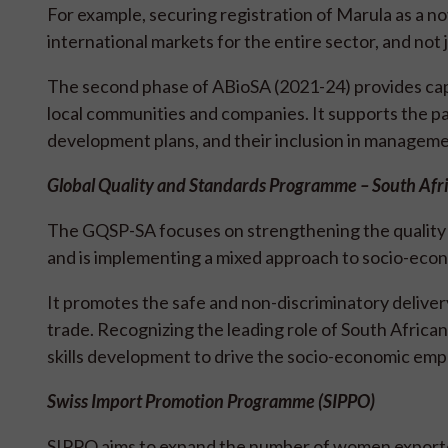
For example, securing registration of Marula as a n
international markets for the entire sector, and no
The second phase of ABioSA (2021-24) provides c
local communities and companies. It supports the p
development plans, and their inclusion in manageme
Global Quality and Standards Programme – South Af
The GQSP-SA focuses on strengthening the quality o
and is implementing a mixed approach to socio-e
It promotes the safe and non-discriminatory delivery
trade. Recognizing the leading role of South Africa
skills development to drive the socio-economic em
Swiss Import Promotion Programme (SIPPO)
SIPPO aims to expand the number of women exporter