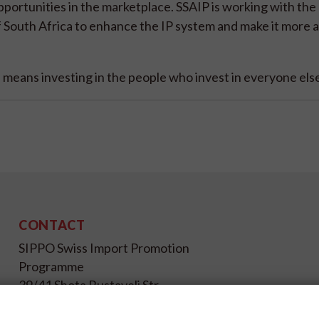
portunities in the marketplace. SSAIP is working with the
South Africa to enhance the IP system and make it more a
means investing in the people who invest in everyone else
CONTACT
SIPPO Swiss Import Promotion
Programme
39/41 Shota Rustaveli Str.,
Kyiv 01033