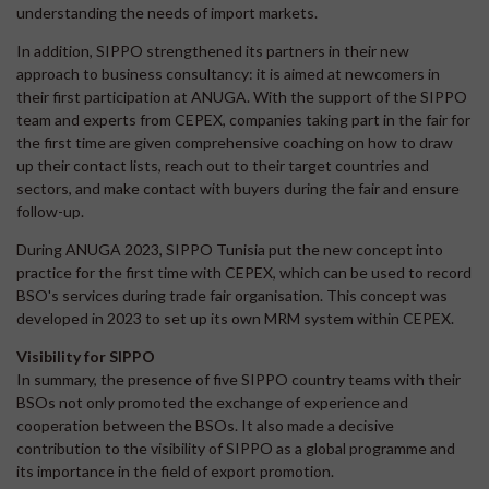
understanding the needs of import markets.
In addition, SIPPO strengthened its partners in their new
approach to business consultancy: it is aimed at newcomers in
their first participation at ANUGA. With the support of the SIPPO
team and experts from CEPEX, companies taking part in the fair for
the first time are given comprehensive coaching on how to draw
up their contact lists, reach out to their target countries and
sectors, and make contact with buyers during the fair and ensure
follow-up.
During ANUGA 2023, SIPPO Tunisia put the new concept into
practice for the first time with CEPEX, which can be used to record
BSO's services during trade fair organisation. This concept was
developed in 2023 to set up its own MRM system within CEPEX.
Visibility for SIPPO
In summary, the presence of five SIPPO country teams with their
BSOs not only promoted the exchange of experience and
cooperation between the BSOs. It also made a decisive
contribution to the visibility of SIPPO as a global programme and
its importance in the field of export promotion.