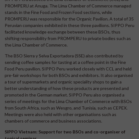
PROMPERU at Anuga. The Lima Chamber of Commerce managed
stands in the Fine Food and Frozen Food sections, while
PROMPERU was responsible for the Organic Pavilion. A total of 35
Peruvian companies exhibited in these three pavilions. SIPPO Peru
facilitated knowledge exchange between these BSOs, thus
shifting responsibility from PROMPERU to private bodies such as
the Lima Chamber of Commerce.
The BSO Sierra y Selva Exportadora (SSE) also contributed by
sending coffee samples for tasting at a coffee point in the Fine
Food Peru pavilion. SIPPO Peru worked closely with CCL and held
pre-fair workshops for both BSOs and exhibitors. It also organised
a tour of supermarkets and organic speciality shops to gain a
better understanding of how these products are presented and
promoted in the German market. SIPPO Peru also organised a
series of meetings for the Lima Chamber of Commerce with BSOs
from South Africa, such as Wesgro, and Tunisia, such as CEPEX.
Meetings were also held with other organisations such as
chambers of commerce and business associations.
SIPPO Vietnam: Support for two BSOs and co-organiser of
topical seminar