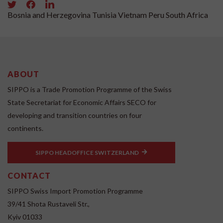
Bosnia and Herzegovina
Tunisia
Vietnam
Peru
South Africa
ABOUT
SIPPO is a Trade Promotion Programme of the Swiss
State Secretariat for Economic Affairs SECO for
developing and transition countries on four
continents.
SIPPO HEADOFFICE SWITZERLAND
CONTACT
SIPPO Swiss Import Promotion Programme
39/41 Shota Rustaveli Str.,
Kyiv 01033