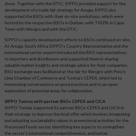
show. Together with the DTIC, SIPPO provided support for the
development of a trade fair strategy for Anuga. SIPPO also
supported the BSOs with their on-site workshops, which were
hosted by the respective BSOs in Durban, with TIKZN, in Cape
Town with Wesgro and with the DTIC.
SIPPO’s capacity development efforts to BSOs continued on-site.
At Anuga, South Africa SIPPO’s Country Representative and the
international sector expert introduced the BSO representatives
to importers and distributors and supported them in sharing
valuable market insights and strategic advice for their companies.
BSO exchange was facilitated at the fair for Wesgro with Peru’s
Lima Chamber of Commerce and Tunisia’s CEPEX, which led to
interesting conversations on good practices and to an open
exploration of potential areas for collaboration.
SIPPO Tunisia with partner BSOs CEPEX and CICA
SIPPO Tunisia supported its partner BSOs CEPEX and GICA in
their strategy to improve the local offer which involves integrating
and adopting sustainability values in promotional activities for the
Processed Foods sector, identifying key aspects to strengthen
the sector's international competitiveness, and better