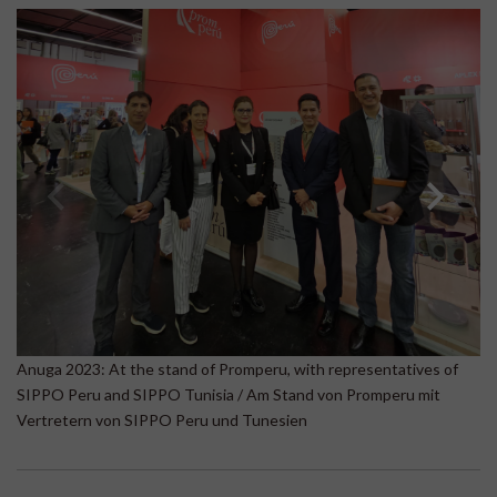
A
Anuga 2023: At the stand of Promperu, with representatives of
Be
SIPPO Peru and SIPPO Tunisia / Am Stand von Promperu mit
B
Vertretern von SIPPO Peru und Tunesien