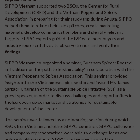
SIPPO Vietnam supported two BSOs, the Center for Rural
Development (CRED) and the Vietnam Pepper and Spices
Association, in preparing for their study trip during Anuga. SIPPO
helped them to refine their sales pitches, create marketing
materials, develop communication plans and identify relevant
targets. SIPPO experts guided the BSOs to meet buyers and
industry representatives to observe trends and verify their
findings.
SIPPO Vietnam co-organized a seminar, "Vietnam Spices: Rooted
in Tradition, on the path to Sustainability," in collaboration with the
Vietnam Pepper and Spices Association. This seminar provided
insights into the Vietnamese spice sector and invited Mr. Tamas
Sarkadi, Chairman of the Sustainable Spice Initiative (SSI), as a
guest speaker, in order to discuss challenges and opportunities in
the European spice market and strategies for sustainable
development of the sector.
The seminar was followed by a networking session during which
BSOs from Vietnam and other SIPPO countries, SIPPO colleagues
and company representatives were able to exchange ideas and
make valuable contacts. SIPPO's active involvement has