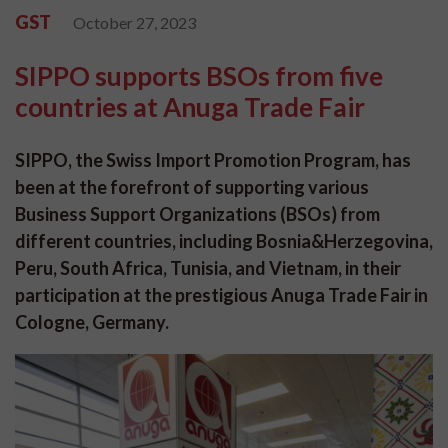
GST
October 27, 2023
SIPPO supports BSOs from five
countries at Anuga Trade Fair
SIPPO, the Swiss Import Promotion Program, has
been at the forefront of supporting various
Business Support Organizations (BSOs) from
different countries, including Bosnia&Herzegovina,
Peru, South Africa, Tunisia, and Vietnam, in their
participation at the prestigious Anuga Trade Fair in
Cologne, Germany.