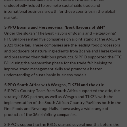
undoubtedly helped to promote sustainable trade and
international business growth for these countries in the global
market.
SIPPO Bosnia and Herzegovina: “Best flavours of BiH”
Under the slogan "The Best Flavors of Bosnia and Herzegovina,"
FTC BiH presented five companies on a joint stand at the ANUGA
2023 trade fair. These companies are the leading food processors
and producers of natural ingredients from Bosnia and Herzegovina
and presented their delicious products. SIPPO supported the FTC
BiH during the preparation phase for the trade fair, helping to
improve stand management skills and promote a better
understanding of sustainable business models.
SIPPO South Africa with Wesgro, TIKZN and the dtic
SIPPO’s Country Team from South Africa supported the dtic, the
strategic BSO partner, as well as Wesgro and TIKZN with the
implementation of the South African Country Pavilions both in the
Fine Foods and Beverage Halls, showcasing a wide range of
products of the 36 exhibiting companies.
SIPPO’s support to the BSOs started several months before the