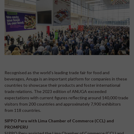
Recognised as the world's leading trade fair for food and
beverages, Anuga is an important platform for companies in these
countries to showcase their products and foster international
trade relations. The 2023 edition of ANUGA exceeded
expectations with current figures reflecting around 140,000 trade
visitors from 200 countries and approximately 7,900 exhibitors
from 118 countries.
SIPPO Peru with Lima Chamber of Commerce (CCL) and
PROMPERU
SIPPO Peru assisted the Lima Chamber of Commerce (CCL) and