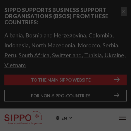
SIPPO SUPPORTS BUSINESS SUPPORT
ORGANISATIONS (BSOS) FROM THESE
COUNTRIES:
,
,
,
Albania
Bosnia and Herzegovina
Colombia
,
,
,
,
Indonesia
North Macedonia
Morocco
Serbia
,
,
,
,
,
Peru
South Africa
Switzerland
Tunisia
Ukraine
Vietnam
TO THE MAIN SIPPO WEBSITE
FOR NON-SIPPO-COUNTRIES
EN