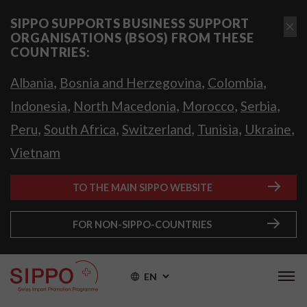
SIPPO SUPPORTS BUSINESS SUPPORT
ORGANISATIONS (BSOS) FROM THESE
COUNTRIES:
,
,
,
Albania
Bosnia and Herzegovina
Colombia
,
,
,
,
Indonesia
North Macedonia
Morocco
Serbia
,
,
,
,
,
Peru
South Africa
Switzerland
Tunisia
Ukraine
Vietnam
TO THE MAIN SIPPO WEBSITE
FOR NON-SIPPO-COUNTRIES
EN