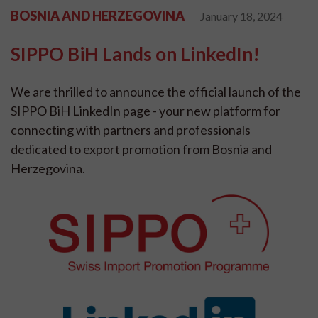
BOSNIA AND HERZEGOVINA
January 18, 2024
SIPPO BiH Lands on LinkedIn!
We are thrilled to announce the official launch of the
SIPPO BiH LinkedIn page - your new platform for
connecting with partners and professionals
dedicated to export promotion from Bosnia and
Herzegovina.