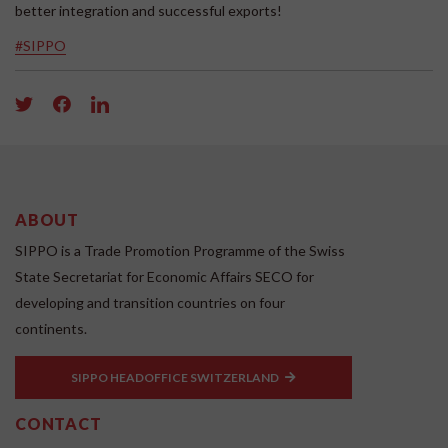
better integration and successful exports!
#SIPPO
ABOUT
SIPPO is a Trade Promotion Programme of the Swiss
State Secretariat for Economic Affairs SECO for
developing and transition countries on four
continents.
SIPPO HEADOFFICE SWITZERLAND
CONTACT