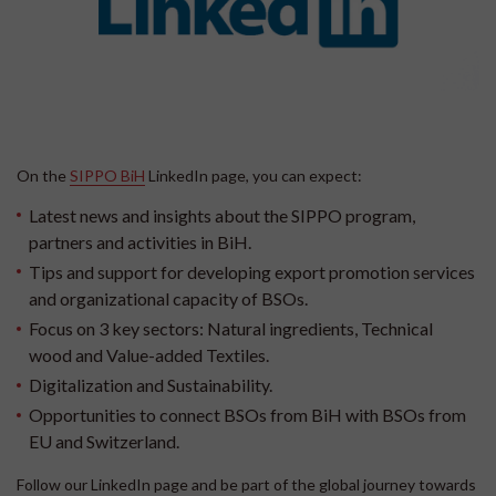
On the
SIPPO BiH
LinkedIn page, you can expect:
Latest news and insights about the SIPPO program,
partners and activities in BiH.
Tips and support for developing export promotion services
and organizational capacity of BSOs.
Focus on 3 key sectors: Natural ingredients, Technical
wood and Value-added Textiles.
Digitalization and Sustainability.
Opportunities to connect BSOs from BiH with BSOs from
EU and Switzerland.
Follow our LinkedIn page and be part of the global journey towards