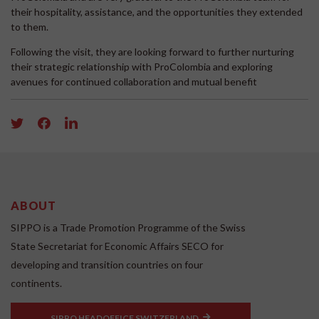
their hospitality, assistance, and the opportunities they extended
to them.
Following the visit, they are looking forward to further nurturing
their strategic relationship with ProColombia and exploring
avenues for continued collaboration and mutual benefit
ABOUT
SIPPO is a Trade Promotion Programme of the Swiss
State Secretariat for Economic Affairs SECO for
developing and transition countries on four
continents.
SIPPO HEADOFFICE SWITZERLAND