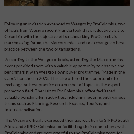
Following an invitation extended to Wesgro by ProColombia, two
officials from Wesgro recently undertook this productive visit to
Colombia, with the objective of benchmarking ProColombia's
matchmaking forum, the Marcorruedas, and to exchange on best
practice between the two organisations.
According to the Wesgro officials, attending the Marcorruedas
event provided them with a valuable opportunity to observe and
benchmark it with Wesgro’s own buyer programme, “Made in the
Cape”, launched in 2023. This also offered the opportunity to
exchange on best practice on a number of topics in the export
promotion field. The visit to ProColombia's office facilitated
valuable benchmarking activities, including meetings with various
teams such as Planning, Research, Exports, Tourism, and
Internationalisation.
The Wesgro officials expressed their appreciation to SIPPO South
Africa and SIPPO Colombia for facilitating their connections with
ProColombia and are very grateful to the ProColombia team for