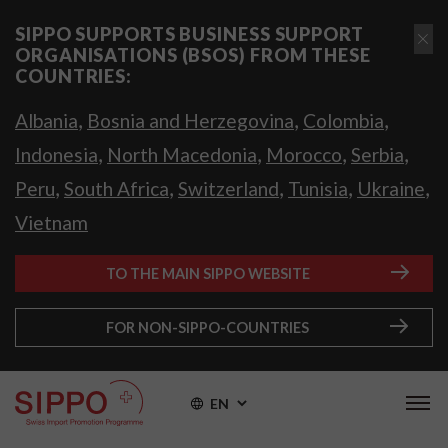
SIPPO SUPPORTS BUSINESS SUPPORT
ORGANISATIONS (BSOS) FROM THESE
COUNTRIES:
,
,
,
Albania
Bosnia and Herzegovina
Colombia
,
,
,
,
Indonesia
North Macedonia
Morocco
Serbia
,
,
,
,
,
Peru
South Africa
Switzerland
Tunisia
Ukraine
Vietnam
TO THE MAIN SIPPO WEBSITE
FOR NON-SIPPO-COUNTRIES
EN