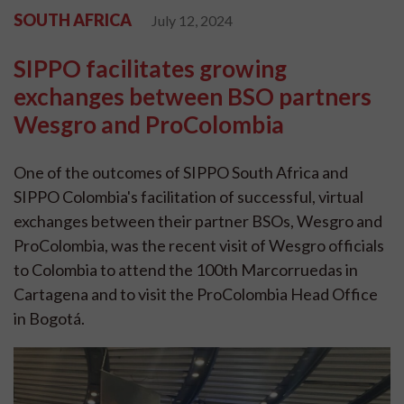
SOUTH AFRICA
July 12, 2024
SIPPO facilitates growing
exchanges between BSO partners
Wesgro and ProColombia
One of the outcomes of SIPPO South Africa and
SIPPO Colombia's facilitation of successful, virtual
exchanges between their partner BSOs, Wesgro and
ProColombia, was the recent visit of Wesgro officials
to Colombia to attend the 100th Marcorruedas in
Cartagena and to visit the ProColombia Head Office
in Bogotá.