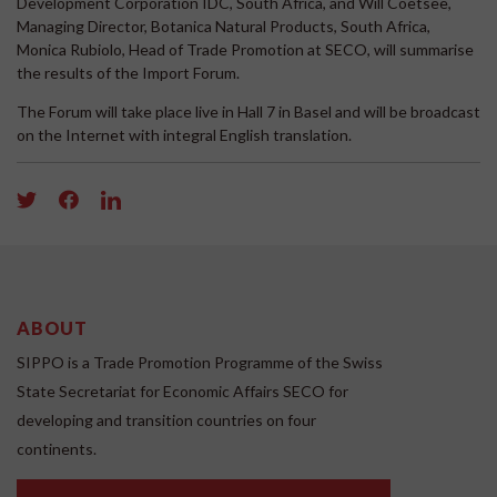
Development Corporation IDC, South Africa, and Will Coetsee,
Managing Director, Botanica Natural Products, South Africa,
Monica Rubiolo, Head of Trade Promotion at SECO, will summarise
the results of the Import Forum.
The Forum will take place live in Hall 7 in Basel and will be broadcast
on the Internet with integral English translation.
ABOUT
SIPPO is a Trade Promotion Programme of the Swiss
State Secretariat for Economic Affairs SECO for
developing and transition countries on four
continents.