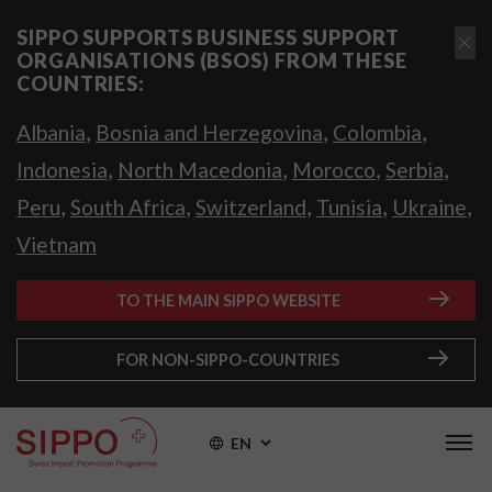
SIPPO SUPPORTS BUSINESS SUPPORT
ORGANISATIONS (BSOS) FROM THESE
COUNTRIES:
,
,
,
Albania
Bosnia and Herzegovina
Colombia
,
,
,
,
Indonesia
North Macedonia
Morocco
Serbia
,
,
,
,
,
Peru
South Africa
Switzerland
Tunisia
Ukraine
Vietnam
TO THE MAIN SIPPO WEBSITE
FOR NON-SIPPO-COUNTRIES
EN