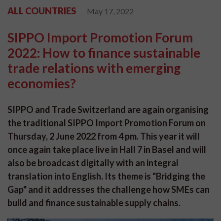
ALL COUNTRIES
May 17, 2022
SIPPO Import Promotion Forum
2022: How to finance sustainable
trade relations with emerging
economies?
SIPPO and Trade Switzerland are again organising
the traditional SIPPO Import Promotion Forum on
Thursday, 2 June 2022 from 4 pm. This year it will
once again take place live in Hall 7 in Basel and will
also be broadcast digitally with an integral
translation into English. Its theme is "Bridging the
Gap" and it addresses the challenge how SMEs can
build and finance sustainable supply chains.