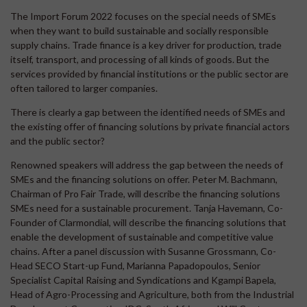
The Import Forum 2022 focuses on the special needs of SMEs
when they want to build sustainable and socially responsible
supply chains. Trade finance is a key driver for production, trade
itself, transport, and processing of all kinds of goods. But the
services provided by financial institutions or the public sector are
often tailored to larger companies.
There is clearly a gap between the identified needs of SMEs and
the existing offer of financing solutions by private financial actors
and the public sector?
Renowned speakers will address the gap between the needs of
SMEs and the financing solutions on offer. Peter M. Bachmann,
Chairman of Pro Fair Trade, will describe the financing solutions
SMEs need for a sustainable procurement. Tanja Havemann, Co-
Founder of Clarmondial, will describe the financing solutions that
enable the development of sustainable and competitive value
chains. After a panel discussion with Susanne Grossmann, Co-
Head SECO Start-up Fund, Marianna Papadopoulos, Senior
Specialist Capital Raising and Syndications and Kgampi Bapela,
Head of Agro-Processing and Agriculture, both from the Industrial