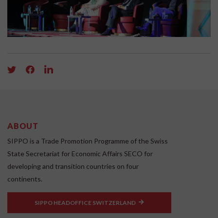
ABOUT
SIPPO is a Trade Promotion Programme of the Swiss
State Secretariat for Economic Affairs SECO for
developing and transition countries on four
continents.
SIPPO HEADOFFICE SWITZERLAND