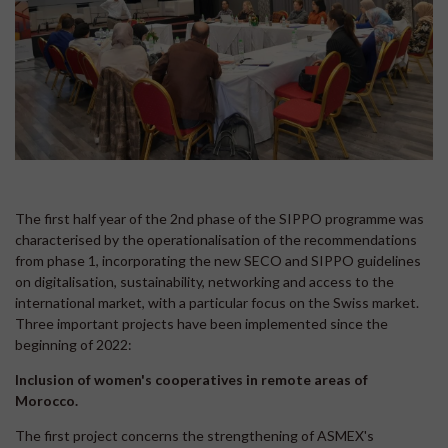
The first half year of the 2nd phase of the SIPPO programme was
characterised by the operationalisation of the recommendations
from phase 1, incorporating the new SECO and SIPPO guidelines
on digitalisation, sustainability, networking and access to the
international market, with a particular focus on the Swiss market.
Three important projects have been implemented since the
beginning of 2022:
Inclusion of women's cooperatives in remote areas of
Morocco.
The first project concerns the strengthening of ASMEX's