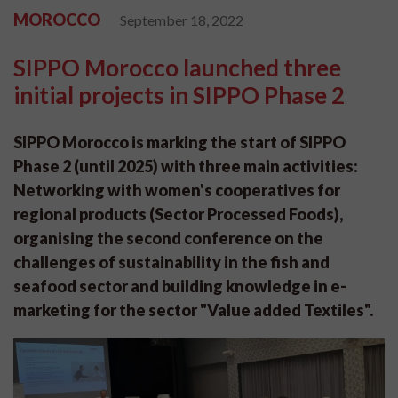
MOROCCO
September 18, 2022
SIPPO Morocco launched three
initial projects in SIPPO Phase 2
SIPPO Morocco is marking the start of SIPPO
Phase 2 (until 2025) with three main activities:
Networking with women's cooperatives for
regional products (Sector Processed Foods),
organising the second conference on the
challenges of sustainability in the fish and
seafood sector and building knowledge in e-
marketing for the sector "Value added Textiles".