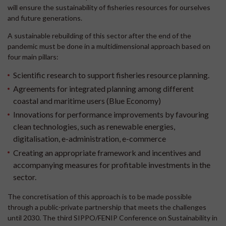
will ensure the sustainability of fisheries resources for ourselves
and future generations.
A sustainable rebuilding of this sector after the end of the
pandemic must be done in a multidimensional approach based on
four main pillars:
Scientific research to support fisheries resource planning.
Agreements for integrated planning among different
coastal and maritime users (Blue Economy)
Innovations for performance improvements by favouring
clean technologies, such as renewable energies,
digitalisation, e-administration, e-commerce
Creating an appropriate framework and incentives and
accompanying measures for profitable investments in the
sector.
The concretisation of this approach is to be made possible
through a public-private partnership that meets the challenges
until 2030. The third SIPPO/FENIP Conference on Sustainability in