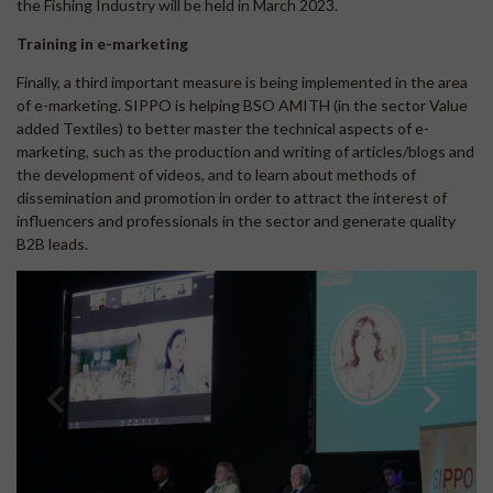
the Fishing Industry will be held in March 2023.
Training in e-marketing
Finally, a third important measure is being implemented in the area
of e-marketing. SIPPO is helping BSO AMITH (in the sector Value
added Textiles) to better master the technical aspects of e-
marketing, such as the production and writing of articles/blogs and
the development of videos, and to learn about methods of
dissemination and promotion in order to attract the interest of
influencers and professionals in the sector and generate quality
B2B leads.