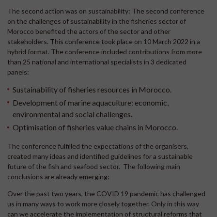
The second action was on sustainability: The second conference
on the challenges of sustainability in the fisheries sector of
Morocco benefited the actors of the sector and other
stakeholders. This conference took place on 10 March 2022 in a
hybrid format. The conference included contributions from more
than 25 national and international specialists in 3 dedicated
panels:
Sustainability of fisheries resources in Morocco.
Development of marine aquaculture: economic,
environmental and social challenges.
Optimisation of fisheries value chains in Morocco.
The conference fulfilled the expectations of the organisers,
created many ideas and identified guidelines for a sustainable
future of the fish and seafood sector. The following main
conclusions are already emerging:
Over the past two years, the COVID 19 pandemic has challenged
us in many ways to work more closely together. Only in this way
can we accelerate the implementation of structural reforms that