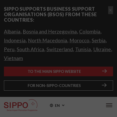
SIPPO SUPPORTS BUSINESS SUPPORT
ORGANISATIONS (BSOS) FROM THESE
COUNTRIES:
,
,
,
Albania
Bosnia and Herzegovina
Colombia
,
,
,
,
Indonesia
North Macedonia
Morocco
Serbia
,
,
,
,
,
Peru
South Africa
Switzerland
Tunisia
Ukraine
Vietnam
TO THE MAIN SIPPO WEBSITE
FOR NON-SIPPO-COUNTRIES
EN