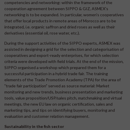
competencies and networking: within the framework of the
cooperation agreement between SIPPO & GIZ, ASMEX's
networking is to be expanded. In particular, women's cooperatives
that offer local products in remote areas of Morocco are to be
integrated, i.e. organic saffron and dried roses as well as their
derivatives (essential oil, rose water, etc.).
During the support activities of the SIPPO experts, ASMEX was
assisted in designing a grid for the selection and categorisation of
cooperatives and export-ready enterprises, for which selection
criteria were developed with field trials. At the end of the mission,
SIPPO organised a workshop which prepared them for a
successful participation in a hybrid trade fair. The training
elements of the Trade Promotion Academy (TPA) for the area of
"trade fair participation" served as source material: Market
monitoring and new trends, business presentation and marketing
tools, value proposition/USP/sales pitch, matchmaking and virtual
meetings, the new EU law on organic certification, sales and
marketing tips, and tips on identifying buyers, monitoring and
evaluation and customer relation management.
Sustainability in the fish sector