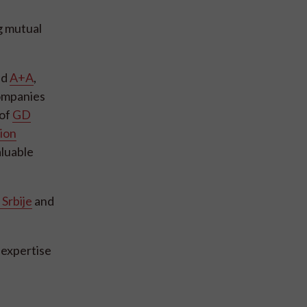
g mutual
nd
A+A
,
companies
 of
GD
ion
aluable
Srbije
and
 expertise