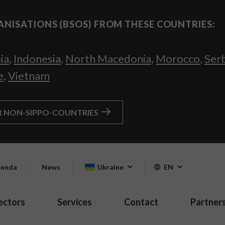
ANISATIONS (BSOS) FROM THESE COUNTRIES:
ia
,
Indonesia
,
North Macedonia
,
Morocco
,
Ser
e
,
Vietnam
R NON-SIPPO-COUNTRIES
enda
News
Ukraine
EN
ectors
Services
Contact
Partner