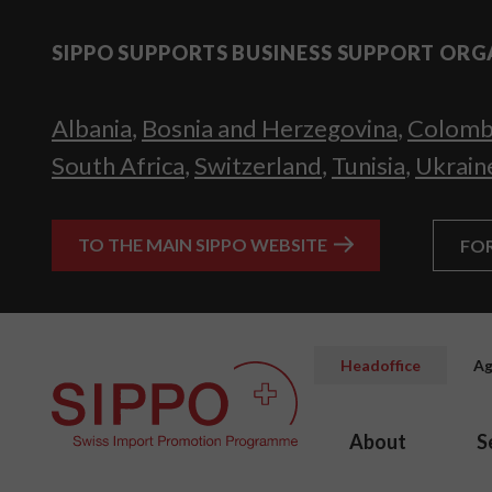
SIPPO SUPPORTS BUSINESS SUPPORT ORG
Albania
,
Bosnia and Herzegovina
,
Colomb
South Africa
,
Switzerland
,
Tunisia
,
Ukrain
TO THE MAIN SIPPO WEBSITE
FO
Headoffice
Ag
About
S