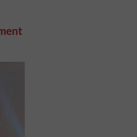
pment