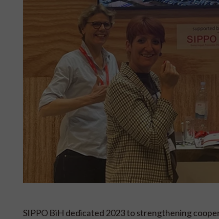
SIPPO BiH dedicated 2023 to strengthening coope