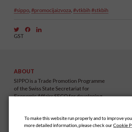
#sippo
,
#promocijaizvoza
,
#vtkbih
#stkbih
GST
ABOUT
SIPPO is a Trade Promotion Programme
of the Swiss State Secretariat for
Economic Affairs SECO for developing
and transition countries on four
continents.
To make this website run properly and to improve you
more detailed information, please check our
Cookie P
SIPPO HEADOFFICE