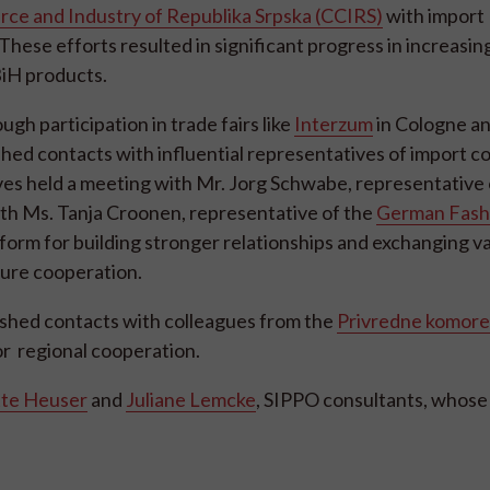
e and Industry of Republika Srpska (CCIRS)
with import
These efforts resulted in significant progress in increasin
iH products.
h participation in trade fairs like
Interzum
in Cologne a
shed contacts with influential representatives of import 
ves held a meeting with Mr. Jorg Schwabe, representative
ith Ms. Tanja Croonen, representative of the
German Fash
form for building stronger relationships and exchanging v
ture cooperation.
lished contacts with colleagues from the
Privredne komore 
for regional cooperation.
tte Heuser
and
Juliane Lemcke
, SIPPO consultants, whose