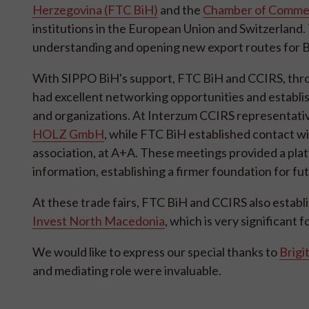
Herzegovina (FTC BiH)
and the
Chamber of Commerc
institutions in the European Union and Switzerland. 
understanding and opening new export routes for B
With SIPPO BiH's support, FTC BiH and CCIRS, throug
had excellent networking opportunities and establi
and organizations. At Interzum CCIRS representati
HOLZ GmbH
, while FTC BiH established contact w
association, at A+A. These meetings provided a plat
information, establishing a firmer foundation for fu
At these trade fairs, FTC BiH and CCIRS also estab
Invest North Macedonia
, which is very significant 
We would like to express our special thanks to
Brigi
and mediating role were invaluable.