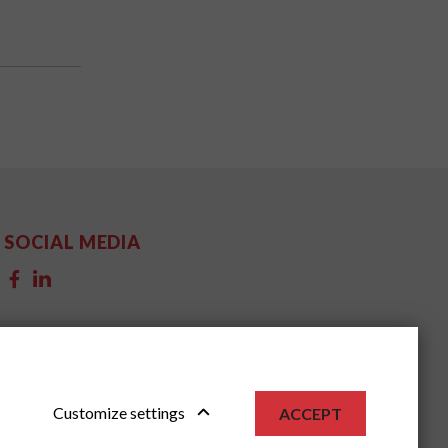
SOCIAL MEDIA
Customize settings
ACCEPT