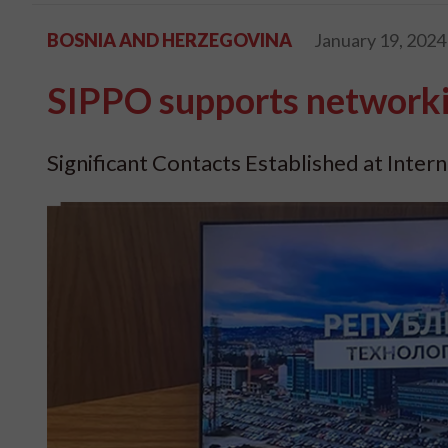
BOSNIA AND HERZEGOVINA
January 19, 2024
SIPPO supports networki
Significant Contacts Established at Intern