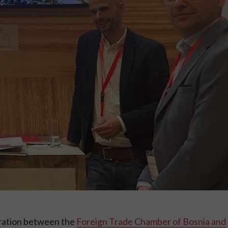
ration between the
Foreign Trade Chamber of Bosnia and