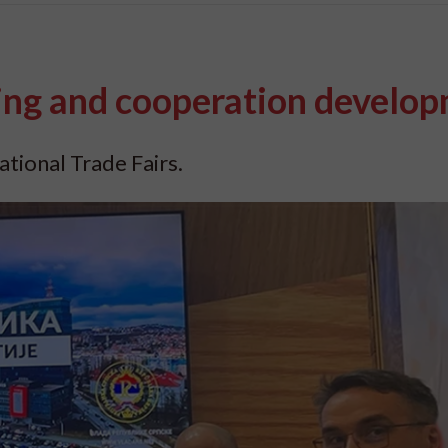
ng and cooperation develo
ational Trade Fairs.