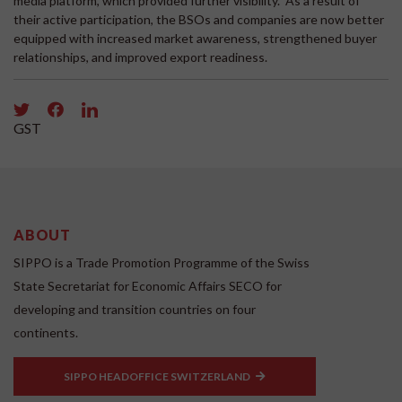
media platform, which provided further visibility. As a result of
their active participation, the BSOs and companies are now better
equipped with increased market awareness, strengthened buyer
relationships, and improved export readiness.
GST
ABOUT
SIPPO is a Trade Promotion Programme of the Swiss
State Secretariat for Economic Affairs SECO for
developing and transition countries on four
continents.
SIPPO HEADOFFICE SWITZERLAND