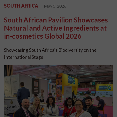
SOUTH AFRICA
May 5, 2026
South African Pavilion Showcases
Natural and Active Ingredients at
in-cosmetics Global 2026
Showcasing South Africa’s Biodiversity on the
International Stage