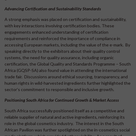
Advancing Certification and Sustainability Standards
A strong emphasis was placed on certification and sustainability,
with key interactions involving certification bodies. These
engagements enhanced understanding of certification
requirements and reinforced the importance of compliance in
accessing European markets, including the value of the e-mark. By
speaking directly to the exhibitors about their quality control
systems, the need for quality assurance, including organic
certification, the Global Quality and Standards Programme – South
Africa (GQSP-SA) also found value in attending the international
trade fair. Discussions around ethical sourcing, transparency, and
human rights in wild-harvested ingredients further highlighted the
sector’s commitment to responsible and inclusive growth.
Positioning South Africa for Continued Growth & Market Access
South Africa successfully positioned itself as a competitive and
reliable supplier of natural and active ingredients, reinforcing its
role in the global cosmetics industry. The interest in the South
African Pavilion was further spotlighted on the in-cosmetics social