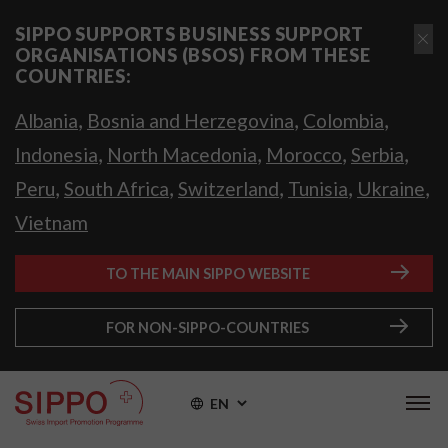
SIPPO SUPPORTS BUSINESS SUPPORT
ORGANISATIONS (BSOS) FROM THESE
COUNTRIES:
,
,
,
Albania
Bosnia and Herzegovina
Colombia
,
,
,
,
Indonesia
North Macedonia
Morocco
Serbia
,
,
,
,
,
Peru
South Africa
Switzerland
Tunisia
Ukraine
Vietnam
TO THE MAIN SIPPO WEBSITE
FOR NON-SIPPO-COUNTRIES
EN