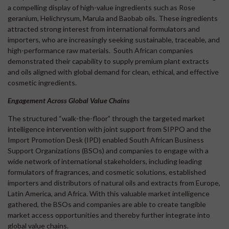
a compelling display of high-value ingredients such as Rose
geranium, Helichrysum, Marula and Baobab oils. These ingredients
attracted strong interest from international formulators and
importers, who are increasingly seeking sustainable, traceable, and
high-performance raw materials. South African companies
demonstrated their capability to supply premium plant extracts
and oils aligned with global demand for clean, ethical, and effective
cosmetic ingredients.
Engagement Across Global Value Chains
The structured “walk-the-floor” through the targeted market
intelligence intervention with joint support from SIPPO and the
Import Promotion Desk (IPD) enabled South African Business
Support Organizations (BSOs) and companies to engage with a
wide network of international stakeholders, including leading
formulators of fragrances, and cosmetic solutions, established
importers and distributors of natural oils and extracts from Europe,
Latin America, and Africa. With this valuable market intelligence
gathered, the BSOs and companies are able to create tangible
market access opportunities and thereby further integrate into
global value chains.