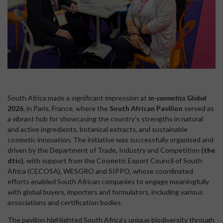
South Africa made a significant impression at
in-cosmetics Global
2026
, in Paris, France, where the
South African Pavilion
served as
a vibrant hub for showcasing the country’s strengths in natural
and active ingredients, botanical extracts, and sustainable
cosmetic innovation. The initiative was successfully organised and
driven by the Department of Trade, Industry and Competition
(the
dtic)
, with support from the Cosmetic Export Council of South
Africa (CECOSA), WESGRO and SIPPO, whose coordinated
efforts enabled South African companies to engage meaningfully
with global buyers, importers and formulators, including various
associations and certification bodies.
The pavilion highlighted South Africa’s unique biodiversity through