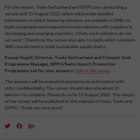
For this reason, Trade Switzerland and SIPPO are conducting a
survey until 15 August 2022, which will provide detailed
information on which financing solutions are available to SMEs to
build sustainable and competitive trade relations with suppliers in
developing and emerging countries. Often, such solutions do not
yet exist! Therefore, the survey also aims to clarify which solutions
SMEs would need to build sustainable supply chains.
Kaspar Engeli, Director, Trade Switzerland and Clément Graf,
Programme Manager, SIPPO/Swiss Import Promotion
Programme ask for your answers:
Link to the survey
The answers will be evaluated anonymously and treated with
strict confidentiality. The survey should take only about 15
minutes to complete. Please do so by 15 August 2022. The results
of the survey will be published on the website of Swiss Trade and
SIPPO. Thank you very much!