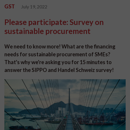
GST
July 19, 2022
Please participate: Survey on
sustainable procurement
We need to know more! What are the financing
needs for sustainable procurement of SMEs?
That's why we're asking you for 15 minutes to
answer the SIPPO and Handel Schweiz survey!