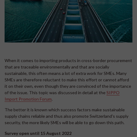
When it comes to importing products in cross-border procurement
that are traceable environmentally and that are socially
sustainable, this often means a lot of extra work for SMEs. Many
SMEs are therefore reluctant to make this effort or cannot afford
it on their own, even though they are convinced of the importance
of the issue. This topic was discussed in detail at the
SIPPO
Import Promotion Forum
.
The better it is known which success factors make sustainable
supply chains reliable and thus also promote Switzerland's supply
security, the more likely SMEs will be able to go down this path.
Survey open until 15 August 2022