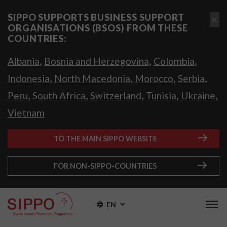
SIPPO SUPPORTS BUSINESS SUPPORT
ORGANISATIONS (BSOS) FROM THESE
COUNTRIES:
,
,
,
Albania
Bosnia and Herzegovina
Colombia
,
,
,
,
Indonesia
North Macedonia
Morocco
Serbia
,
,
,
,
,
Peru
South Africa
Switzerland
Tunisia
Ukraine
Vietnam
TO THE MAIN SIPPO WEBSITE
FOR NON-SIPPO-COUNTRIES
EN