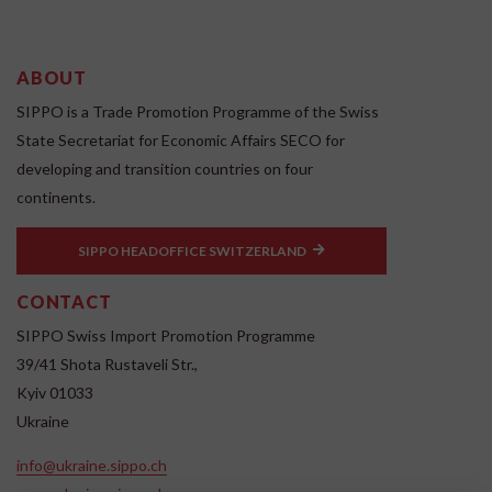
ABOUT
SIPPO is a Trade Promotion Programme of the Swiss
State Secretariat for Economic Affairs SECO for
developing and transition countries on four
continents.
SIPPO HEADOFFICE SWITZERLAND
CONTACT
SIPPO Swiss Import Promotion Programme
39/41 Shota Rustaveli Str.,
Kyiv 01033
Ukraine
info@ukraine.sippo.ch